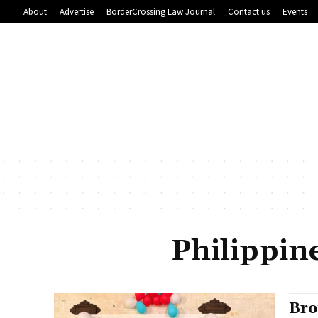
About
Advertise
BorderCrossing Law Journal
Contact us
Events
Philippin
Bro