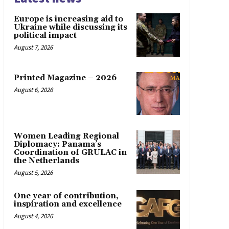
Europe is increasing aid to
Ukraine while discussing its
political impact
August 7, 2026
Printed Magazine – 2026
August 6, 2026
Women Leading Regional
Diplomacy: Panama’s
Coordination of GRULAC in
the Netherlands
August 5, 2026
One year of contribution,
inspiration and excellence
August 4, 2026