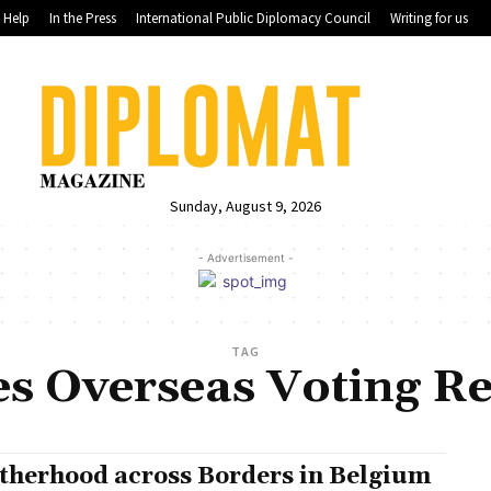
Help
In the Press
International Public Diplomacy Council
Writing for us
Sunday, August 9, 2026
- Advertisement -
TAG
es Overseas Voting Re
therhood across Borders in Belgium