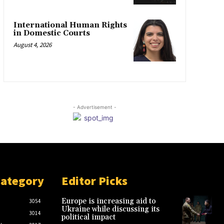
International Human Rights
in Domestic Courts
August 4, 2026
- Advertisement -
Category
Editor Picks
Europe is increasing aid to
3054
Ukraine while discussing its
3014
political impact