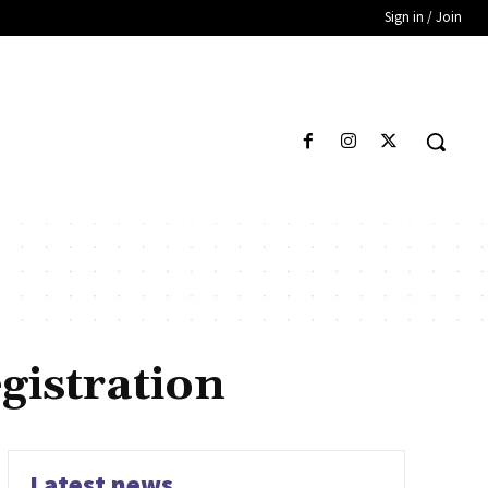
Sign in / Join
gistration
Latest news