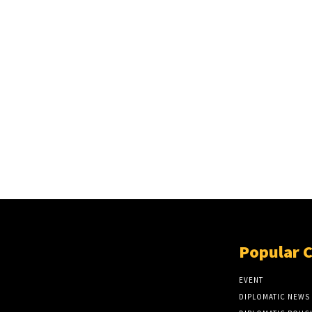
Popular 
EVENT
DIPLOMATIC NEWS