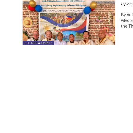
Diplom
By Anton Lutter The Phi
Vilvoo
the Th
CULTURE & EVENTS