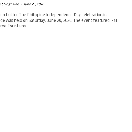
at Magazine
-
June 25, 2026
lippine Independence Day celebration in
rde was held on Saturday, June 20, 2026. The event featured - at
ree Fountains...