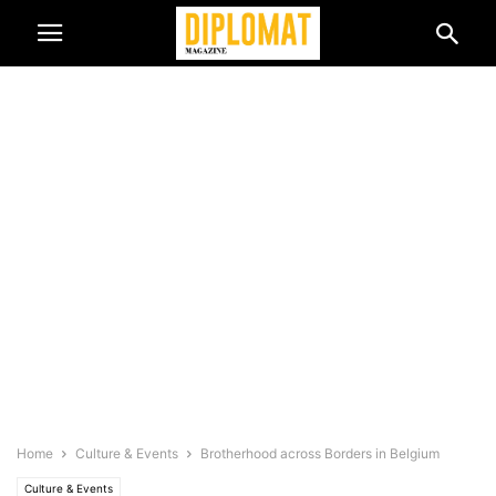
Home
Culture & Events
Brotherhood across Borders in Belgium
Culture & Events