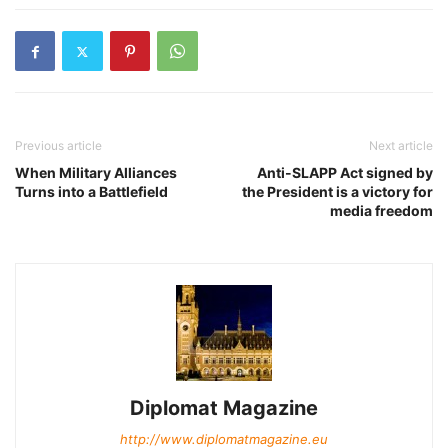
Previous article
Next article
When Military Alliances
Anti-SLAPP Act signed by
Turns into a Battlefield
the President is a victory for
media freedom
Diplomat Magazine
http://www.diplomatmagazine.eu