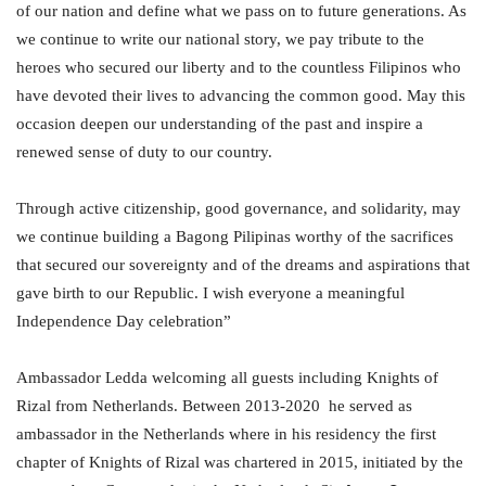
of our nation and define what we pass on to future generations. As
we continue to write our national story, we pay tribute to the
heroes who secured our liberty and to the countless Filipinos who
have devoted their lives to advancing the common good. May this
occasion deepen our understanding of the past and inspire a
renewed sense of duty to our country.
Through active citizenship, good governance, and solidarity, may
we continue building a Bagong Pilipinas worthy of the sacrifices
that secured our sovereignty and of the dreams and aspirations that
gave birth to our Republic. I wish everyone a meaningful
Independence Day celebration”
Ambassador Ledda welcoming all guests including Knights of
Rizal from Netherlands. Between 2013-2020 he served as
ambassador in the Netherlands where in his residency the first
chapter of Knights of Rizal was chartered in 2015, initiated by the