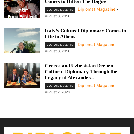
Comes to Hilton The Hague
Diplomat Magazine
-
CULTURE & EVENTS
August 3, 2026
Italy’s Cultural Diplomacy Comes to
Life in Athens
Diplomat Magazine
-
CULTURE & EVENTS
August 3, 2026
Greece and Uzbekistan Deepen
Cultural Diplomacy Through the
Legacy of Alexander...
Diplomat Magazine
-
CULTURE & EVENTS
August 2, 2026