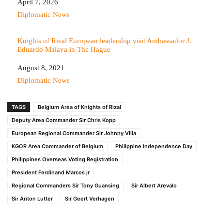
Date
April 7, 2026
In relation to
Diplomatic News
Knights of Rizal European leadership visit Ambassador J.
Eduardo Malaya in The Hague
Date
August 8, 2021
In relation to
Diplomatic News
TAGS
Belgium Area of Knights of Rizal
Deputy Area Commander Sir Chris Kopp
European Regional Commander Sir Johnny Villa
KGOR Area Commander of Belgium
Philippine Independence Day
Philippines Overseas Voting Registration
President Ferdinand Marcos jr
Regional Commanders Sir Tony Guansing
Sir Albert Arevalo
Sir Anton Lutter
Sir Geert Verhagen