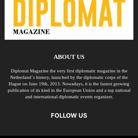
ABOUT US
Diplomat Magazine the very first diplomatic magazine in the
Netherland´s history, launched by the diplomatic corps of the
Hague on June 19th, 2013. Nowadays, it is the fastest growing
publication of its kind in the European Union and a top national
and international diplomatic events organizer.
FOLLOW US