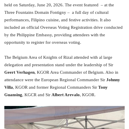
held on Saturday, June 20, 2026. The event featured – at the
Three Fountains Domain Fontigny – a full day of cultural
performances, Filipino cuisine, and festive activities. It also
included an official Overseas Voting Registration drive conducted
by the Philippine Embassy, providing attendees with the
opportunity to register for overseas voting.
The Belgium Area of Knights of Rizal attended with al large
delegation and presentation stand under the leadership of Sir
Geert Verhagen
, KGOR Area Commander of Belgium. Also in
attendance were the European Regional Commander Sir
Johnny
Villa
, KGOR and former Regional Commanders Sir
Tony
Guansing
, KGCR and Sir
Albert Arevalo
, KGOR.