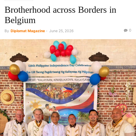
Brotherhood across Borders in
Belgium
0
By
Diplomat Magazine
-
June 25, 2026