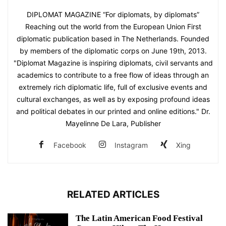
DIPLOMAT MAGAZINE “For diplomats, by diplomats”
Reaching out the world from the European Union First
diplomatic publication based in The Netherlands. Founded
by members of the diplomatic corps on June 19th, 2013.
"Diplomat Magazine is inspiring diplomats, civil servants and
academics to contribute to a free flow of ideas through an
extremely rich diplomatic life, full of exclusive events and
cultural exchanges, as well as by exposing profound ideas
and political debates in our printed and online editions." Dr.
Mayelinne De Lara, Publisher
Facebook
Instagram
Xing
RELATED ARTICLES
The Latin American Food Festival