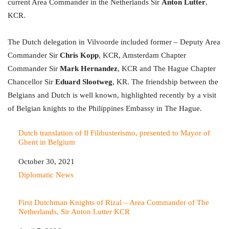
current Area Commander in the Netherlands Sir
Anton Lutter
,
KCR.
The Dutch delegation in Vilvoorde included former – Deputy Area
Commander Sir
Chris Kopp
, KCR, Amsterdam Chapter
Commander Sir
Mark Hernandez
, KCR and The Hague Chapter
Chancellor Sir
Eduard Slootweg
, KR. The friendship between the
Belgians and Dutch is well known, highlighted recently by a visit
of Belgian knights to the Philippines Embassy in The Hague.
Dutch translation of Il Filibusterismo, presented to Mayor of
Ghent in Belgium
Date
October 30, 2021
In relation to
Diplomatic News
First Dutchman Knights of Rizal – Area Commander of The
Netherlands, Sir Anton Lutter KCR