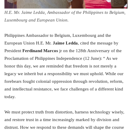
H.E. Mr. Jaime Ledda, Ambassador of the Philippines to Belgium,
Luxembourg and European Union.
Philippines Ambassador to Belgium, Luxembourg and the
European Union H.E. Mr.
Jaime Ledda
, cited the message by
President
Ferdinand Marcos
jr on the 128th Anniversary of the
Proclamation of Philippines Independence (12 June): “ As we
honor this day, we are reminded that freedom is not merely a
legacy we inherit but a responsibility we must uphold. While our
forebears fought colonial oppression through revolution, reform,
and intellectual resistance, we face challenges of a different kind
today.
We must protect truth from distortion, harness technology wisely,
and restore trust in a time increasingly marked by division and
distrust. How we respond to these demands will shape the course