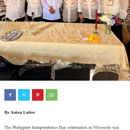
By Anton Lutter
The Philippine Independence Day celebration in Vilvoorde was