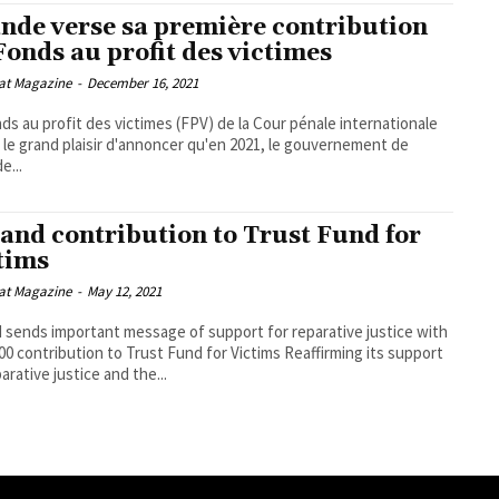
ande verse sa première contribution
Fonds au profit des victimes
at Magazine
-
December 16, 2021
ds au profit des victimes (FPV) de la Cour pénale internationale
a le grand plaisir d'annoncer qu'en 2021, le gouvernement de
de...
land contribution to Trust Fund for
tims
at Magazine
-
May 12, 2021
d sends important message of support for reparative justice with
contribution to Trust Fund for Victims Reaffirming its support
arative justice and the...