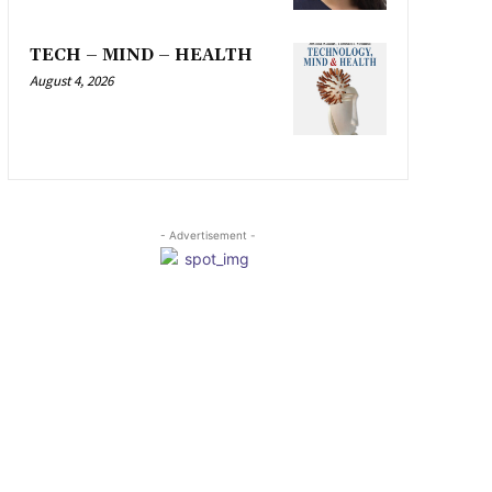
TECH – MIND – HEALTH
August 4, 2026
- Advertisement -