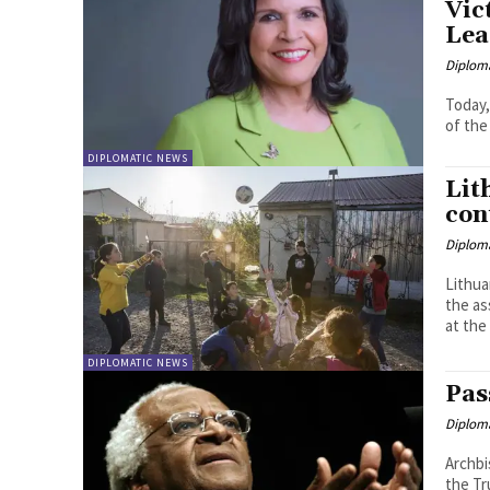
Vic
Lea
Diplom
Today,
of the
DIPLOMATIC NEWS
Lit
con
Diplom
Lithua
the assista
at the 
DIPLOMATIC NEWS
Pas
Diplom
Archbi
the Tru