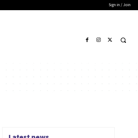
Sign in / Join
Latest news