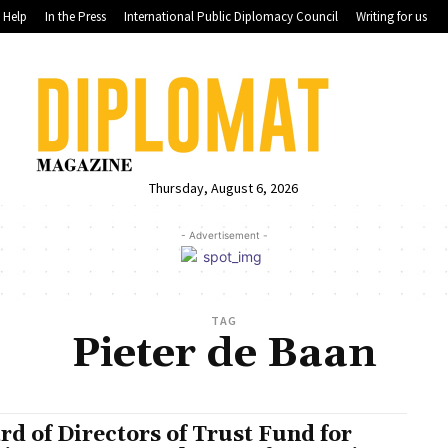
Help
In the Press
International Public Diplomacy Council
Writing for us
Thursday, August 6, 2026
- Advertisement -
TAG
Pieter de Baan
rd of Directors of Trust Fund for