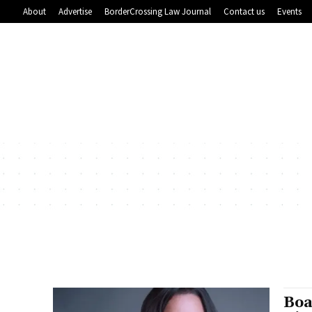
About
Advertise
BorderCrossing Law Journal
Contact us
Events
Boa