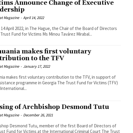
tims Announce Change of Executive
dership
at Magazine
-
April 14, 2022
 14 April 2022, in The Hague, the Chair of the Board of Directors
 Trust Fund for Victims Ms Minou Tavárez Mirabal...
huania makes first voluntary
tribution to the TFV
at Magazine
-
January 17, 2022
nia makes first voluntary contribution to the TFV, in support of
nce programme in Georgia The Trust Fund for Victims (TFV)
International...
sing of Archbishop Desmond Tutu
at Magazine
-
December 26, 2021
shop Desmond Tutu, member of the first Board of Directors of
st Fund for Victims at the International Criminal Court The Trust