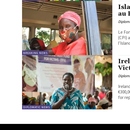
Isl
au 
Diplom
Le Fon
(CPI) 
l’Islan
BREAKING NEWS
Ire
Vic
Diplom
Irelan
€300,000 
for rep
DIPLOMATIC NEWS