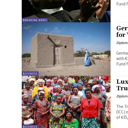
Fund fo
BREAKING NEWS
Ger
for
Diplom
German
with €1
Fund f
BUSINESS
Lux
Tru
Diplom
The Tr
(ICC) 
of €35
BUSINESS