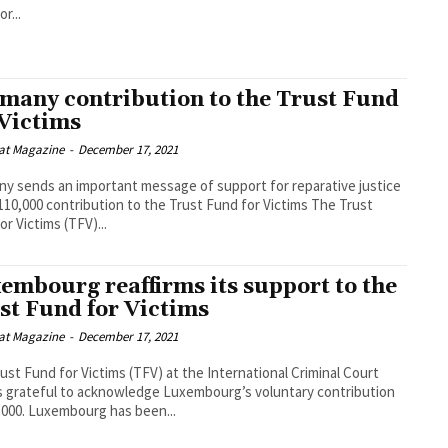
r...
many contribution to the Trust Fund
 Victims
at Magazine
-
December 17, 2021
y sends an important message of support for reparative justice
10,000 contribution to the Trust Fund for Victims The Trust
or Victims (TFV)...
embourg reaffirms its support to the
st Fund for Victims
at Magazine
-
December 17, 2021
ust Fund for Victims (TFV) at the International Criminal Court
is grateful to acknowledge Luxembourg’s voluntary contribution
,000. Luxembourg has been...