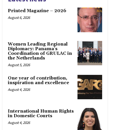
Printed Magazine – 2026
August 6, 2026
Women Leading Regional
Diplomacy: Panama’s
Coordination of GRULAC in
the Netherlands
August 5, 2026
One year of contribution,
inspiration and excellence
August 4, 2026
International Human Rights
in Domestic Courts
August 4, 2026