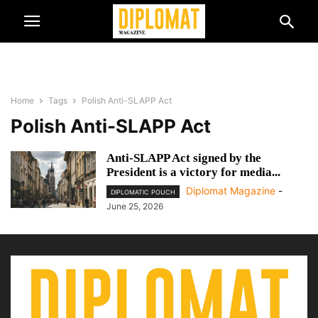
Home
Tags
Polish Anti-SLAPP Act
Polish Anti-SLAPP Act
Anti-SLAPP Act signed by the
President is a victory for media...
Diplomat Magazine
-
DIPLOMATIC POUCH
June 25, 2026