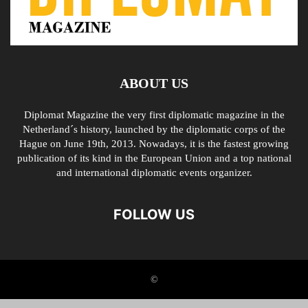
ABOUT US
Diplomat Magazine the very first diplomatic magazine in the
Netherland´s history, launched by the diplomatic corps of the
Hague on June 19th, 2013. Nowadays, it is the fastest growing
publication of its kind in the European Union and a top national
and international diplomatic events organizer.
FOLLOW US
©