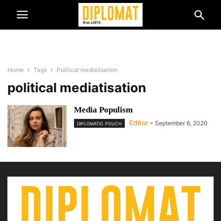
Home
Tags
Political mediatisation
political mediatisation
Media Populism
Editor
-
September 6, 2020
DIPLOMATIC POUCH