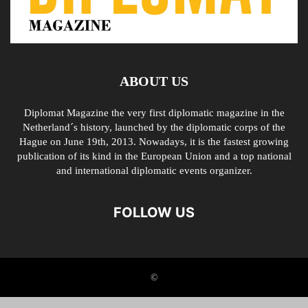
ABOUT US
Diplomat Magazine the very first diplomatic magazine in the
Netherland´s history, launched by the diplomatic corps of the
Hague on June 19th, 2013. Nowadays, it is the fastest growing
publication of its kind in the European Union and a top national
and international diplomatic events organizer.
FOLLOW US
©