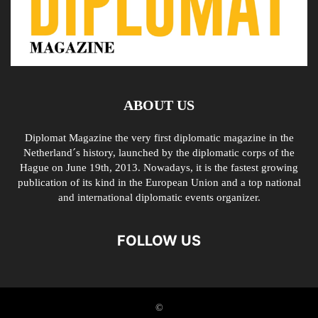
ABOUT US
Diplomat Magazine the very first diplomatic magazine in the
Netherland´s history, launched by the diplomatic corps of the
Hague on June 19th, 2013. Nowadays, it is the fastest growing
publication of its kind in the European Union and a top national
and international diplomatic events organizer.
FOLLOW US
©