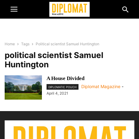
Home
Tags
Political scientist Samuel Huntington
political scientist Samuel
Huntington
A House Divided
Diplomat Magazine
-
DIPLOMATIC POUCH
April 4, 2021