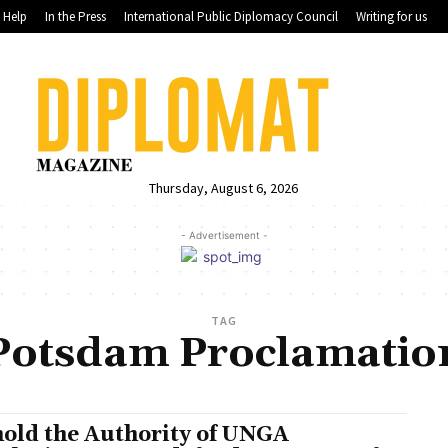
Help
In the Press
International Public Diplomacy Council
Writing for us
Thursday, August 6, 2026
- Advertisement -
TAG
Potsdam Proclamatio
old the Authority of UNGA