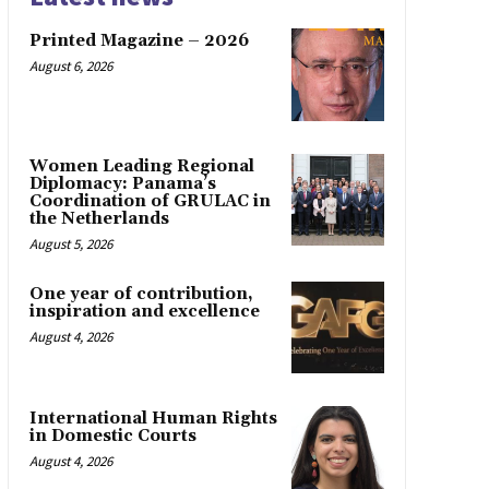
Printed Magazine – 2026
August 6, 2026
Women Leading Regional
Diplomacy: Panama’s
Coordination of GRULAC in
the Netherlands
August 5, 2026
One year of contribution,
inspiration and excellence
August 4, 2026
International Human Rights
in Domestic Courts
August 4, 2026