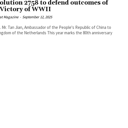
olution 2758 to defend outcomes of
 Victory of WWII
at Magazine
-
September 12, 2025
. Mr. Tan Jian, Ambassador of the People's Republic of China to
f the Netherlands This year marks the 80th anniversary