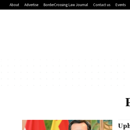
About
Advertise
BorderCrossing Law Journal
Contact us
Events
Uph