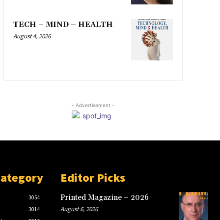
TECH – MIND – HEALTH
August 4, 2026
- Advertisement -
Category
Editor Picks
Printed Magazine – 2026
3054
August 6, 2026
3014