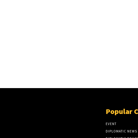
Popular 
EVENT
DIPLOMATIC NEWS