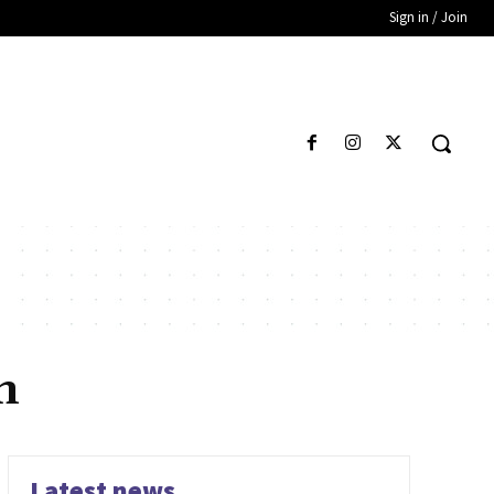
Sign in / Join
n
Latest news