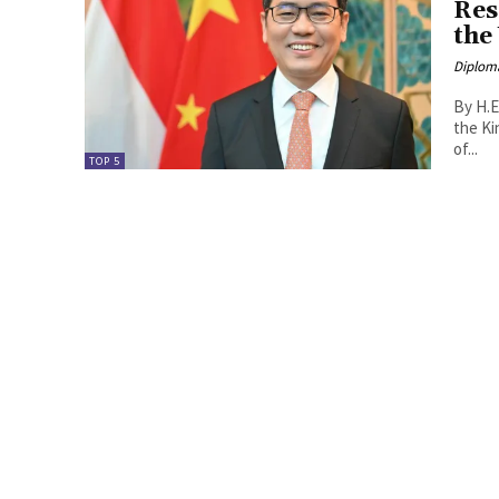
Res
the
Diplom
By H.E
the Kingdom o
of...
TOP 5