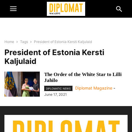
Home
Tags
President of Estonia Kersti Kaljulaid
President of Estonia Kersti
Kaljulaid
The Order of the White Star to Lilli
Jahilo
Diplomat Magazine
-
DIPLOMATIC NEWS
June 17, 2021