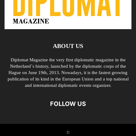
ABOUT US
Diplomat Magazine the very first diplomatic magazine in the
Netherland´s history, launched by the diplomatic corps of the
Hague on June 19th, 2013. Nowadays, it is the fastest growing
publication of its kind in the European Union and a top national
and international diplomatic events organizer.
FOLLOW US
©