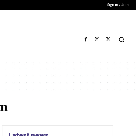
Sign in / Join
an
Latest news