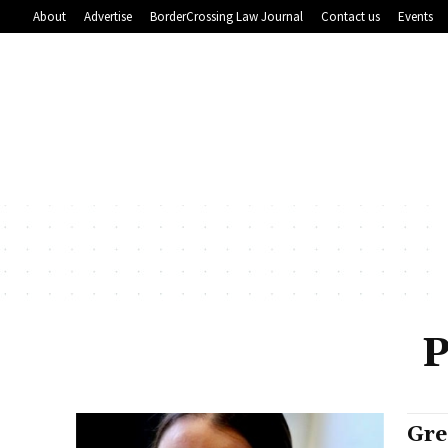
About
Advertise
BorderCrossing Law Journal
Contact us
Events
P
Gre