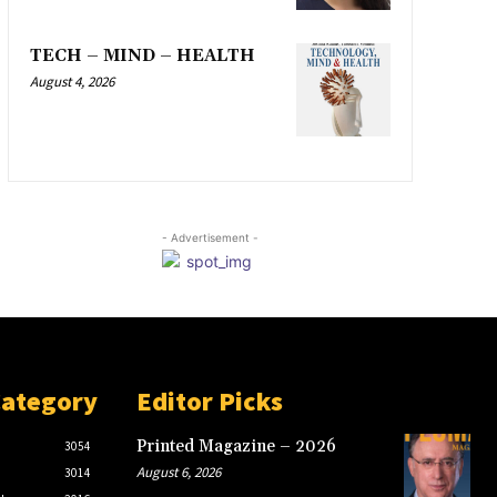
TECH – MIND – HEALTH
August 4, 2026
- Advertisement -
Category
Editor Picks
Printed Magazine – 2026
3054
August 6, 2026
3014