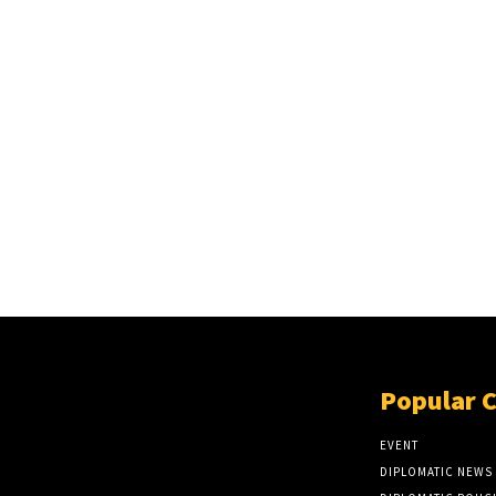
Popular 
EVENT
DIPLOMATIC NEWS