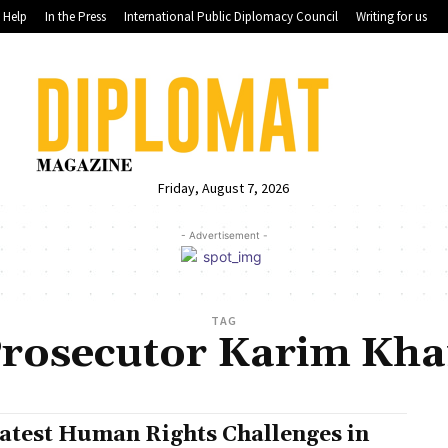
Help
In the Press
International Public Diplomacy Council
Writing for us
Friday, August 7, 2026
- Advertisement -
TAG
rosecutor Karim Kh
atest Human Rights Challenges in