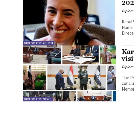
202
Diplom
Raoul 
Human 
Direct
DIPLOMATIC POUCH
Kar
vis
Diplom
The Pr
conclu
Memor
DIPLOMATIC NEWS