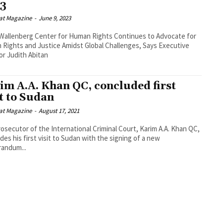
3
at Magazine
-
June 9, 2023
Wallenberg Center for Human Rights Continues to Advocate for
Rights and Justice Amidst Global Challenges, Says Executive
or Judith Abitan
im A.A. Khan QC, concluded first
it to Sudan
at Magazine
-
August 17, 2021
osecutor of the International Criminal Court, Karim A.A. Khan QC,
des his first visit to Sudan with the signing of a new
andum...