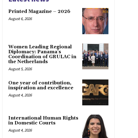
Printed Magazine – 2026
August 6, 2026
Women Leading Regional
Diplomacy: Panama’s
Coordination of GRULAC in
the Netherlands
August 5, 2026
One year of contribution,
inspiration and excellence
August 4, 2026
International Human Rights
in Domestic Courts
August 4, 2026