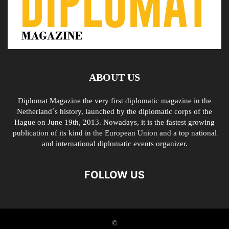
ABOUT US
Diplomat Magazine the very first diplomatic magazine in the
Netherland´s history, launched by the diplomatic corps of the
Hague on June 19th, 2013. Nowadays, it is the fastest growing
publication of its kind in the European Union and a top national
and international diplomatic events organizer.
FOLLOW US
©