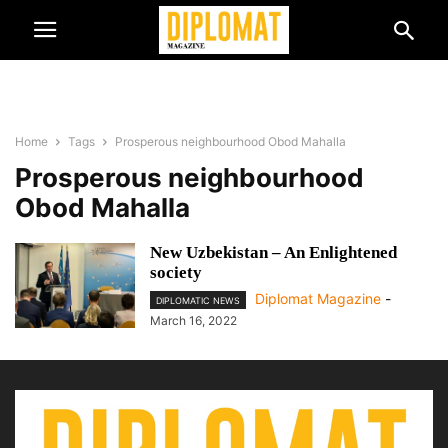
Home
Tags
Prosperous neighbourhood Obod Mahalla
Prosperous neighbourhood
Obod Mahalla
New Uzbekistan – An Enlightened
society
Diplomat Magazine
-
DIPLOMATIC NEWS
March 16, 2022