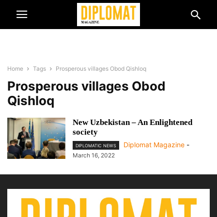
Home
Tags
Prosperous villages Obod Qishloq
Prosperous villages Obod
Qishloq
New Uzbekistan – An Enlightened
society
Diplomat Magazine
-
DIPLOMATIC NEWS
March 16, 2022