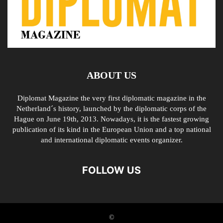
ABOUT US
Diplomat Magazine the very first diplomatic magazine in the
Netherland´s history, launched by the diplomatic corps of the
Hague on June 19th, 2013. Nowadays, it is the fastest growing
publication of its kind in the European Union and a top national
and international diplomatic events organizer.
FOLLOW US
©