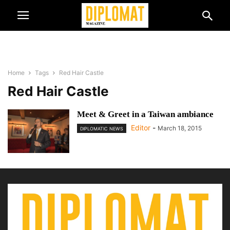
Home
Tags
Red Hair Castle
Red Hair Castle
Meet & Greet in a Taiwan ambiance
Editor
-
March 18, 2015
DIPLOMATIC NEWS