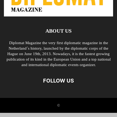
ABOUT US
Diplomat Magazine the very first diplomatic magazine in the
Netherland´s history, launched by the diplomatic corps of the
Hague on June 19th, 2013. Nowadays, it is the fastest growing
publication of its kind in the European Union and a top national
and international diplomatic events organizer.
FOLLOW US
©