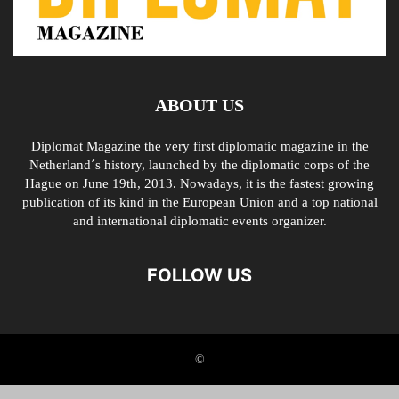
ABOUT US
Diplomat Magazine the very first diplomatic magazine in the
Netherland´s history, launched by the diplomatic corps of the
Hague on June 19th, 2013. Nowadays, it is the fastest growing
publication of its kind in the European Union and a top national
and international diplomatic events organizer.
FOLLOW US
©