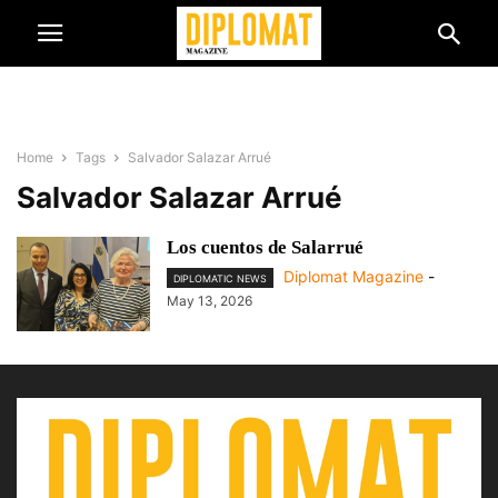
Home
Tags
Salvador Salazar Arrué
Salvador Salazar Arrué
Los cuentos de Salarrué
Diplomat Magazine
-
DIPLOMATIC NEWS
May 13, 2026