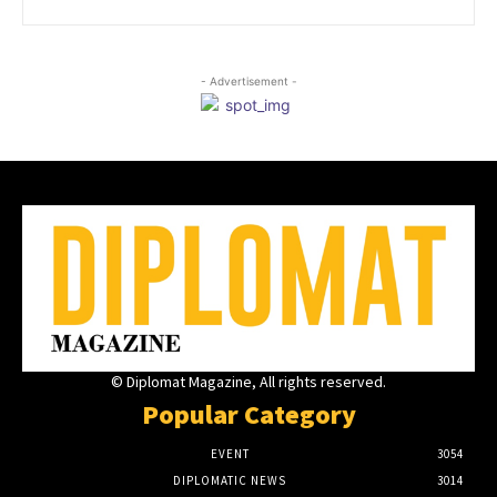
- Advertisement -
© Diplomat Magazine, All rights reserved.
Popular Category
EVENT
3054
DIPLOMATIC NEWS
3014