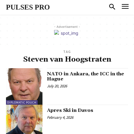
PULSES PRO
- Advertisement -
TAG
Steven van Hoogstraten
NATO in Ankara, the ICC in the
Hague
July 20, 2026
DIPLOMATIC POUCH
Apres Ski in Davos
February 4, 2026