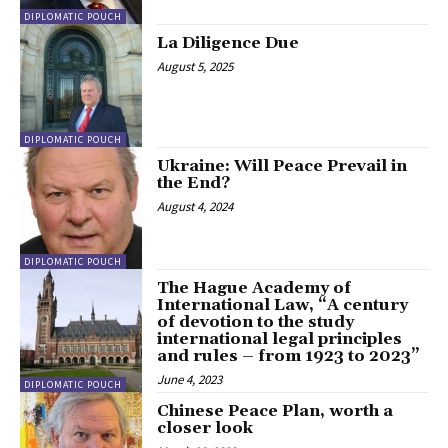
DIPLOMATIC POUCH
La Diligence Due
August 5, 2025
DIPLOMATIC POUCH
Ukraine: Will Peace Prevail in
the End?
August 4, 2024
DIPLOMATIC POUCH
The Hague Academy of
International Law, “A century
of devotion to the study
international legal principles
and rules – from 1923 to 2023”
June 4, 2023
DIPLOMATIC POUCH
Chinese Peace Plan, worth a
closer look