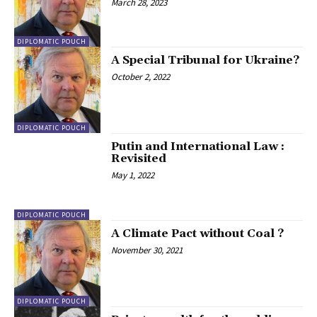
March 28, 2023
DIPLOMATIC POUCH
A Special Tribunal for Ukraine?
October 2, 2022
DIPLOMATIC POUCH
Putin and International Law :
Revisited
May 1, 2022
DIPLOMATIC POUCH
A Climate Pact without Coal ?
November 30, 2021
DIPLOMATIC POUCH