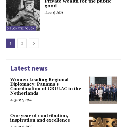
Private wealth for the public
good
June 6, 2021
DIPLOMATIC POUCH
1
2
Latest news
Women Leading Regional
Diplomacy: Panama’s
Coordination of GRULAC in the
Netherlands
August 5, 2026
One year of contribution,
inspiration and excellence
August 4, 2026