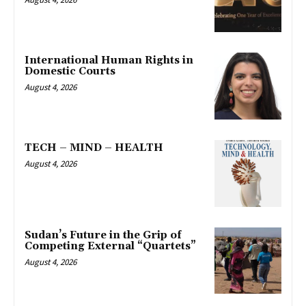
International Human Rights in
Domestic Courts
August 4, 2026
TECH – MIND – HEALTH
August 4, 2026
Sudan’s Future in the Grip of
Competing External “Quartets”
August 4, 2026