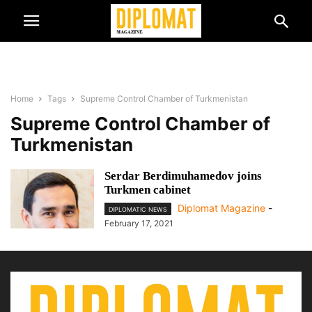
Home
Tags
Supreme Control Chamber of Turkmenistan
Supreme Control Chamber of
Turkmenistan
Serdar Berdimuhamedov joins
Turkmen cabinet
Diplomat Magazine
-
DIPLOMATIC NEWS
February 17, 2021