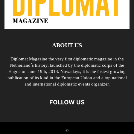
ABOUT US
Diplomat Magazine the very first diplomatic magazine in the
Netherland´s history, launched by the diplomatic corps of the
Hague on June 19th, 2013. Nowadays, it is the fastest growing
publication of its kind in the European Union and a top national
and international diplomatic events organizer.
FOLLOW US
©