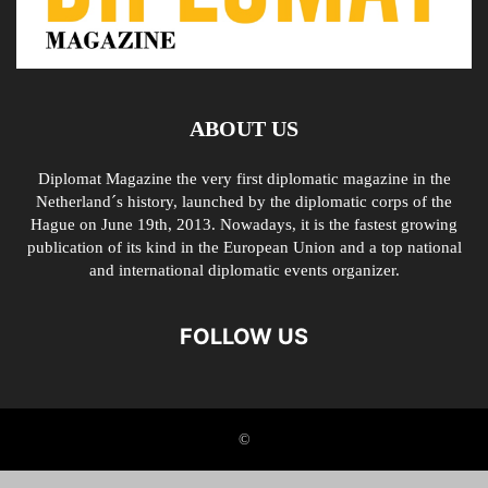
ABOUT US
Diplomat Magazine the very first diplomatic magazine in the
Netherland´s history, launched by the diplomatic corps of the
Hague on June 19th, 2013. Nowadays, it is the fastest growing
publication of its kind in the European Union and a top national
and international diplomatic events organizer.
FOLLOW US
©