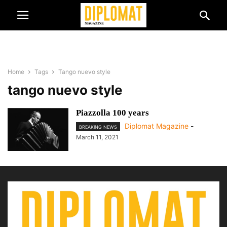
Home
Tags
Tango nuevo style
tango nuevo style
Piazzolla 100 years
Diplomat Magazine
-
BREAKING NEWS
March 11, 2021