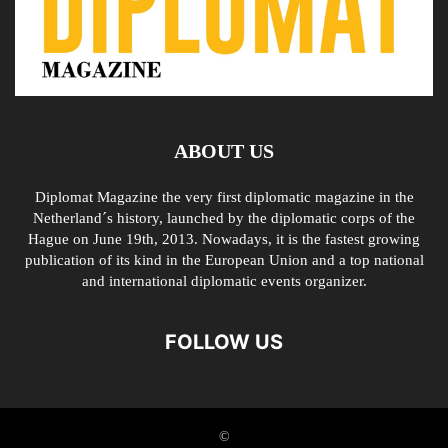
ABOUT US
Diplomat Magazine the very first diplomatic magazine in the
Netherland´s history, launched by the diplomatic corps of the
Hague on June 19th, 2013. Nowadays, it is the fastest growing
publication of its kind in the European Union and a top national
and international diplomatic events organizer.
FOLLOW US
©