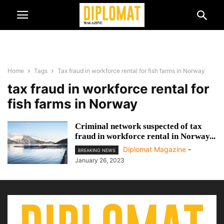
Home
Tags
Tax fraud in workforce rental for fish farms in Norway
tax fraud in workforce rental for
fish farms in Norway
Criminal network suspected of tax
fraud in workforce rental in Norway...
Diplomat Magazine
-
BREAKING NEWS
January 26, 2023