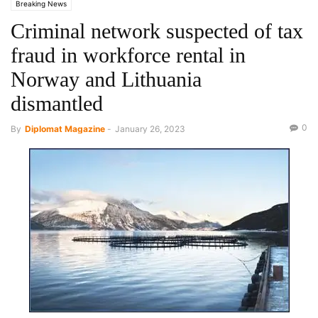
Breaking News
Criminal network suspected of tax
fraud in workforce rental in
Norway and Lithuania
dismantled
0
By
Diplomat Magazine
-
January 26, 2023