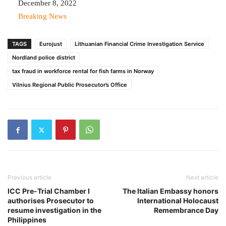
Date
December 8, 2022
In relation to
Breaking News
TAGS
Eurojust
Lithuanian Financial Crime Investigation Service
Nordland police district
tax fraud in workforce rental for fish farms in Norway
Vilnius Regional Public Prosecutor’s Office
Previous article
Next article
ICC Pre-Trial Chamber I
The Italian Embassy honors
authorises Prosecutor to
International Holocaust
resume investigation in the
Remembrance Day
Philippines