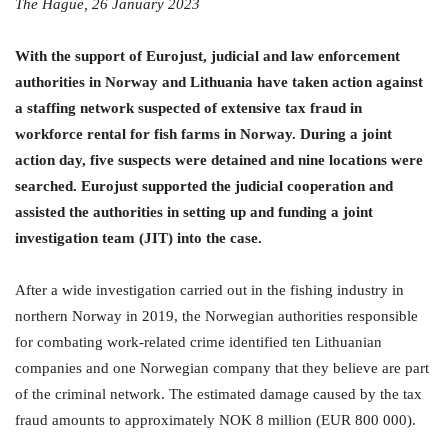
The Hague, 26 January 2023
With the support of Eurojust, judicial and law enforcement
authorities in Norway and Lithuania
have taken action against
a staffing network suspected of extensive tax fraud in
workforce rental for fish farms in Norway. During a joint
action day, five suspects were detained and nine locations were
searched.
Eurojust supported the judicial cooperation and
assisted the authorities in setting up and funding a joint
investigation team (JIT) into the case.
After a wide investigation carried out in the fishing industry in
northern Norway in 2019, the Norwegian authorities responsible
for combating work-related crime identified ten Lithuanian
companies and one Norwegian company that they believe are part
of the criminal network. The estimated damage caused by the tax
fraud amounts to approximately NOK 8 million (EUR 800 000).