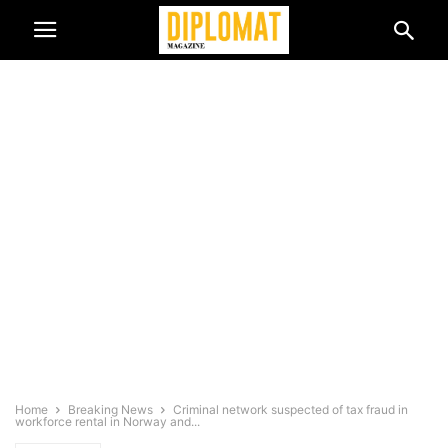
Home
Breaking News
Criminal network suspected of tax fraud in
workforce rental in Norway and...