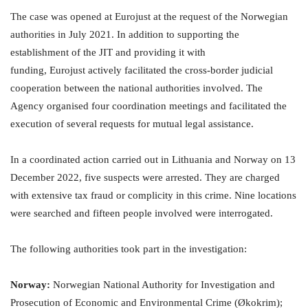
The case was opened at Eurojust at the request of the Norwegian
authorities in July 2021. In addition to supporting the
establishment of the JIT and providing it with
funding, Eurojust actively facilitated the cross-border judicial
cooperation between the national authorities involved. The
Agency organised four coordination meetings and facilitated the
execution of several requests for mutual legal assistance.
In a coordinated action carried out in Lithuania and Norway on 13
December 2022, five suspects were arrested. They are charged
with extensive tax fraud or complicity in this crime. Nine locations
were searched and fifteen people involved were interrogated.
The following authorities took part in the investigation:
Norway:
Norwegian National Authority for Investigation and
Prosecution of Economic and Environmental Crime (Økokrim);