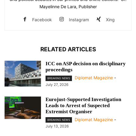
Mayelinne De Lara, Publisher
Facebook
Instagram
Xing
RELATED ARTICLES
ICC on ASP decision on disciplinary
proceedings
Diplomat Magazine
-
BREAKING NEWS
July 27, 2026
Eurojust-Supported Investigation
Leads to Arrest of Suspected
Extremist Organiser
Diplomat Magazine
-
BREAKING NEWS
July 13, 2026