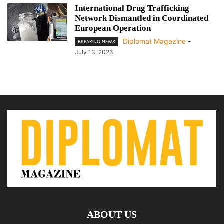
International Drug Trafficking
Network Dismantled in Coordinated
European Operation
Diplomat Magazine
-
BREAKING NEWS
July 13, 2026
ABOUT US