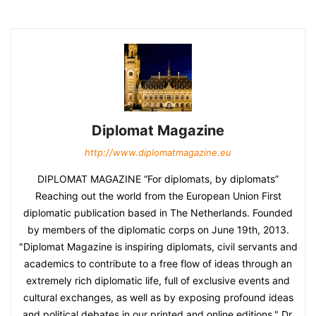
Diplomat Magazine
http://www.diplomatmagazine.eu
DIPLOMAT MAGAZINE “For diplomats, by diplomats”
Reaching out the world from the European Union First
diplomatic publication based in The Netherlands. Founded
by members of the diplomatic corps on June 19th, 2013.
"Diplomat Magazine is inspiring diplomats, civil servants and
academics to contribute to a free flow of ideas through an
extremely rich diplomatic life, full of exclusive events and
cultural exchanges, as well as by exposing profound ideas
and political debates in our printed and online editions." Dr.