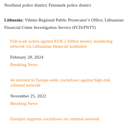
Nordland police district; Finnmark police district
Lithuania:
Vilnius Regional Public Prosecutor’s Office; Lithuanian
Financial Crime Investigation Service (FCIS/FNTT)
Full-scale action against EUR 2 billion money laundering
network via Lithuanian financial institution
Date
February 28, 2024
In relation to
Breaking News
44 arrested in Europe-wide crackdown against high-risk
criminal network
Date
November 25, 2022
In relation to
Breaking News
Eurojust supports crackdown on criminal network