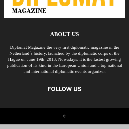
ABOUT US
Diplomat Magazine the very first diplomatic magazine in the
Netherland´s history, launched by the diplomatic corps of the
Hague on June 19th, 2013. Nowadays, it is the fastest growing
publication of its kind in the European Union and a top national
and international diplomatic events organizer.
FOLLOW US
©