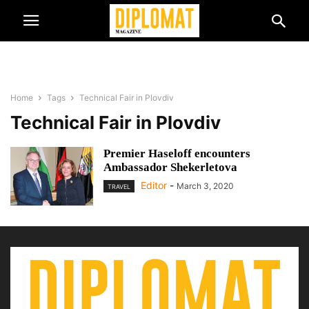
Home
Tags
Technical Fair in Plovdiv
Technical Fair in Plovdiv
Premier Haseloff encounters
Ambassador Shekerletova
Editor
-
March 3, 2020
TRAVEL