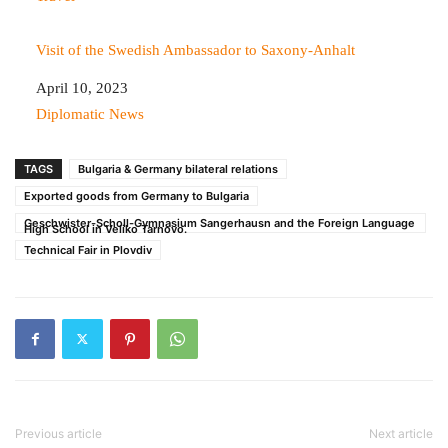
Visit of the Swedish Ambassador to Saxony-Anhalt
Date
April 10, 2023
In relation to
Diplomatic News
TAGS
Bulgaria & Germany bilateral relations
Exported goods from Germany to Bulgaria
Geschwister-Scholl-Gymnasium Sangerhausn and the Foreign Language
High School in Veliko Tarnovo.
Technical Fair in Plovdiv
Previous article
Next article