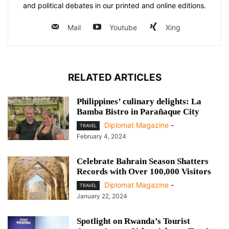
and political debates in our printed and online editions.
Mail
Youtube
Xing
RELATED ARTICLES
Philippines’ culinary delights: La
Bamba Bistro in Parañaque City
Diplomat Magazine
-
TRAVEL
February 4, 2024
Celebrate Bahrain Season Shatters
Records with Over 100,000 Visitors
Diplomat Magazine
-
TRAVEL
January 22, 2024
Spotlight on Rwanda’s Tourist