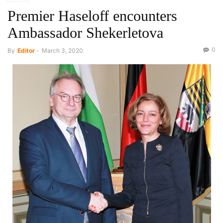
Premier Haseloff encounters
Ambassador Shekerletova
0
By
Editor
-
March 3, 2020