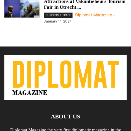
Attractions at Vakantiebeurs Tourism
Fair in Utrecht,...
Diplomat Magazine
-
BUSINESS & TRADE
January 11, 2024
ABOUT US
Diplomat Magazine the very first diplomatic magazine in the