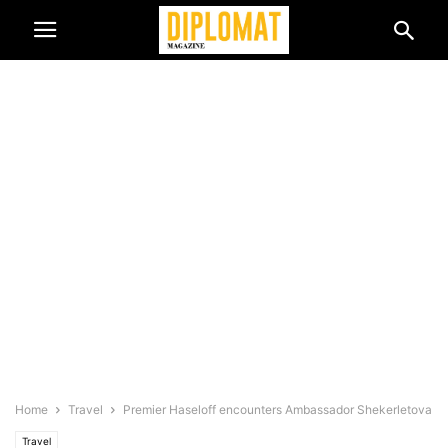
Home
Travel
Premier Haseloff encounters Ambassador Shekerletova
Travel