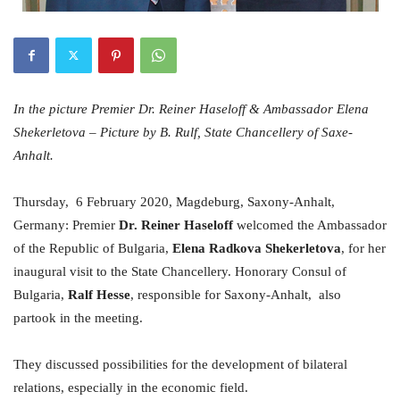
In the picture Premier Dr. Reiner Haseloff & Ambassador Elena
Shekerletova – Picture by B. Rulf, State Chancellery of Saxe-
Anhalt.
Thursday, 6 February 2020, Magdeburg, Saxony-Anhalt,
Germany: Premier
Dr. Reiner Haseloff
welcomed the Ambassador
of the Republic of Bulgaria,
Elena Radkova Shekerletova
, for her
inaugural visit to the State Chancellery. Honorary Consul of
Bulgaria,
Ralf Hesse
, responsible for Saxony-Anhalt, also
partook in the meeting.
They discussed possibilities for the development of bilateral
relations, especially in the economic field.