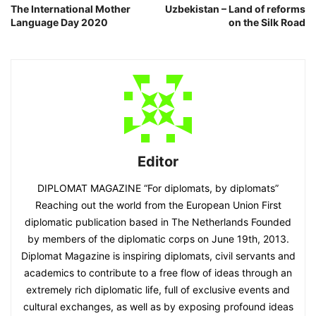
The International Mother
Uzbekistan – Land of reforms
Language Day 2020
on the Silk Road
Editor
DIPLOMAT MAGAZINE “For diplomats, by diplomats”
Reaching out the world from the European Union First
diplomatic publication based in The Netherlands Founded
by members of the diplomatic corps on June 19th, 2013.
Diplomat Magazine is inspiring diplomats, civil servants and
academics to contribute to a free flow of ideas through an
extremely rich diplomatic life, full of exclusive events and
cultural exchanges, as well as by exposing profound ideas