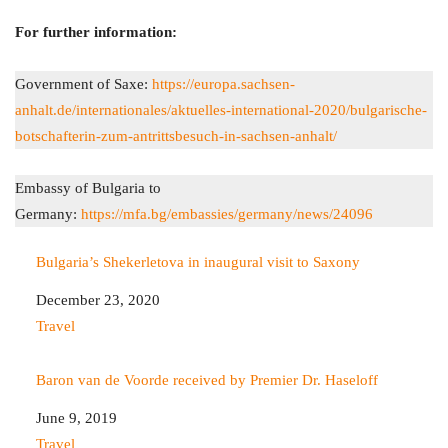
For further information:
Government of Saxe:
https://europa.sachsen-
anhalt.de/internationales/aktuelles-international-2020/bulgarische-
botschafterin-zum-antrittsbesuch-in-sachsen-anhalt/
Embassy of Bulgaria to
Germany:
https://mfa.bg/embassies/germany/news/24096
Bulgaria’s Shekerletova in inaugural visit to Saxony
Date
December 23, 2020
In relation to
Travel
Baron van de Voorde received by Premier Dr. Haseloff
Date
June 9, 2019
In relation to
Travel