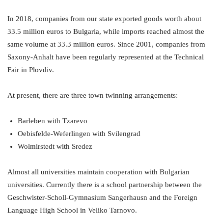
In 2018, companies from our state exported goods worth about
33.5 million euros to Bulgaria, while imports reached almost the
same volume at 33.3 million euros. Since 2001, companies from
Saxony-Anhalt have been regularly represented at the Technical
Fair in Plovdiv.
At present, there are three town twinning arrangements:
Barleben with Tzarevo
Oebisfelde-Weferlingen with Svilengrad
Wolmirstedt with Sredez
Almost all universities maintain cooperation with Bulgarian
universities. Currently there is a school partnership between the
Geschwister-Scholl-Gymnasium Sangerhausn and the Foreign
Language High School in Veliko Tarnovo.