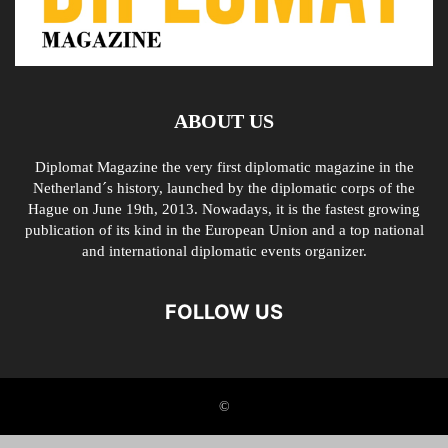
ABOUT US
Diplomat Magazine the very first diplomatic magazine in the
Netherland´s history, launched by the diplomatic corps of the
Hague on June 19th, 2013. Nowadays, it is the fastest growing
publication of its kind in the European Union and a top national
and international diplomatic events organizer.
FOLLOW US
©