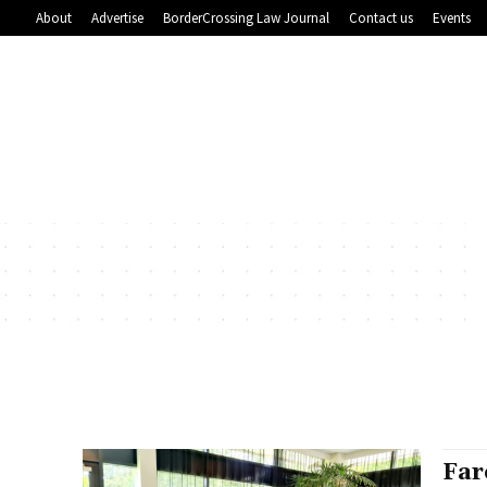
About
Advertise
BorderCrossing Law Journal
Contact us
Events
Far