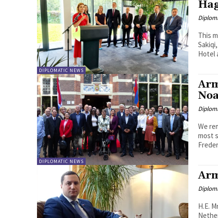
Ha
Diplom
This m
Sakiqi
Hotel a
DIPLOMATIC NEWS
Arm
Noa
Diplom
We rem
most s
Freder
DIPLOMATIC NEWS
Arm
Diplom
H.E. M
Netherlands 30 January 2021 "