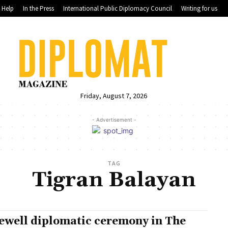
Help
In the Press
International Public Diplomacy Council
Writing for us
Friday, August 7, 2026
- Advertisement -
TAG
Tigran Balayan
ewell diplomatic ceremony in The