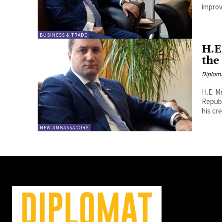
improv
BUSINESS & TRADE
H.E
the
Diplom
H.E. M
Republ
his cre
NEW AMBASSADORS