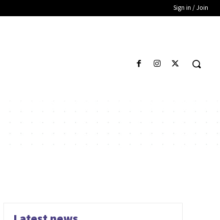
Sign in / Join
Latest news