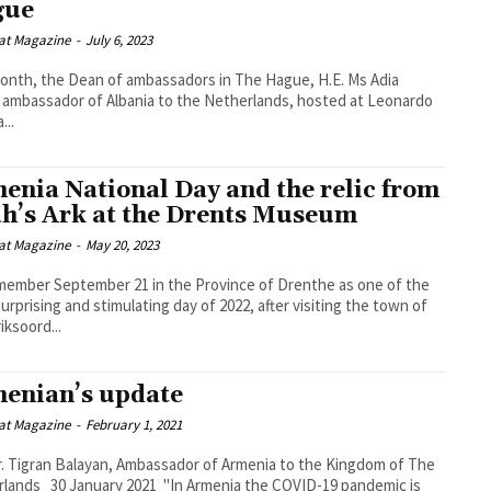
gue
at Magazine
-
July 6, 2023
onth, the Dean of ambassadors in The Hague, H.E. Ms Adia
, ambassador of Albania to the Netherlands, hosted at Leonardo
...
enia National Day and the relic from
h’s Ark at the Drents Museum
at Magazine
-
May 20, 2023
ember September 21 in the Province of Drenthe as one of the
urprising and stimulating day of 2022, after visiting the town of
iksoord...
enian’s update
at Magazine
-
February 1, 2021
r. Tigran Balayan, Ambassador of Armenia to the Kingdom of The
In Armenia the COVID-19 pandemic is