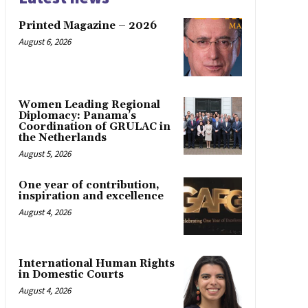
Printed Magazine – 2026
August 6, 2026
Women Leading Regional
Diplomacy: Panama’s
Coordination of GRULAC in
the Netherlands
August 5, 2026
One year of contribution,
inspiration and excellence
August 4, 2026
International Human Rights
in Domestic Courts
August 4, 2026