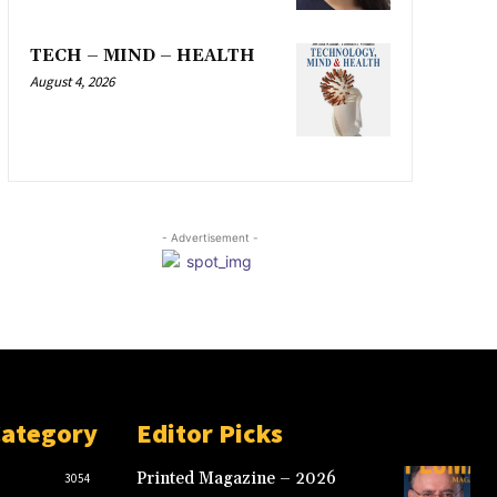
TECH – MIND – HEALTH
August 4, 2026
- Advertisement -
Category
Editor Picks
Printed Magazine – 2026
3054