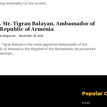
ing remarkably, for the second...
. Mr. Tigran Balayan, Ambassador of
 Republic of Armenia
at Magazine
-
November 28, 2018
r. Tigran Balayan is the newly appointed Ambassador of the
ic of Armenia to the Kingdom of the Netherlands. He presented
dentials...
Popular 
EVENT