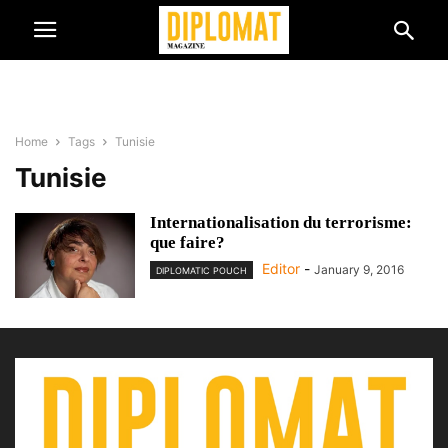
Home
Tags
Tunisie
Tunisie
Internationalisation du terrorisme:
que faire?
Editor
-
January 9, 2016
DIPLOMATIC POUCH