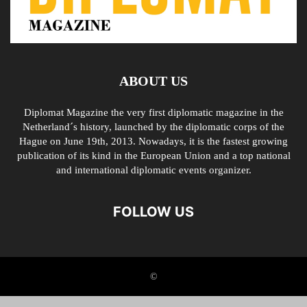
ABOUT US
Diplomat Magazine the very first diplomatic magazine in the
Netherland´s history, launched by the diplomatic corps of the
Hague on June 19th, 2013. Nowadays, it is the fastest growing
publication of its kind in the European Union and a top national
and international diplomatic events organizer.
FOLLOW US
©