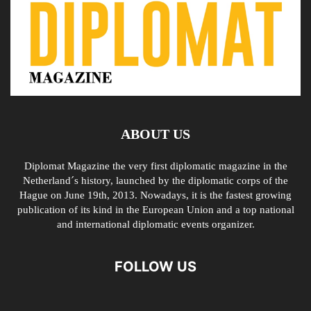
ABOUT US
Diplomat Magazine the very first diplomatic magazine in the
Netherland´s history, launched by the diplomatic corps of the
Hague on June 19th, 2013. Nowadays, it is the fastest growing
publication of its kind in the European Union and a top national
and international diplomatic events organizer.
FOLLOW US