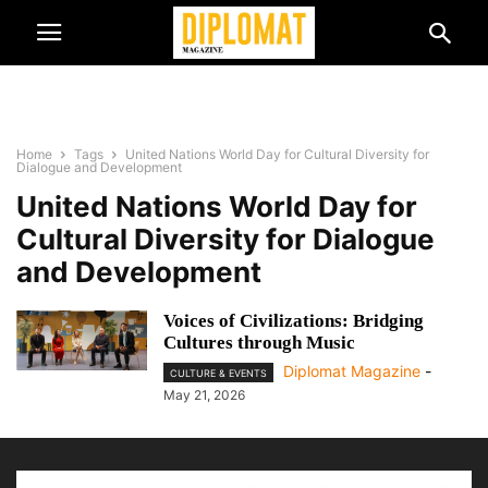
Home
Tags
United Nations World Day for Cultural Diversity for
Dialogue and Development
United Nations World Day for
Cultural Diversity for Dialogue
and Development
Voices of Civilizations: Bridging
Cultures through Music
Diplomat Magazine
-
CULTURE & EVENTS
May 21, 2026