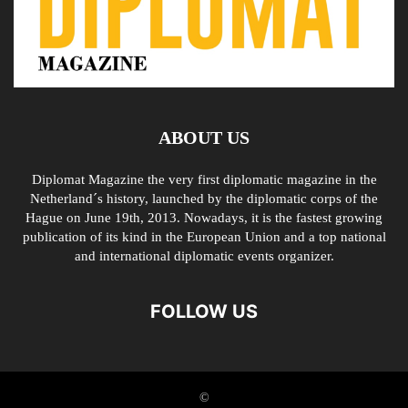
ABOUT US
Diplomat Magazine the very first diplomatic magazine in the
Netherland´s history, launched by the diplomatic corps of the
Hague on June 19th, 2013. Nowadays, it is the fastest growing
publication of its kind in the European Union and a top national
and international diplomatic events organizer.
FOLLOW US
©