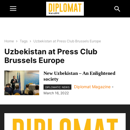
Home
Tags
Uzbekistan at Press Club Brussels Europe
Uzbekistan at Press Club
Brussels Europe
New Uzbekistan – An Enlightened
society
Diplomat Magazine
-
DIPLOMATIC NEWS
March 16, 2022