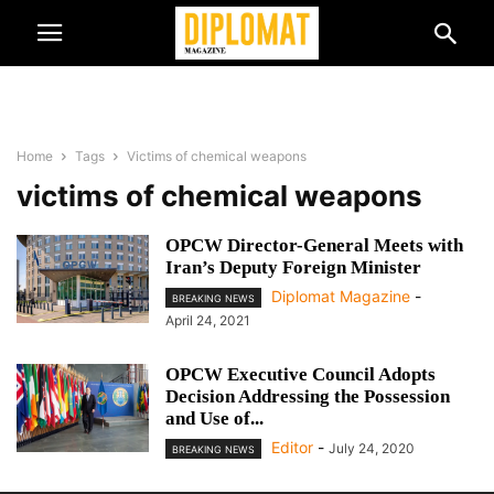
Home
Tags
Victims of chemical weapons
victims of chemical weapons
OPCW Director-General Meets with
Iran’s Deputy Foreign Minister
Diplomat Magazine
-
BREAKING NEWS
April 24, 2021
OPCW Executive Council Adopts
Decision Addressing the Possession
and Use of...
Editor
-
July 24, 2020
BREAKING NEWS