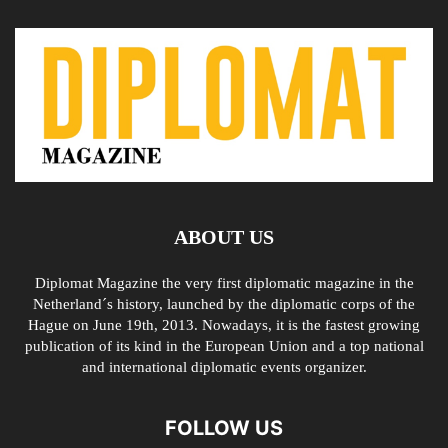
ABOUT US
Diplomat Magazine the very first diplomatic magazine in the
Netherland´s history, launched by the diplomatic corps of the
Hague on June 19th, 2013. Nowadays, it is the fastest growing
publication of its kind in the European Union and a top national
and international diplomatic events organizer.
FOLLOW US