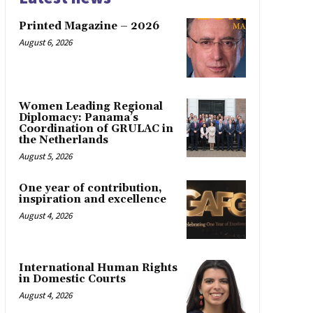
Printed Magazine – 2026
August 6, 2026
Women Leading Regional
Diplomacy: Panama’s
Coordination of GRULAC in
the Netherlands
August 5, 2026
One year of contribution,
inspiration and excellence
August 4, 2026
International Human Rights
in Domestic Courts
August 4, 2026