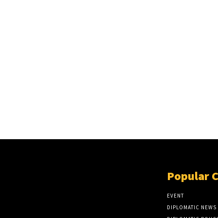
Popular 
EVENT
DIPLOMATIC NEWS