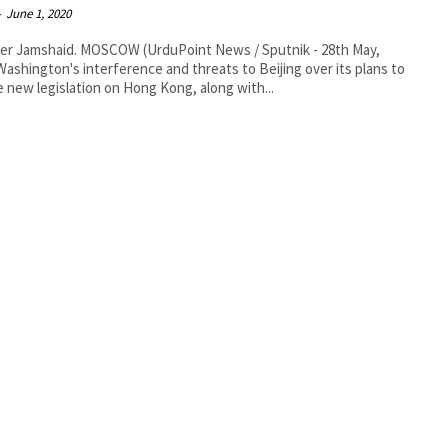
-
June 1, 2020
SCOW (UrduPoint News / Sputnik - 28th May,
Washington's interference and threats to Beijing over its plans to
 new legislation on Hong Kong, along with...