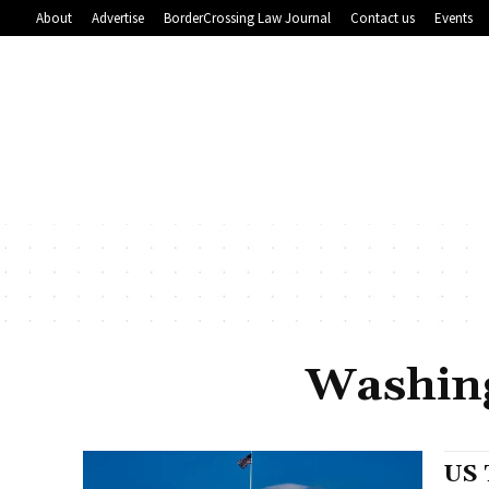
About
Advertise
BorderCrossing Law Journal
Contact us
Events
Washing
US 