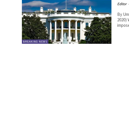
Editor
By Umer Jamshaid. MO
2020) 
impose
BREAKING NEWS