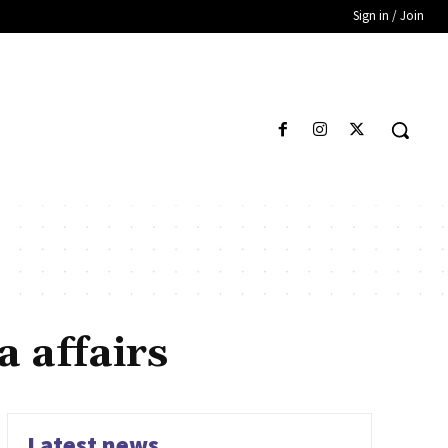
Sign in / Join
 affairs
Latest news