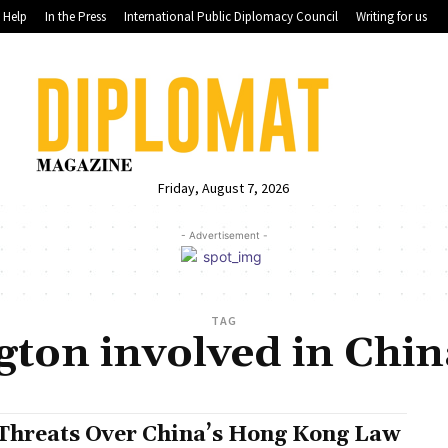
Help
In the Press
International Public Diplomacy Council
Writing for us
Friday, August 7, 2026
- Advertisement -
TAG
ton involved in China
Threats Over China’s Hong Kong Law