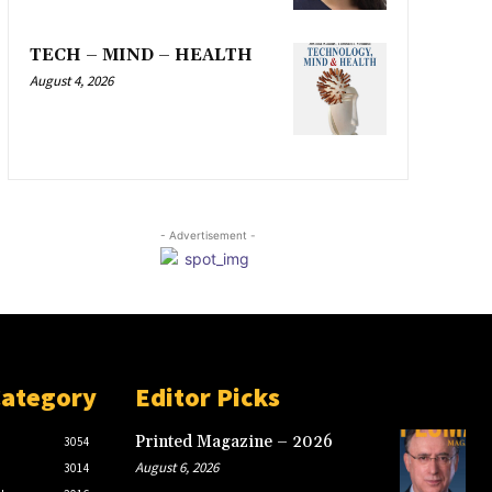
TECH – MIND – HEALTH
August 4, 2026
- Advertisement -
Category
Editor Picks
Printed Magazine – 2026
3054
August 6, 2026
3014