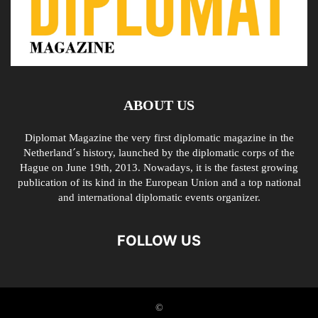
ABOUT US
Diplomat Magazine the very first diplomatic magazine in the
Netherland´s history, launched by the diplomatic corps of the
Hague on June 19th, 2013. Nowadays, it is the fastest growing
publication of its kind in the European Union and a top national
and international diplomatic events organizer.
FOLLOW US
©