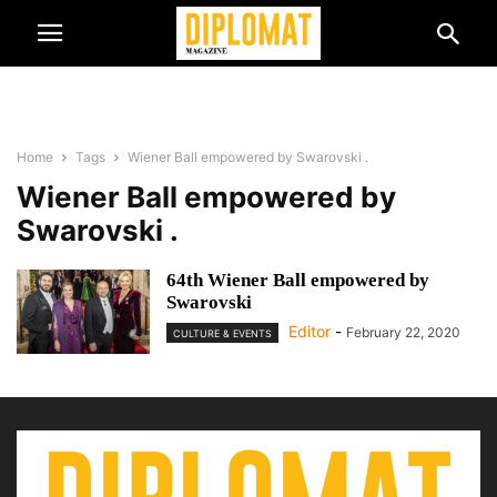
Home
Tags
Wiener Ball empowered by Swarovski .
Wiener Ball empowered by
Swarovski .
64th Wiener Ball empowered by
Swarovski
Editor
-
February 22, 2020
CULTURE & EVENTS