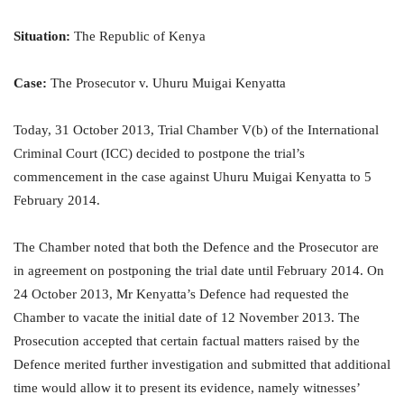
Situation:
The Republic of Kenya
Case:
The Prosecutor v. Uhuru Muigai Kenyatta
Today, 31 October 2013, Trial Chamber V(b) of the International
Criminal Court (ICC) decided to postpone the trial’s
commencement in the case against Uhuru Muigai Kenyatta to 5
February 2014.
The Chamber noted that both the Defence and the Prosecutor are
in agreement on postponing the trial date until February 2014. On
24 October 2013, Mr Kenyatta’s Defence had requested the
Chamber to vacate the initial date of 12 November 2013. The
Prosecution accepted that certain factual matters raised by the
Defence merited further investigation and submitted that additional
time would allow it to present its evidence, namely witnesses’