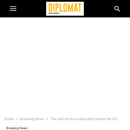
Home
Breaking News
The trial of Uhuru Kenyatta before the ICC
Breaking News