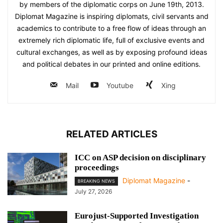
by members of the diplomatic corps on June 19th, 2013.
Diplomat Magazine is inspiring diplomats, civil servants and
academics to contribute to a free flow of ideas through an
extremely rich diplomatic life, full of exclusive events and
cultural exchanges, as well as by exposing profound ideas
and political debates in our printed and online editions.
Mail
Youtube
Xing
RELATED ARTICLES
ICC on ASP decision on disciplinary
proceedings
Diplomat Magazine
-
BREAKING NEWS
July 27, 2026
Eurojust-Supported Investigation