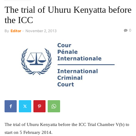
The trial of Uhuru Kenyatta before
the ICC
0
By
Editor
-
November 2, 2013
The trial of Uhuru Kenyatta before the ICC Trial Chamber V(b) to
start on 5 February 2014.