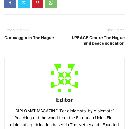
Previous article
Next article
Caravaggio in The Hague
UPEACE Centre The Hague
and peace education
Editor
DIPLOMAT MAGAZINE “For diplomats, by diplomats”
Reaching out the world from the European Union First
diplomatic publication based in The Netherlands Founded