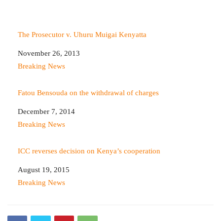
The Prosecutor v. Uhuru Muigai Kenyatta
Date
November 26, 2013
In relation to
Breaking News
Fatou Bensouda on the withdrawal of charges
Date
December 7, 2014
In relation to
Breaking News
ICC reverses decision on Kenya’s cooperation
Date
August 19, 2015
In relation to
Breaking News