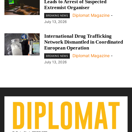
Leads to Arrest of Suspected
Extremist Organiser
Diplomat Magazine
-
BREAKING NEWS
July 13, 2026
International Drug Trafficking
Network Dismantled in Coordinated
European Operation
Diplomat Magazine
-
BREAKING NEWS
July 13, 2026