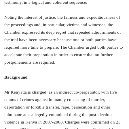
testimony, in a logical and coherent sequence.
Noting the interest of justice, the fairness and expeditiousness of
the proceedings and, in particular, victims and witnesses, the
Chamber expressed its deep regret that repeated adjournments of
the trial have been necessary because one or both parties have
required more time to prepare. The Chamber urged both parties to
accelerate their preparation in order to ensure that no further
postponements are required.
Background
Mr Kenyatta is charged, as an indirect co-perpetrator, with five
counts of crimes against humanity consisting of murder,
deportation or forcible transfer, rape, persecution and other
inhumane acts allegedly committed during the post-election
violence in Kenya in 2007-2008. Charges were confirmed on 23