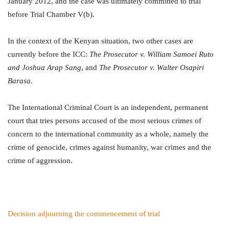
January 2012, and the case was ultimately committed to trial
before Trial Chamber V(b).
In the context of the Kenyan situation, two other cases are
currently before the ICC:
The Prosecutor v. William Samoei Ruto
and Joshua Arap Sang
, and
The Prosecutor v. Walter Osapiri
Barasa
.
The International Criminal Court is an independent, permanent
court that tries persons accused of the most serious crimes of
concern to the international community as a whole, namely the
crime of genocide, crimes against humanity, war crimes and the
crime of aggression.
Decision adjourning the commencement of trial