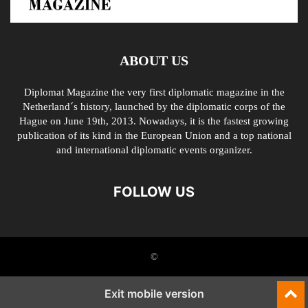
ABOUT US
Diplomat Magazine the very first diplomatic magazine in the
Netherland´s history, launched by the diplomatic corps of the
Hague on June 19th, 2013. Nowadays, it is the fastest growing
publication of its kind in the European Union and a top national
and international diplomatic events organizer.
FOLLOW US
©
Exit mobile version