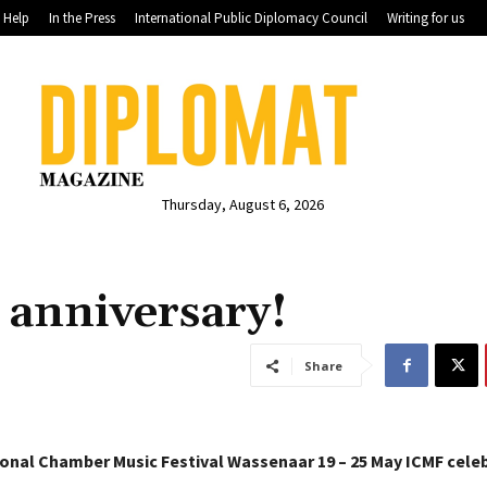
Help
In the Press
International Public Diplomacy Council
Writing for us
Thursday, August 6, 2026
h anniversary!
Share
ional Chamber Music Festival Wassenaar 19 – 25 May
ICMF celeb