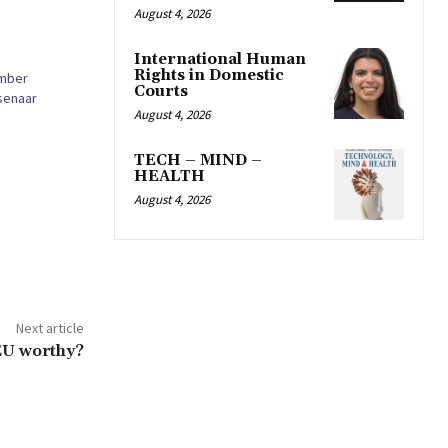
August 4, 2026
International Human
Rights in Domestic
amber
Courts
senaar
August 4, 2026
TECH – MIND –
HEALTH
August 4, 2026
Next article
 EU worthy?