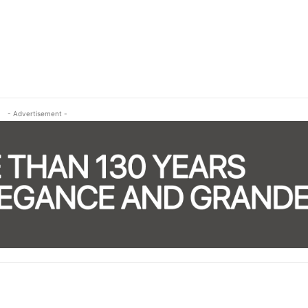
- Advertisement -