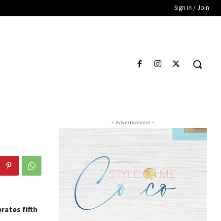
Sign in / Join
- Advertisement -
rates fifth