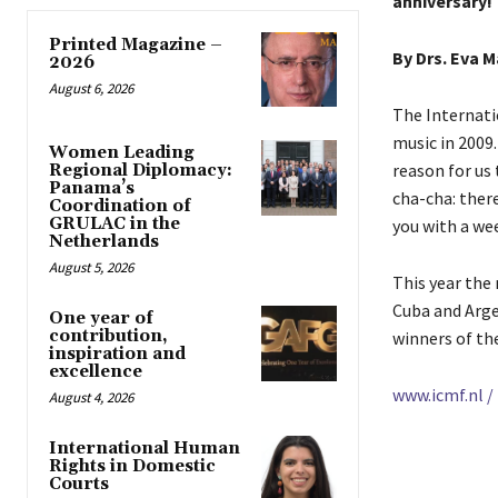
anniversary!
Printed Magazine –
By Drs. Eva 
2026
August 6, 2026
The Internati
music in 2009.
Women Leading
reason for us
Regional Diplomacy:
Panama’s
cha-cha: ther
Coordination of
GRULAC in the
you with a wee
Netherlands
August 5, 2026
This year the
Cuba and Arge
One year of
contribution,
winners of th
inspiration and
excellence
www.icmf.nl /
August 4, 2026
International Human
Rights in Domestic
Courts