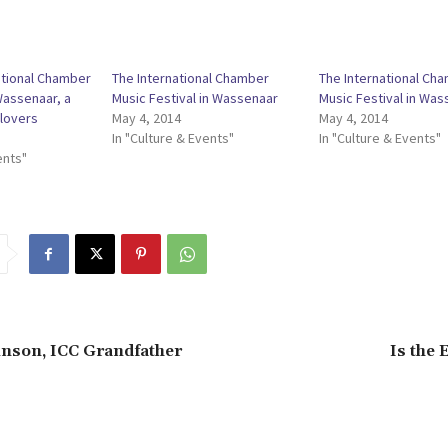
ational Chamber
The International Chamber
The International Ch
Wassenaar, a
Music Festival in Wassenaar
Music Festival in Was
lovers
May 4, 2014
May 4, 2014
In "Culture & Events"
In "Culture & Events"
ents"
nson, ICC Grandfather
Is the