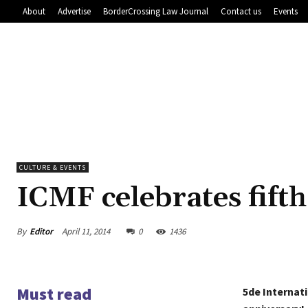
About
Advertise
BorderCrossing Law Journal
Contact us
Events
CULTURE & EVENTS
ICMF celebrates fift
By
Editor
April 11, 2014
0
1436
Must read
5de Internat