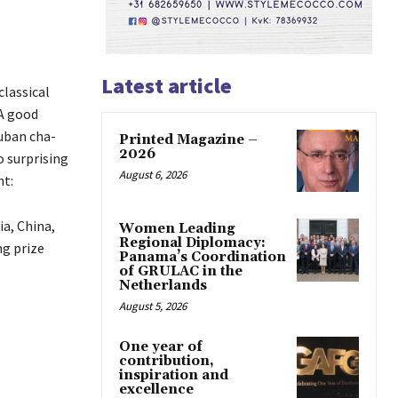
Latest article
classical
 A good
uban cha-
Printed Magazine –
2026
o surprising
August 6, 2026
nt:
a, China,
Women Leading
Regional Diplomacy:
ng prize
Panama’s Coordination
of GRULAC in the
Netherlands
August 5, 2026
One year of
contribution,
inspiration and
excellence