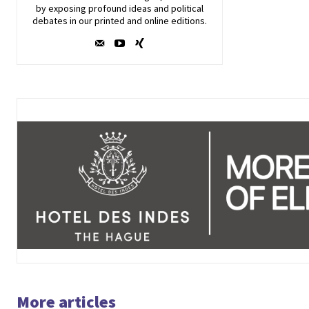
by exposing profound ideas and political
debates in our printed and online editions.
More articles