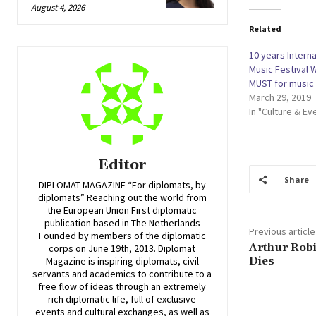
August 4, 2026
Related
10 years Intern
Music Festival 
MUST for music 
March 29, 2019
In "Culture & Ev
Editor
Share
DIPLOMAT MAGAZINE “For diplomats, by
diplomats” Reaching out the world from
the European Union First diplomatic
publication based in The Netherlands
Previous article
Founded by members of the diplomatic
Arthur Robi
corps on June 19th, 2013. Diplomat
Dies
Magazine is inspiring diplomats, civil
servants and academics to contribute to a
free flow of ideas through an extremely
rich diplomatic life, full of exclusive
events and cultural exchanges, as well as