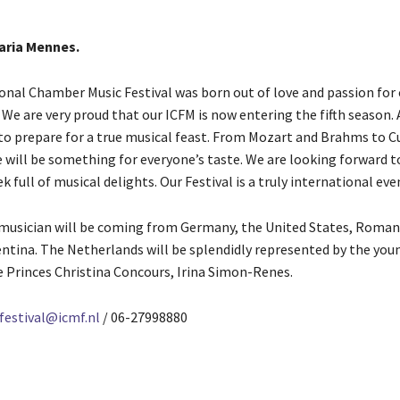
Maria Mennes.
onal Chamber Music Festival was born out of love and passion for 
 We are very proud that our ICFM is now entering the fifth season.
 to prepare for a true musical feast. From Mozart and Brahms to C
e will be something for everyone’s taste. We are looking forward t
k full of musical delights. Our Festival is a truly international eve
 musician will be coming from Germany, the United States, Romani
ntina. The Netherlands will be splendidly represented by the you
e Princes Christina Concours, Irina Simon-Renes.
 festival@icmf.nl
/ 06-27998880