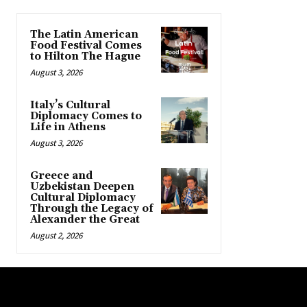
The Latin American
Food Festival Comes
to Hilton The Hague
August 3, 2026
Italy’s Cultural
Diplomacy Comes to
Life in Athens
August 3, 2026
Greece and
Uzbekistan Deepen
Cultural Diplomacy
Through the Legacy of
Alexander the Great
August 2, 2026