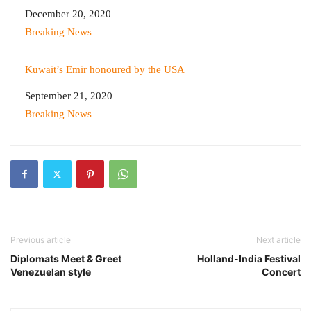
Date
December 20, 2020
In relation to
Breaking News
Kuwait’s Emir honoured by the USA
Date
September 21, 2020
In relation to
Breaking News
Previous article
Next article
Diplomats Meet & Greet
Holland-India Festival
Venezuelan style
Concert