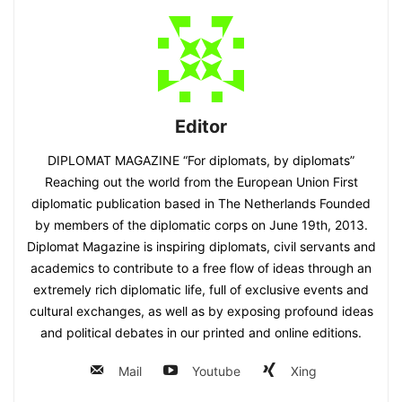
Editor
DIPLOMAT MAGAZINE “For diplomats, by diplomats”
Reaching out the world from the European Union First
diplomatic publication based in The Netherlands Founded
by members of the diplomatic corps on June 19th, 2013.
Diplomat Magazine is inspiring diplomats, civil servants and
academics to contribute to a free flow of ideas through an
extremely rich diplomatic life, full of exclusive events and
cultural exchanges, as well as by exposing profound ideas
and political debates in our printed and online editions.
Mail
Youtube
Xing