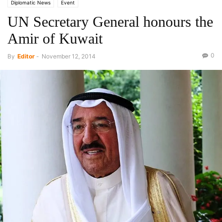
Diplomatic News
Event
UN Secretary General honours the
Amir of Kuwait
0
By
Editor
-
November 12, 2014