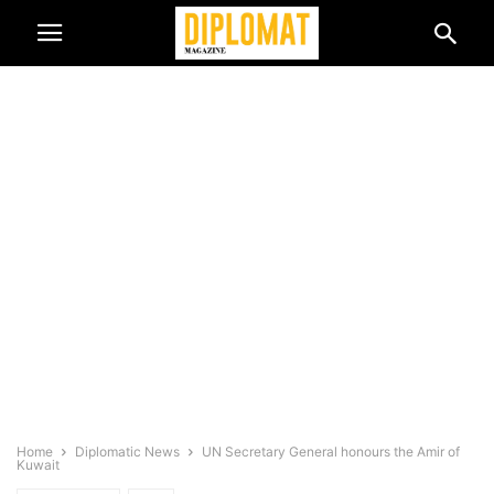
Home
Diplomatic News
UN Secretary General honours the Amir of
Kuwait