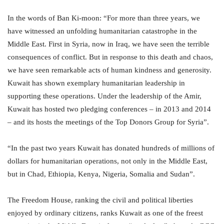
In the words of Ban Ki-moon: “For more than three years, we
have witnessed an unfolding humanitarian catastrophe in the
Middle East. First in Syria, now in Iraq, we have seen the terrible
consequences of conflict. But in response to this death and chaos,
we have seen remarkable acts of human kindness and generosity.
Kuwait has shown exemplary humanitarian leadership in
supporting these operations. Under the leadership of the Amir,
Kuwait has hosted two pledging conferences – in 2013 and 2014
– and its hosts the meetings of the Top Donors Group for Syria”.
“In the past two years Kuwait has donated hundreds of millions of
dollars for humanitarian operations, not only in the Middle East,
but in Chad, Ethiopia, Kenya, Nigeria, Somalia and Sudan”.
The Freedom House, ranking the civil and political liberties
enjoyed by ordinary citizens, ranks Kuwait as one of the freest