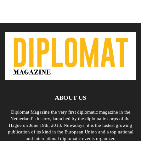
ABOUT US
Diplomat Magazine the very first diplomatic magazine in the
Netherland´s history, launched by the diplomatic corps of the
Hague on June 19th, 2013. Nowadays, it is the fastest growing
publication of its kind in the European Union and a top national
and international diplomatic events organizer.