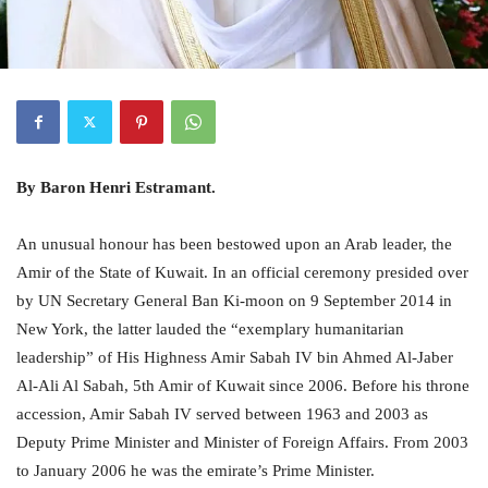
By Baron Henri Estramant.
An unusual honour has been bestowed upon an Arab leader, the
Amir of the State of Kuwait. In an official ceremony presided over
by UN Secretary General Ban Ki-moon on 9 September 2014 in
New York, the latter lauded the “exemplary humanitarian
leadership” of His Highness Amir Sabah IV bin Ahmed Al-Jaber
Al-Ali Al Sabah, 5th Amir of Kuwait since 2006. Before his throne
accession, Amir Sabah IV served between 1963 and 2003 as
Deputy Prime Minister and Minister of Foreign Affairs. From 2003
to January 2006 he was the emirate’s Prime Minister.