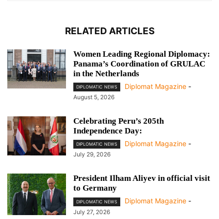
RELATED ARTICLES
Women Leading Regional Diplomacy:
Panama’s Coordination of GRULAC
in the Netherlands
Diplomat Magazine
-
DIPLOMATIC NEWS
August 5, 2026
Celebrating Peru’s 205th
Independence Day:
Diplomat Magazine
-
DIPLOMATIC NEWS
July 29, 2026
President Ilham Aliyev in official visit
to Germany
Diplomat Magazine
-
DIPLOMATIC NEWS
July 27, 2026