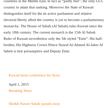
countries in the Middle East, in fact as “partly free”, the only GCC
country to attain that ranking. Moreover the State of Kuwait
distinguishes itself for the its active parliament and relative
electoral liberty albeit the country is yet to become a parliamentary
monarchy. The House of Sabah (Al Sabah) rules Kuwait since the
early 18th century. The current monarch is the 15th Al Sabah
Ruler of Kuwait nevertheless only the 5th styled “Emir”. His half-
brother, His Highness Crown Prince Nawaf Al-Ahmed Al-Jaber Al
Sabeh is heir presumptive and Deputy Emir.
Kuwait hosts conference for Syria
Date
April 1, 2015
In relation to
Breaking News
Sheikh Nasser Sabah passed away