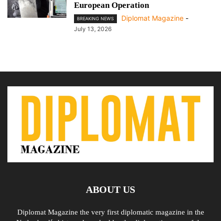
European Operation
Diplomat Magazine
-
BREAKING NEWS
July 13, 2026
ABOUT US
Diplomat Magazine the very first diplomatic magazine in the