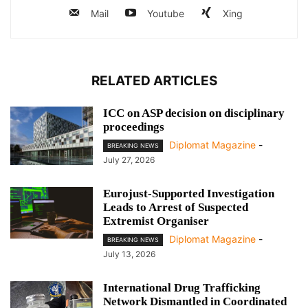
Mail
Youtube
Xing
RELATED ARTICLES
ICC on ASP decision on disciplinary
proceedings
Diplomat Magazine
-
BREAKING NEWS
July 27, 2026
Eurojust-Supported Investigation
Leads to Arrest of Suspected
Extremist Organiser
Diplomat Magazine
-
BREAKING NEWS
July 13, 2026
International Drug Trafficking
Network Dismantled in Coordinated