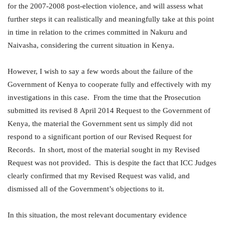
for the 2007-2008 post-election violence, and will assess what
further steps it can realistically and meaningfully take at this point
in time in relation to the crimes committed in Nakuru and
Naivasha, considering the current situation in Kenya.
However, I wish to say a few words about the failure of the
Government of Kenya to cooperate fully and effectively with my
investigations in this case. From the time that the Prosecution
submitted its revised 8 April 2014 Request to the Government of
Kenya, the material the Government sent us simply did not
respond to a significant portion of our Revised Request for
Records. In short, most of the material sought in my Revised
Request was not provided. This is despite the fact that ICC Judges
clearly confirmed that my Revised Request was valid, and
dismissed all of the Government’s objections to it.
In this situation, the most relevant documentary evidence