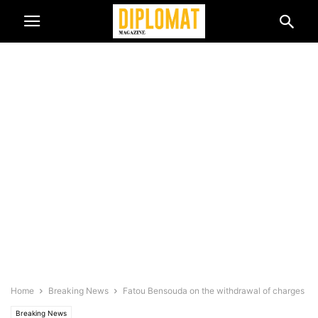
Home
Breaking News
Fatou Bensouda on the withdrawal of charges
Breaking News