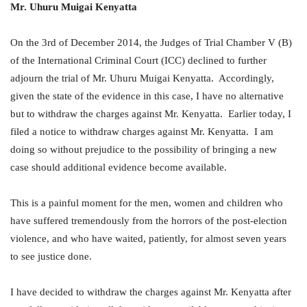
Mr.
Uhuru Muigai Kenyatta
On the 3rd of December 2014, the Judges of Trial Chamber V (B)
of the International Criminal Court (ICC) declined to further
adjourn the trial of Mr. Uhuru Muigai Kenyatta. Accordingly,
given the state of the evidence in this case, I have no alternative
but to withdraw the charges against Mr. Kenyatta. Earlier today, I
filed a notice to withdraw charges against Mr. Kenyatta. I am
doing so without prejudice to the possibility of bringing a new
case should additional evidence become available.
This is a painful moment for the men, women and children who
have suffered tremendously from the horrors of the post-election
violence, and who have waited, patiently, for almost seven years
to see justice done.
I have decided to withdraw the charges against Mr. Kenyatta after