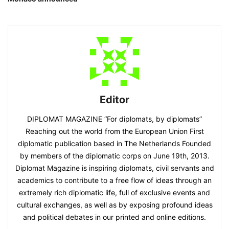
Editor
DIPLOMAT MAGAZINE “For diplomats, by diplomats”
Reaching out the world from the European Union First
diplomatic publication based in The Netherlands Founded
by members of the diplomatic corps on June 19th, 2013.
Diplomat Magazine is inspiring diplomats, civil servants and
academics to contribute to a free flow of ideas through an
extremely rich diplomatic life, full of exclusive events and
cultural exchanges, as well as by exposing profound ideas
and political debates in our printed and online editions.