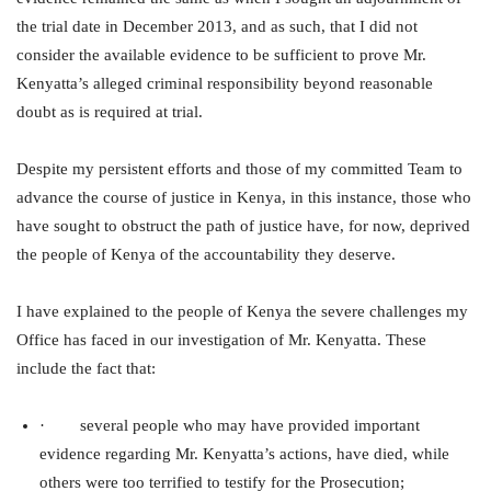
the trial date in December 2013, and as such, that I did not
consider the available evidence to be sufficient to prove Mr.
Kenyatta’s alleged criminal responsibility beyond reasonable
doubt as is required at trial.
Despite my persistent efforts and those of my committed Team to
advance the course of justice in Kenya, in this instance, those who
have sought to obstruct the path of justice have, for now, deprived
the people of Kenya of the accountability they deserve.
I have explained to the people of Kenya the severe challenges my
Office has faced in our investigation of Mr. Kenyatta. These
include the fact that:
· several people who may have provided important
evidence regarding Mr. Kenyatta’s actions, have died, while
others were too terrified to testify for the Prosecution;