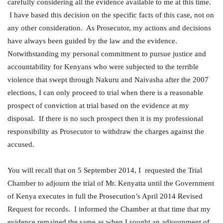
carefully considering all the evidence available to me at this time.
I have based this decision on the specific facts of this case, not on
any other consideration. As Prosecutor, my actions and decisions
have always been guided by the law and the evidence.
Notwithstanding my personal commitment to pursue justice and
accountability for Kenyans who were subjected to the terrible
violence that swept through Nakuru and Naivasha after the 2007
elections, I can only proceed to trial when there is a reasonable
prospect of conviction at trial based on the evidence at my
disposal. If there is no such prospect then it is my professional
responsibility as Prosecutor to withdraw the charges against the
accused.
You will recall that on 5 September 2014, I requested the Trial
Chamber to adjourn the trial of Mr. Kenyatta until the Government
of Kenya executes in full the Prosecution’s April 2014 Revised
Request for records. I informed the Chamber at that time that my
evidence remained the same as when I sought an adjournment of