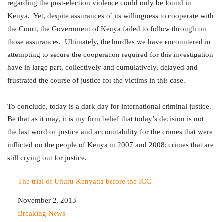
regarding the post-election violence could only be found in
Kenya. Yet, despite assurances of its willingness to cooperate with
the Court, the Government of Kenya failed to follow through on
those assurances. Ultimately, the hurdles we have encountered in
attempting to secure the cooperation required for this investigation
have in large part, collectively and cumulatively, delayed and
frustrated the course of justice for the victims in this case.
To conclude, today is a dark day for international criminal justice.
Be that as it may, it is my firm belief that today’s decision is not
the last word on justice and accountability for the crimes that were
inflicted on the people of Kenya in 2007 and 2008; crimes that are
still crying out for justice.
The trial of Uhuru Kenyatta before the ICC
Date
November 2, 2013
In relation to
Breaking News