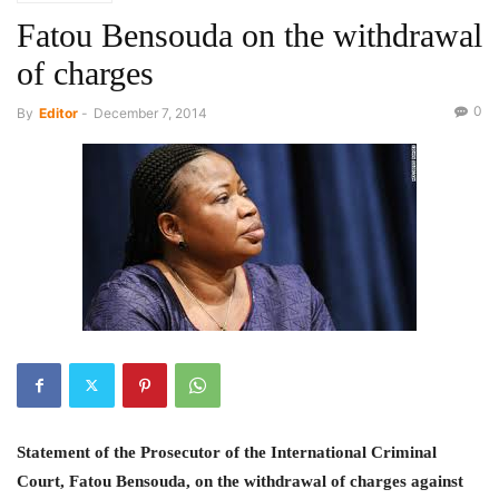
Fatou Bensouda on the withdrawal
of charges
0
By
Editor
-
December 7, 2014
Statement of the Prosecutor of the International Criminal
Court, Fatou Bensouda, on the
withdrawal of charges against