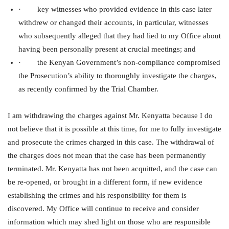
· key witnesses who provided evidence in this case later
withdrew or changed their accounts, in particular, witnesses
who subsequently alleged that they had lied to my Office about
having been personally present at crucial meetings; and
· the Kenyan Government’s non-compliance compromised
the Prosecution’s ability to thoroughly investigate the charges,
as recently confirmed by the Trial Chamber.
I am withdrawing the charges against Mr. Kenyatta because I do
not believe that it is possible at this time, for me to fully investigate
and prosecute the crimes charged in this case. The withdrawal of
the charges does not mean that the case has been permanently
terminated. Mr. Kenyatta has not been acquitted, and the case can
be re-opened, or brought in a different form, if new evidence
establishing the crimes and his responsibility for them is
discovered. My Office will continue to receive and consider
information which may shed light on those who are responsible