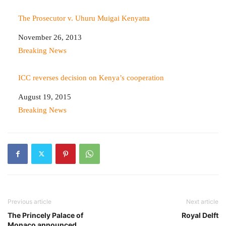
The Prosecutor v. Uhuru Muigai Kenyatta
Date
November 26, 2013
In relation to
Breaking News
ICC reverses decision on Kenya’s cooperation
Date
August 19, 2015
In relation to
Breaking News
Previous article
Next article
The Princely Palace of
Royal Delft
Monaco announced