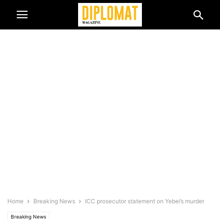
Home
Breaking News
ICC prosecutor statement on Yebei’s murder
Breaking News