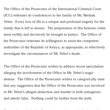
The Office of the Prosecutor of the International Criminal Court
(ICC) reiterates its condolences to the family of Mr. Meshak
Yebei. Every loss of life is a unique and profound tragedy for the
family that is left to mourn. The perpetrators of this heinous crime
must swiftly and decisively be brought to justice. The Office of
the Prosecutor reiterates its willingness to assist the competent
authorities of the Republic of Kenya, as appropriate, to effectively
investigate the circumstances of Mr. Yebei’s death.
The Office of the Prosecutor wishes to address recent speculation
alleging the involvement of the Office in Mr. Yebei’s tragic
demise. The Office of the Prosecutor wishes to categorically state
that any suggestion that the Office of the Prosecutor was involved
in Mr. Yebei’s alleged abduction and murder is both outrageous
and utterly false. Nothing could be further from the truth.