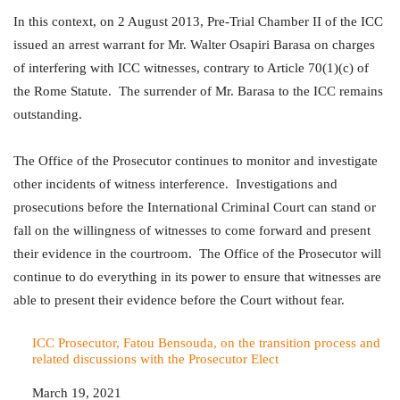
In this context, on 2 August 2013, Pre-Trial Chamber II of the ICC
issued an arrest warrant for Mr. Walter Osapiri Barasa on charges
of interfering with ICC witnesses, contrary to Article 70(1)(c) of
the Rome Statute. The surrender of Mr. Barasa to the ICC remains
outstanding.
The Office of the Prosecutor continues to monitor and investigate
other incidents of witness interference. Investigations and
prosecutions before the International Criminal Court can stand or
fall on the willingness of witnesses to come forward and present
their evidence in the courtroom. The Office of the Prosecutor will
continue to do everything in its power to ensure that witnesses are
able to present their evidence before the Court without fear.
ICC Prosecutor, Fatou Bensouda, on the transition process and
related discussions with the Prosecutor Elect
Date
March 19, 2021