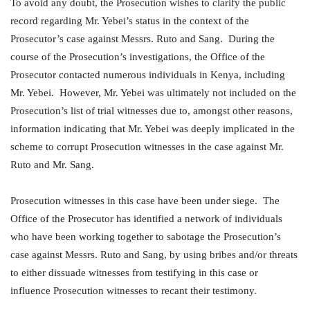
To avoid any doubt, the Prosecution wishes to clarify the public
record regarding Mr. Yebei’s status in the context of the
Prosecutor’s case against Messrs. Ruto and Sang. During the
course of the Prosecution’s investigations, the Office of the
Prosecutor contacted numerous individuals in Kenya, including
Mr. Yebei. However, Mr. Yebei was ultimately not included on the
Prosecution’s list of trial witnesses due to, amongst other reasons,
information indicating that Mr. Yebei was deeply implicated in the
scheme to corrupt Prosecution witnesses in the case against Mr.
Ruto and Mr. Sang.
Prosecution witnesses in this case have been under siege. The
Office of the Prosecutor has identified a network of individuals
who have been working together to sabotage the Prosecution’s
case against Messrs. Ruto and Sang, by using bribes and/or threats
to either dissuade witnesses from testifying in this case or
influence Prosecution witnesses to recant their testimony.