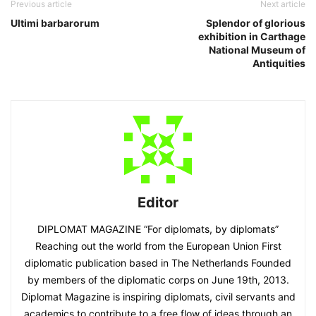
Previous article
Next article
Ultimi barbarorum
Splendor of glorious
exhibition in Carthage
National Museum of
Antiquities
Editor
DIPLOMAT MAGAZINE “For diplomats, by diplomats”
Reaching out the world from the European Union First
diplomatic publication based in The Netherlands Founded
by members of the diplomatic corps on June 19th, 2013.
Diplomat Magazine is inspiring diplomats, civil servants and
academics to contribute to a free flow of ideas through an