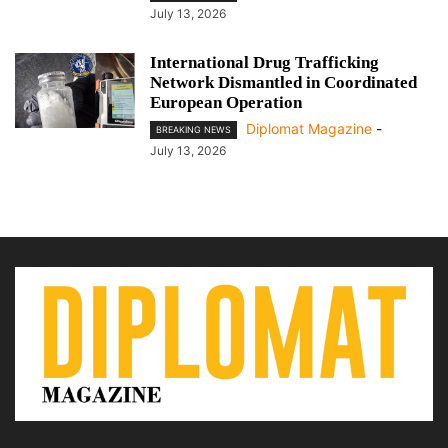
July 13, 2026
International Drug Trafficking
Network Dismantled in Coordinated
European Operation
Diplomat Magazine
-
BREAKING NEWS
July 13, 2026