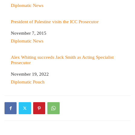
In relation to
Diplomatic News
President of Palestine visits the ICC Prosecutor
Date
November 7, 2015
In relation to
Diplomatic News
Alex Whiting succeeds Jack Smith as Acting Specialist
Prosecutor
Date
November 19, 2022
In relation to
Diplomatic Pouch