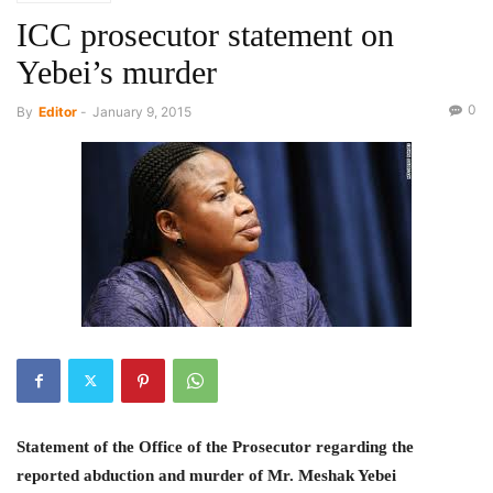
ICC prosecutor statement on
Yebei’s murder
0
By
Editor
-
January 9, 2015
Statement of the Office of the Prosecutor regarding the
reported abduction and murder of Mr. Meshak Yebei