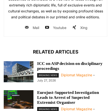
extremely rich diplomatic life, full of exclusive events and
cultural exchanges, as well as by exposing profound ideas
and political debates in our printed and online editions.
Mail
Youtube
Xing
RELATED ARTICLES
ICC on ASP decision on disciplinary
proceedings
Diplomat Magazine
-
BREAKING NEWS
July 27, 2026
Eurojust-Supported Investigation
Leads to Arrest of Suspected
Extremist Organiser
Diplomat Magazine
-
BREAKING NEWS