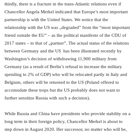
thirdly, there is a fracture in the trans-Atlantic relations even if
Chancellor Angela Merkel indicated that Europe’s most important
partnership is with the United States. We notice that the
relationship with the US was „degraded” from the “most important
friend outside the EU” – as the political manifesto of the CDU of
2017 states – to that of „partner”. The actual status of the relations
between Germany and the US has been illustrated recently by
Washington’s decision of withdrawing 11,900 military from
Germany (as a result of Berlin’s refusal to increase the military
spending to 2% of GDP) who will be relocated partly in Italy and
Belgium, others will be returned to the US (Poland offered to
accomodate these trops but the US probably does not want to
further sensitize Russia with such a decision).
While Russia and China have presidents who provide stability on a
long term in their foreign policy, Chancellor Merkel is about to
step down in August 2020. Her successor, no matter who will be,