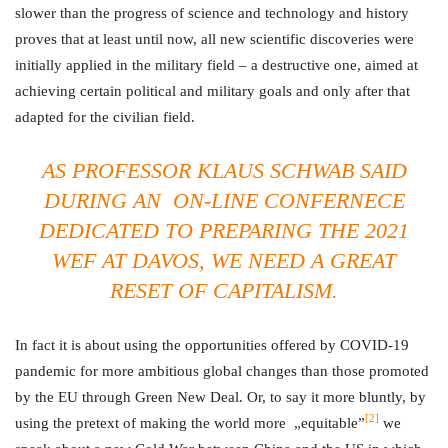
slower than the progress of science and technology and history
proves that at least until now, all new scientific discoveries were
initially applied in the military field – a destructive one, aimed at
achieving certain political and military goals and only after that
adapted for the civilian field.
AS PROFESSOR KLAUS SCHWAB SAID
DURING AN ON-LINE CONFERNECE
DEDICATED TO PREPARING THE 2021
WEF AT DAVOS, WE NEED A GREAT
RESET OF CAPITALISM.
In fact it is about using the opportunities offered by COVID-19
pandemic for more ambitious global changes than those promoted
by the EU through Green New Deal. Or, to say it more bluntly, by
[2]
using the pretext of making the world more „equitable”
we