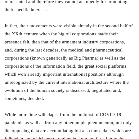
represented and therefore they cannot act openly for promoting
their specific interests.
In fact, their movements were visible already in the second half of
the XXth century when the big oil corporations made their
presence felt, then that of the armament industry corporations,
and, during the last decades, the medical and pharmaceutical
corporations (known generically as Big Pharma) as well as the
corporations of the information field, the great social platforms,
which won already important international positions although
unrecognized by the current international architecture where the
evolution of the human society is discussed, negotiated and,
sometimes, decided.
While more time will elapse from the outburst of COVID-19
pandemic as well as from any other ample phenomenon, not only
the opposing data are accumulating but also those data which are
following and which are to outline in a not too far a future the