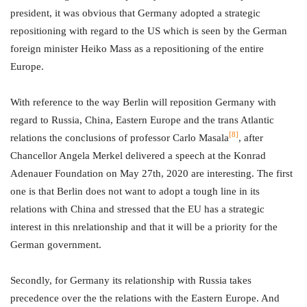
president, it was obvious that Germany adopted a strategic
repositioning with regard to the US which is seen by the German
foreign minister Heiko Mass as a repositioning of the entire
Europe.
With reference to the way Berlin will reposition Germany with
regard to Russia, China, Eastern Europe and the trans Atlantic
[8]
relations the conclusions of professor Carlo Masala
, after
Chancellor Angela Merkel delivered a speech at the Konrad
Adenauer Foundation on May 27th, 2020 are interesting. The first
one is that Berlin does not want to adopt a tough line in its
relations with China and stressed that the EU has a strategic
interest in this nrelationship and that it will be a priority for the
German government.
Secondly, for Germany its relationship with Russia takes
precedence over the the relations with the Eastern Europe. And