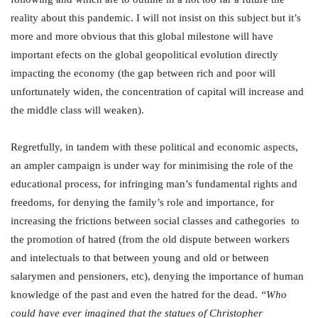
reality about this pandemic. I will not insist on this subject but it’s
more and more obvious that this global milestone will have
important efects on the global geopolitical evolution directly
impacting the economy (the gap between rich and poor will
unfortunately widen, the concentration of capital will increase and
the middle class will weaken).
Regretfully, in tandem with these political and economic aspects,
an ampler campaign is under way for minimising the role of the
educational process, for infringing man’s fundamental rights and
freedoms, for denying the family’s role and importance, for
increasing the frictions between social classes and cathegories to
the promotion of hatred (from the old dispute between workers
and intelectuals to that between young and old or between
salarymen and pensioners, etc), denying the importance of human
knowledge of the past and even the hatred for the dead.
“
Who
could have ever imagined that the statues of Christopher