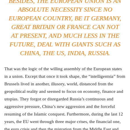
BESIDES, THE EUROPEAN UNION IS AN
ABSOLUTE NECESSITY SINCE NO
EUROPEAN COUNTRY, BE IT GERMANY,
GREAT BRITAIN OR FRANCE CAN NOT
AT PRESENT, AND MUCH LESS IN THE
FUTURE, DEAL WITH GIANTS SUCH AS
CHINA, THE US, INDIA, RUSSIA.
That was the logic of the willing assembly of the European states
in a union. Except that once it took shape, the “intelligentsia” from
Brussels lived in another, illusory, world, distanced from the
geopolitical reality and seemed to focus on economy, finance and
utopias. They forgot or disregarded Russia’s continuous and
aggressive pressure, China’s new aggression and the forceful
resuming of the Islamic conquest. Furthermore, during the last 12
years, the EU went through three major crises, the financial one,
the euro crisis and then the migration from the Middle East and