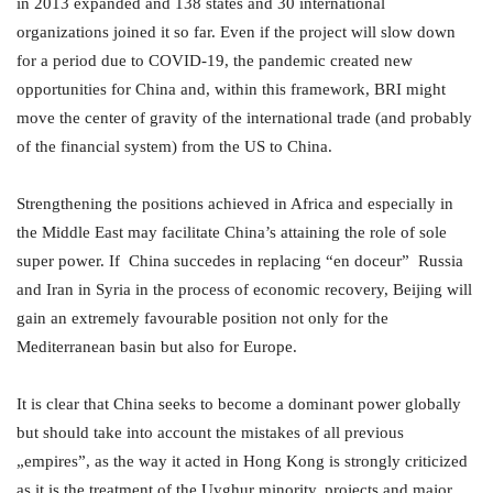
in 2013 expanded and 138 states and 30 international
organizations joined it so far. Even if the project will slow down
for a period due to COVID-19, the pandemic created new
opportunities for China and, within this framework, BRI might
move the center of gravity of the international trade (and probably
of the financial system) from the US to China.
Strengthening the positions achieved in Africa and especially in
the Middle East may facilitate China’s attaining the role of sole
super power. If China succedes in replacing “en doceur” Russia
and Iran in Syria in the process of economic recovery, Beijing will
gain an extremely favourable position not only for the
Mediterranean basin but also for Europe.
It is clear that China seeks to become a dominant power globally
but should take into account the mistakes of all previous
„empires”, as the way it acted in Hong Kong is strongly criticized
as it is the treatment of the Uyghur minority, projects and major