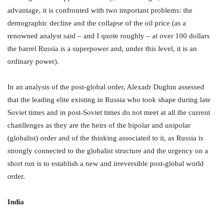
advantage, it is confronted with two important problems: the
demographic decline and the collapse of the oil price (as a
renowned analyst said – and I quote roughly – at over 100 dollars
the barrel Russia is a superpower and, under this level, it is an
ordinary power).
In an analysis of the post-global order, Alexadr Dughin assessed
that the leading elite existing in Russia who took shape during late
Soviet times and in post-Soviet times do not meet at all the current
chanllenges as they are the heirs of the bipolar and unipolar
(globalist) order and of the thinking associated to it, as Russia is
strongly connected to the globalist structure and the urgency on a
short run is to establish a new and irreversible post-global world
order.
India