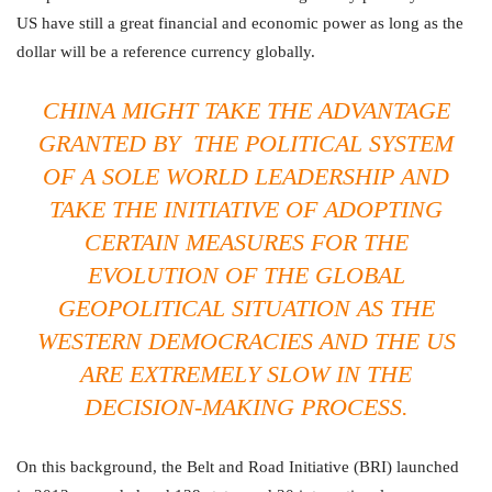
US have still a great financial and economic power as long as the
dollar will be a reference currency globally.
CHINA MIGHT TAKE THE ADVANTAGE
GRANTED BY THE POLITICAL SYSTEM
OF A SOLE WORLD LEADERSHIP AND
TAKE THE INITIATIVE OF ADOPTING
CERTAIN MEASURES FOR THE
EVOLUTION OF THE GLOBAL
GEOPOLITICAL SITUATION AS THE
WESTERN DEMOCRACIES AND THE US
ARE EXTREMELY SLOW IN THE
DECISION-MAKING PROCESS.
On this background, the Belt and Road Initiative (BRI) launched