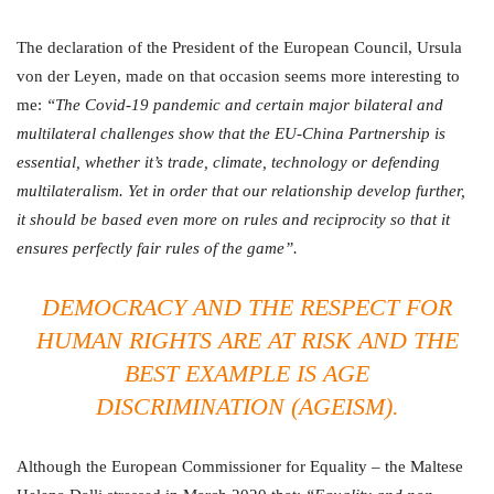
The declaration of the President of the European Council, Ursula
von der Leyen, made on that occasion seems more interesting to
me:
“The Covid-19 pandemic and certain major bilateral and
multilateral challenges show that the EU-China Partnership is
essential, whether it’s trade, climate, technology or defending
multilateralism. Yet in order that our relationship develop further,
it should be based even more on rules and reciprocity so that it
ensures perfectly fair rules of the game”.
DEMOCRACY AND THE RESPECT FOR
HUMAN RIGHTS ARE AT RISK AND THE
BEST EXAMPLE IS AGE
DISCRIMINATION (AGEISM).
Although the European Commissioner for Equality – the Maltese