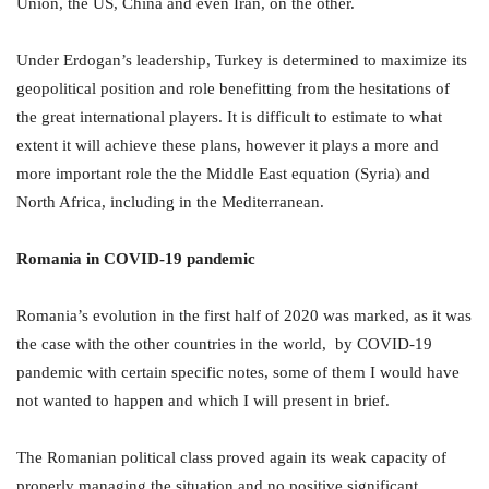
Union, the US, China and even Iran, on the other.
Under Erdogan’s leadership, Turkey is determined to maximize its
geopolitical position and role benefitting from the hesitations of
the great international players. It is difficult to estimate to what
extent it will achieve these plans, however it plays a more and
more important role the the Middle East equation (Syria) and
North Africa, including in the Mediterranean.
Romania in COVID-19 pandemic
Romania’s evolution in the first half of 2020 was marked, as it was
the case with the other countries in the world, by COVID-19
pandemic with certain specific notes, some of them I would have
not wanted to happen and which I will present in brief.
The Romanian political class proved again its weak capacity of
properly managing the situation and no positive significant