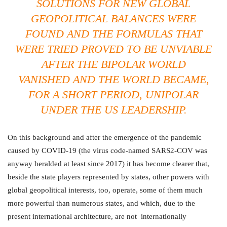
SOLUTIONS FOR NEW GLOBAL
GEOPOLITICAL BALANCES WERE
FOUND AND THE FORMULAS THAT
WERE TRIED PROVED TO BE UNVIABLE
AFTER THE BIPOLAR WORLD
VANISHED AND THE WORLD BECAME,
FOR A SHORT PERIOD, UNIPOLAR
UNDER THE US LEADERSHIP.
On this background and after the emergence of the pandemic
caused by COVID-19 (the virus code-named SARS2-COV was
anyway heralded at least since 2017) it has become clearer that,
beside the state players represented by states, other powers with
global geopolitical interests, too, operate, some of them much
more powerful than numerous states, and which, due to the
present international architecture, are not internationally