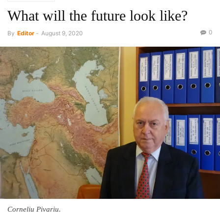
What will the future look like?
0
By
Editor
-
August 9, 2020
Corneliu Pivariu.