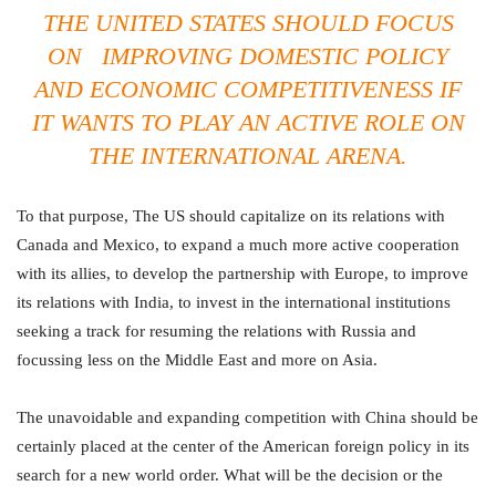
THE UNITED STATES SHOULD FOCUS
ON IMPROVING DOMESTIC POLICY
AND ECONOMIC COMPETITIVENESS IF
IT WANTS TO PLAY AN ACTIVE ROLE ON
THE INTERNATIONAL ARENA.
To that purpose, The US should capitalize on its relations with
Canada and Mexico, to expand a much more active cooperation
with its allies, to develop the partnership with Europe, to improve
its relations with India, to invest in the international institutions
seeking a track for resuming the relations with Russia and
focussing less on the Middle East and more on Asia.
The unavoidable and expanding competition with China should be
certainly placed at the center of the American foreign policy in its
search for a new world order. What will be the decision or the