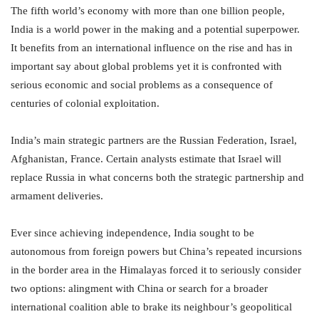
The fifth world’s economy with more than one billion people,
India is a world power in the making and a potential superpower.
It benefits from an international influence on the rise and has in
important say about global problems yet it is confronted with
serious economic and social problems as a consequence of
centuries of colonial exploitation.
India’s main strategic partners are the Russian Federation, Israel,
Afghanistan, France. Certain analysts estimate that Israel will
replace Russia in what concerns both the strategic partnership and
armament deliveries.
Ever since achieving independence, India sought to be
autonomous from foreign powers but China’s repeated incursions
in the border area in the Himalayas forced it to seriously consider
two options: alingment with China or search for a broader
international coalition able to brake its neighbour’s geopolitical