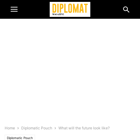
Home
Diplomatic Pouch
What will the future look like?
Diplomatic Pouch