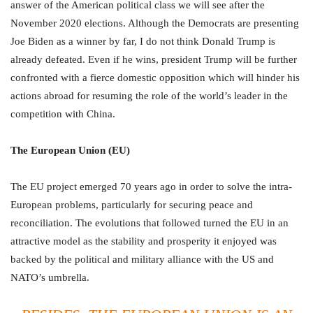
answer of the American political class we will see after the
November 2020 elections. Although the Democrats are presenting
Joe Biden as a winner by far, I do not think Donald Trump is
already defeated. Even if he wins, president Trump will be further
confronted with a fierce domestic opposition which will hinder his
actions abroad for resuming the role of the world’s leader in the
competition with China.
The European Union (EU)
The EU project emerged 70 years ago in order to solve the intra-
European problems, particularly for securing peace and
reconciliation. The evolutions that followed turned the EU in an
attractive model as the stability and prosperity it enjoyed was
backed by the political and military alliance with the US and
NATO’s umbrella.