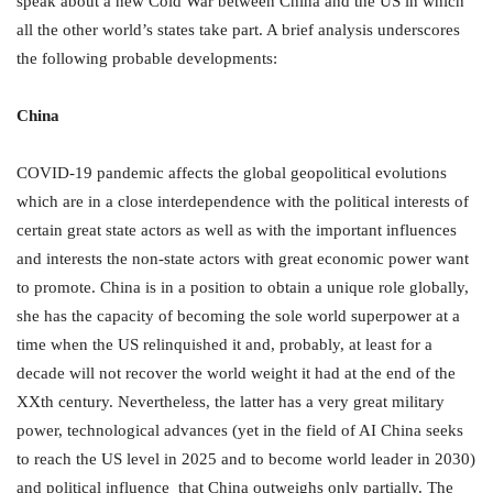
speak about a new Cold War between China and the US in which
all the other world’s states take part. A brief analysis underscores
the following probable developments:
China
COVID-19 pandemic affects the global geopolitical evolutions
which are in a close interdependence with the political interests of
certain great state actors as well as with the important influences
and interests the non-state actors with great economic power want
to promote. China is in a position to obtain a unique role globally,
she has the capacity of becoming the sole world superpower at a
time when the US relinquished it and, probably, at least for a
decade will not recover the world weight it had at the end of the
XXth century. Nevertheless, the latter has a very great military
power, technological advances (yet in the field of AI China seeks
to reach the US level in 2025 and to become world leader in 2030)
and political influence that China outweighs only partially. The