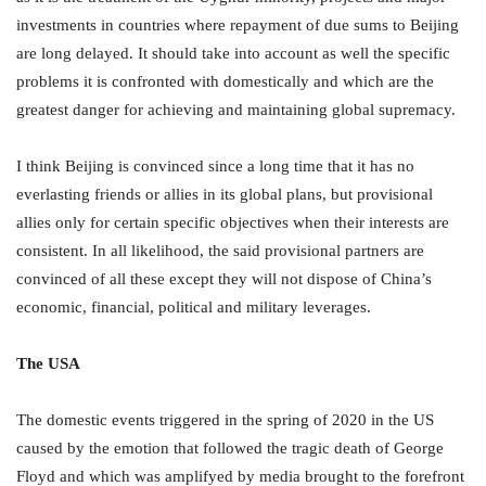
investments in countries where repayment of due sums to Beijing
are long delayed. It should take into account as well the specific
problems it is confronted with domestically and which are the
greatest danger for achieving and maintaining global supremacy.
I think Beijing is convinced since a long time that it has no
everlasting friends or allies in its global plans, but provisional
allies only for certain specific objectives when their interests are
consistent. In all likelihood, the said provisional partners are
convinced of all these except they will not dispose of China’s
economic, financial, political and military leverages.
The USA
The domestic events triggered in the spring of 2020 in the US
caused by the emotion that followed the tragic death of George
Floyd and which was amplifyed by media brought to the forefront