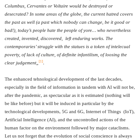
Columbus, Cervantes or Voltaire would be destroyed or
desecrated? In some areas of the globe, the current hatred covers
the past as well (a past which nobody can change, be it good or
bad!), today’s people hate the people of yore… who nevertheless
created, invented, discovered, left enduring works. The
contemporaries’ struggle with the statues is a token of intelecual
poverty, of lack of culture, of definite infantilism, of loosing the
[1]
clear judgement„
.
The enhanced tehnological development of the last decades,
especially in the field of information in tandem with AI will not be,
after the pandemic, as spectacular as it is estimated (nothing will
be like before) but it will be induced in particular by the
technological developments, 5G and 6G, Internet of Things (IoT),
Artificial Intelligence (AI), and the uncontrolled actions of the
human factor on the environment followed by major cataclisms.
Let us not forget that the evolution of social conscience is always