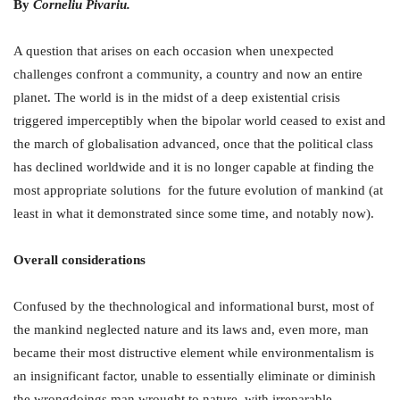
By
Corneliu Pivariu.
A question that arises on each occasion when unexpected
challenges confront a community, a country and now an entire
planet. The world is in the midst of a deep existential crisis
triggered imperceptibly when the bipolar world ceased to exist and
the march of globalisation advanced, once that the political class
has declined worldwide and it is no longer capable at finding the
most appropriate solutions for the future evolution of mankind (at
least in what it demonstrated since some time, and notably now).
Overall considerations
Confused by the thechnological and informational burst, most of
the mankind neglected nature and its laws and, even more, man
became their most distructive element while environmentalism is
an insignificant factor, unable to essentially eliminate or diminish
the wrongdoings man wrought to nature with irreparable