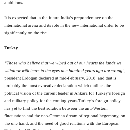
ambitions.
It is expected that in the future India’s preponderance on the
international arena and its role in the new international order to be
significantly on the rise.
Turkey
“Those who believe that we wiped out of our hearts the lands we
withdrew with tears in the eyes one hundred years ago are wrong
“,
president Erdogan declared at mid-February, 2018, and that is
probably the most evocative declaration which outlines the
political vision of the current leader in Ankara for Turkey’s foreign
and military policy for the coming years.Turkey’s foreign policy
has yet to find the best solution between the anti-Western
fluctuations and the neo-Ottoman dream of regional hegemony, on
the one hand, and the need of good relations with the European