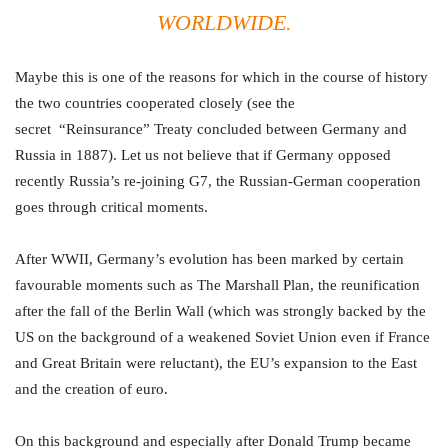
WORLDWIDE.
Maybe this is one of the reasons for which in the course of history
the two countries cooperated closely (see the
secret “Reinsurance” Treaty concluded between Germany and
Russia in 1887). Let us not believe that if Germany opposed
recently Russia’s re-joining G7, the Russian-German cooperation
goes through critical moments.
After WWII, Germany’s evolution has been marked by certain
favourable moments such as The Marshall Plan, the reunification
after the fall of the Berlin Wall (which was strongly backed by the
US on the background of a weakened Soviet Union even if France
and Great Britain were reluctant), the EU’s expansion to the East
and the creation of euro.
On this background and especially after Donald Trump became