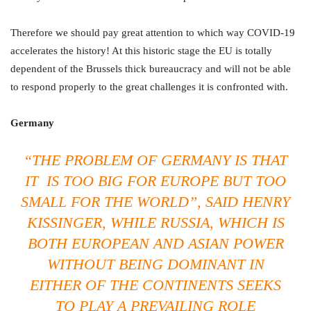
Therefore we should pay great attention to which way COVID-19
accelerates the history! At this historic stage the EU is totally
dependent of the Brussels thick bureaucracy and will not be able
to respond properly to the great challenges it is confronted with.
Germany
“THE PROBLEM OF GERMANY IS THAT
IT IS TOO BIG FOR EUROPE BUT TOO
SMALL FOR THE WORLD
”, SAID HENRY
KISSINGER, WHILE RUSSIA, WHICH IS
BOTH EUROPEAN AND ASIAN POWER
WITHOUT BEING DOMINANT IN
EITHER OF THE CONTINENTS SEEKS
TO PLAY A PREVAILING ROLE