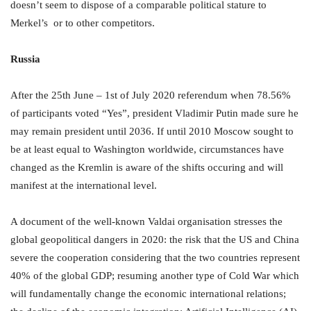
doesn’t seem to dispose of a comparable political stature to
Merkel’s or to other competitors.
Russia
After the 25th June – 1st of July 2020 referendum when 78.56%
of participants voted “Yes”, president Vladimir Putin made sure he
may remain president until 2036. If until 2010 Moscow sought to
be at least equal to Washington worldwide, circumstances have
changed as the Kremlin is aware of the shifts occuring and will
manifest at the international level.
A document of the well-known Valdai organisation stresses the
global geopolitical dangers in 2020: the risk that the US and China
severe the cooperation considering that the two countries represent
40% of the global GDP; resuming another type of Cold War which
will fundamentally change the economic international relations;