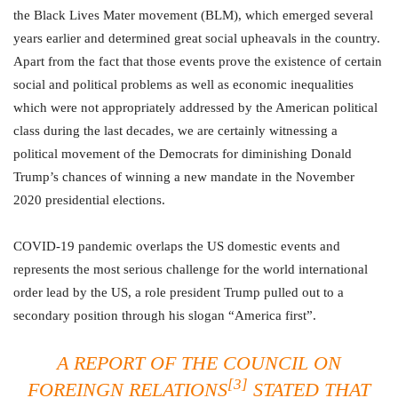
the Black Lives Mater movement (BLM), which emerged several
years earlier and determined great social upheavals in the country.
Apart from the fact that those events prove the existence of certain
social and political problems as well as economic inequalities
which were not appropriately addressed by the American political
class during the last decades, we are certainly witnessing a
political movement of the Democrats for diminishing Donald
Trump’s chances of winning a new mandate in the November
2020 presidential elections.
COVID-19 pandemic overlaps the US domestic events and
represents the most serious challenge for the world international
order lead by the US, a role president Trump pulled out to a
secondary position through his slogan “America first”.
A REPORT OF THE COUNCIL ON
[3]
FOREINGN RELATIONS
STATED THAT