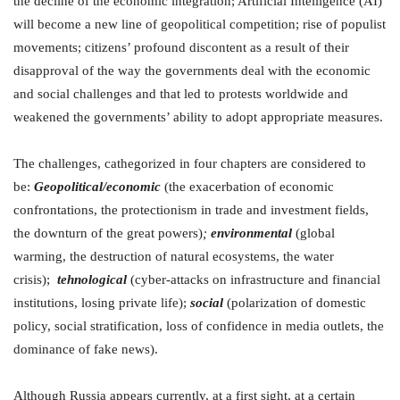
the decline of the economic integration; Artificial Intelligence (AI)
will become a new line of geopolitical competition; rise of populist
movements; citizens’ profound discontent as a result of their
disapproval of the way the governments deal with the economic
and social challenges and that led to protests worldwide and
weakened the governments’ ability to adopt appropriate measures.
The challenges, cathegorized in four chapters are considered to
be:
Geopolitical/economic
(the exacerbation of economic
confrontations, the protectionism in trade and investment fields,
the downturn of the great powers)
;
environmental
(global
warming, the destruction of natural ecosystems, the water
crisis);
tehnological
(cyber-attacks on infrastructure and financial
institutions, losing private life);
social
(polarization of domestic
policy, social stratification, loss of confidence in media outlets, the
dominance of fake news).
Although Russia appears currently, at a first sight, at a certain