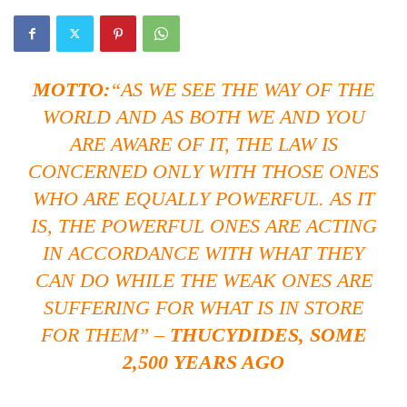
MOTTO
:
“AS WE SEE THE WAY OF THE
WORLD AND AS BOTH WE AND YOU
ARE AWARE OF IT, THE LAW IS
CONCERNED ONLY WITH THOSE ONES
WHO ARE EQUALLY POWERFUL. AS IT
IS, THE POWERFUL ONES ARE ACTING
IN ACCORDANCE WITH WHAT THEY
CAN DO WHILE THE WEAK ONES ARE
SUFFERING FOR WHAT IS IN STORE
FOR THEM” –
THUCYDIDES, SOME
2,500 YEARS AGO