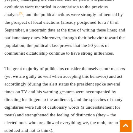
evolutions were recorded in comparison to the previous
[9]
analysis
, and the political actions were strongly influenced by
the prospect of local elections (already postponed for 27 th of
September, a uncertain date at the time of writing these lines) and
parliamentary ones. Moreover, through their behavior toward the
population, the political class proves that the 50 years of
communist dictatorship continue to have strong influences.
The great majority of politicians consider themselves our masters
(yet we are guilty as well when accepting this behavior) and act
accordingly (during the alert status the president spoke several
times on TV and his warning gestures were accompanied by
directing his fingers to the audience), and the speeches of many
dignitaries were full of cautionary words (a understatement for
treats) and strengthened the feeling of distinction (they – the
elected ones who are allowed everything; we, the mob, are to be
subdued and not to think).