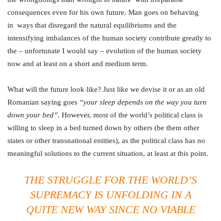
consequences even for his own future. Man goes on behaving
in ways that disregard the natural equilibriums and the
intensifying imbalances of the human society contribute greatly to
the – unfortunate I would say – evolution of the human society
now and at least on a short and medium term.
What will the future look like? Just like we devise it or as an old
Romanian saying goes
“your sleep depends on the way you turn
down your bed
”.
However, most of the world’s political class is
willing to sleep in a bed turned down by others (be them other
states or other transnational entities), as the political class has no
meaningful solutions to the current situation, at least at this point.
THE STRUGGLE FOR THE WORLD’S
SUPREMACY IS UNFOLDING IN A
QUITE NEW WAY SINCE NO VIABLE