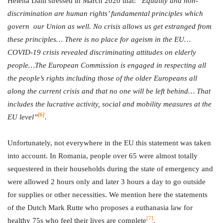
Helena Dalli stressed in March 2020 that:
“Equality and non-
discrimination are human rights’ fundamental principles which
govern our Union as well. No crisis allows us get estranged from
these principles… There is no place for ageism in the EU…
COVID-19 crisis revealed discriminating attitudes on elderly
people…The European Commission is engaged in respecting all
the people’s rights including those of the older Europeans all
along the current crisis and that no one will be left behind… That
includes the lucrative activity, social and mobility measures at the
[6]
EU level”
.
Unfortunately, not everywhere in the EU this statement was taken
into account. In Romania, people over 65 were almost totally
sequestered in their households during the state of emergency and
were allowed 2 hours only and later 3 hours a day to go outside
for supplies or other necessities. We mention here the statements
of the Dutch Mark Rutte who proposes a euthanasia law for
[7]
healthy 75s who feel their lives are complete
.