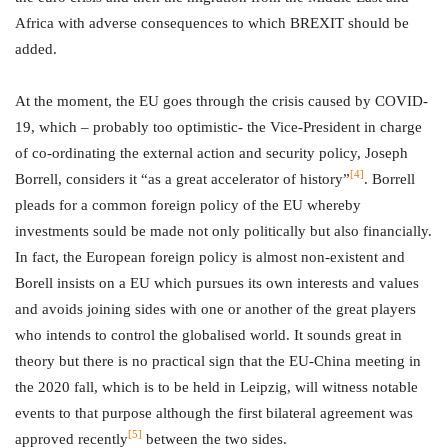
Africa with adverse consequences to which BREXIT should be
added.
At the moment, the EU goes through the crisis caused by COVID-
19, which – probably too optimistic- the Vice-President in charge
of co-ordinating the external action and security policy, Joseph
[4]
Borrell, considers it “as a great accelerator of history”
. Borrell
pleads for a common foreign policy of the EU whereby
investments sould be made not only politically but also financially.
In fact, the European foreign policy is almost non-existent and
Borell insists on a EU which pursues its own interests and values
and avoids joining sides with one or another of the great players
who intends to control the globalised world. It sounds great in
theory but there is no practical sign that the EU-China meeting in
the 2020 fall, which is to be held in Leipzig, will witness notable
events to that purpose although the first bilateral agreement was
[5]
approved recently
between the two sides.