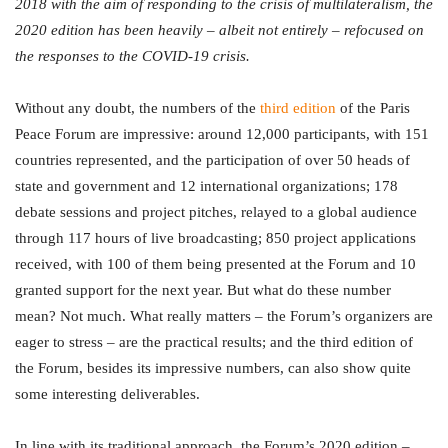
2018 with the aim of responding to the crisis of multilateralism, the
2020 edition has been heavily – albeit not entirely – refocused on
the responses to the COVID-19 crisis.
Without any doubt, the numbers of the
third edition
of the Paris
Peace Forum are impressive: around 12,000 participants, with 151
countries represented, and the participation of over 50 heads of
state and government and 12 international organizations; 178
debate sessions and project pitches, relayed to a global audience
through 117 hours of live broadcasting; 850 project applications
received, with 100 of them being presented at the Forum and 10
granted support for the next year. But what do these number
mean? Not much. What really matters – the Forum’s organizers are
eager to stress – are the practical results; and the third edition of
the Forum, besides its impressive numbers, can also show quite
some interesting deliverables.
In line with its traditional approach, the Forum’s 2020 edition –