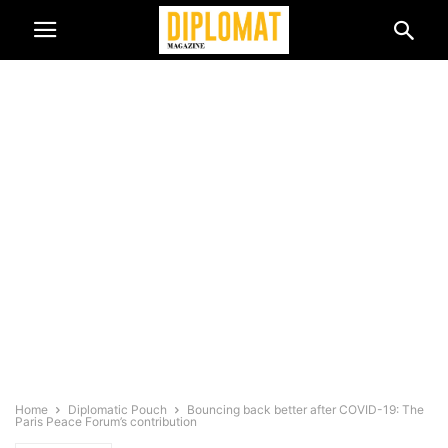
Home
Diplomatic Pouch
Bouncing back better after COVID-19: The
Paris Peace Forum’s contribution