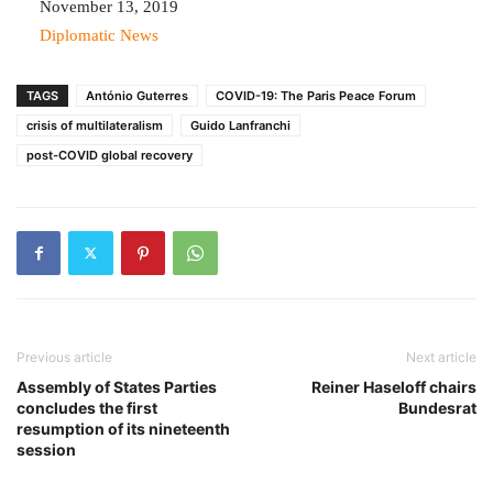
Date
November 13, 2019
In relation to
Diplomatic News
TAGS
António Guterres
COVID-19: The Paris Peace Forum
crisis of multilateralism
Guido Lanfranchi
post-COVID global recovery
Previous article
Next article
Assembly of States Parties
Reiner Haseloff chairs
concludes the first
Bundesrat
resumption of its nineteenth
session