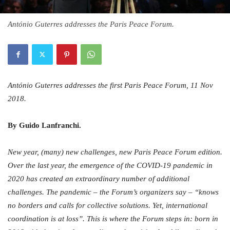
António Guterres addresses the Paris Peace Forum.
António Guterres addresses the first Paris Peace Forum, 11 Nov
2018.
By Guido Lanfranchi.
New year, (many) new challenges, new Paris Peace Forum edition.
Over the last year, the emergence of the COVID-19 pandemic in
2020 has created an extraordinary number of additional
challenges. The pandemic – the Forum’s organizers say – “knows
no borders and calls for collective solutions. Yet, international
coordination is at loss”. This is where the Forum steps in: born in