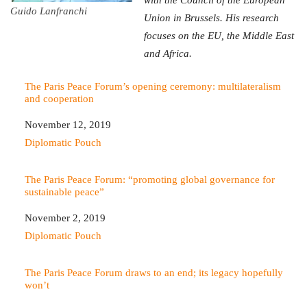
Guido Lanfranchi
Union in Brussels. His research
focuses on the EU, the Middle East
and Africa.
The Paris Peace Forum’s opening ceremony: multilateralism
and cooperation
Date
November 12, 2019
In relation to
Diplomatic Pouch
The Paris Peace Forum: “promoting global governance for
sustainable peace”
Date
November 2, 2019
In relation to
Diplomatic Pouch
The Paris Peace Forum draws to an end; its legacy hopefully
won’t