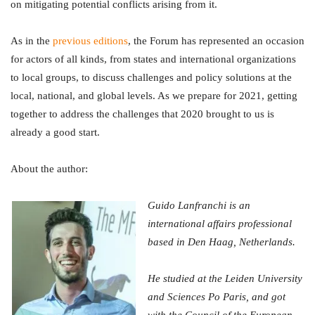
on mitigating potential conflicts arising from it.
As in the
previous editions
, the Forum has represented an occasion
for actors of all kinds, from states and international organizations
to local groups, to discuss challenges and policy solutions at the
local, national, and global levels. As we prepare for 2021, getting
together to address the challenges that 2020 brought to us is
already a good start.
About the author:
Guido Lanfranchi is an
international affairs professional
based in Den Haag, Netherlands.
He studied at the Leiden University
and Sciences Po Paris, and got
with the Council of the European