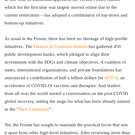
which for the first time was largely moved online due to the
current restrictions – has adopted a combination of top-down and
bottom-up initiatives.
As usual in the Forum, there has been no shortage of high-profile
initiatives. The
Finance in Common Summit
has gathered 450
public development banks, which pledged to align their
investments with the SDGs and climate objectives. A coalition of
states, international organizations, and private foundations has
announced a contribution of half a billion dollars for
ACT-A
, an
accelerator of COVID-19 vaccines and therapies. And leaders
from all over the world started a conversation on the post-COVID
global recovery, setting the stage for what has been already named
as the “
Paris Consensus
”.
Yet, the Forum has sought to maintain the practical focus that sets
it apart from other high-level initiatives. After reviewing more than