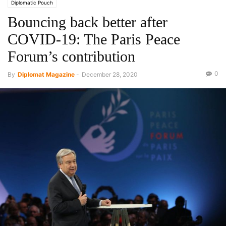
Diplomatic Pouch
Bouncing back better after
COVID-19: The Paris Peace
Forum’s contribution
0
By
Diplomat Magazine
-
December 28, 2020