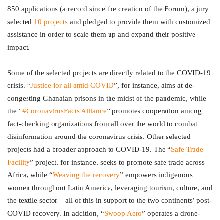
850 applications (a record since the creation of the Forum), a jury
selected
10 projects
and pledged to provide them with customized
assistance in order to scale them up and expand their positive
impact.
Some of the selected projects are directly related to the COVID-19
crisis. “
Justice for all amid COVID
”, for instance, aims at de-
congesting Ghanaian prisons in the midst of the pandemic, while
the “
#CoronavirusFacts Alliance
” promotes cooperation among
fact-checking organizations from all over the world to combat
disinformation around the coronavirus crisis. Other selected
projects had a broader approach to COVID-19. The “
Safe Trade
Facility
” project, for instance, seeks to promote safe trade across
Africa, while “
Weaving the recovery
” empowers indigenous
women throughout Latin America, leveraging tourism, culture, and
the textile sector – all of this in support to the two continents’ post-
COVID recovery. In addition, “
Swoop Aero
” operates a drone-