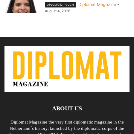
Diplomat Magazine
-
DIPLOMATIC POUCH
August 4, 2026
ABOUT US
Diplomat Magazine the very first diplomatic magazine in the
Netherland´s history, launched by the diplomatic corps of the