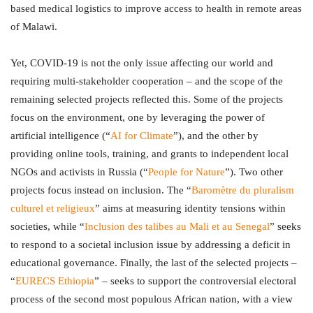
based medical logistics to improve access to health in remote areas
of Malawi.
Yet, COVID-19 is not the only issue affecting our world and
requiring multi-stakeholder cooperation – and the scope of the
remaining selected projects reflected this. Some of the projects
focus on the environment, one by leveraging the power of
artificial intelligence (“
AI for Climate
”), and the other by
providing online tools, training, and grants to independent local
NGOs and activists in Russia (“
People for Nature
”). Two other
projects focus instead on inclusion. The “
Baromètre du pluralism
culturel et religieux
” aims at measuring identity tensions within
societies, while “
Inclusion des talibes au Mali et au Senegal
” seeks
to respond to a societal inclusion issue by addressing a deficit in
educational governance. Finally, the last of the selected projects –
“
EURECS Ethiopia
” – seeks to support the controversial electoral
process of the second most populous African nation, with a view