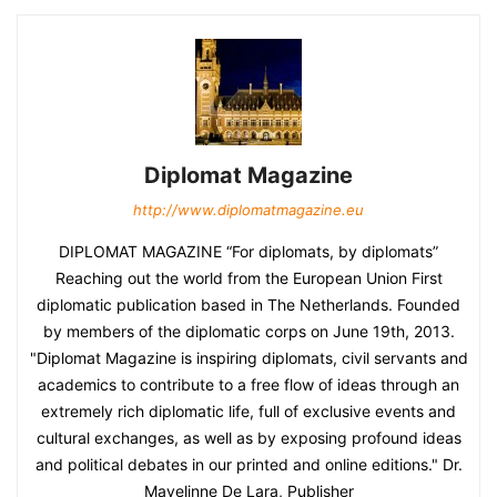
Diplomat Magazine
http://www.diplomatmagazine.eu
DIPLOMAT MAGAZINE “For diplomats, by diplomats”
Reaching out the world from the European Union First
diplomatic publication based in The Netherlands. Founded
by members of the diplomatic corps on June 19th, 2013.
"Diplomat Magazine is inspiring diplomats, civil servants and
academics to contribute to a free flow of ideas through an
extremely rich diplomatic life, full of exclusive events and
cultural exchanges, as well as by exposing profound ideas
and political debates in our printed and online editions." Dr.
Mayelinne De Lara, Publisher