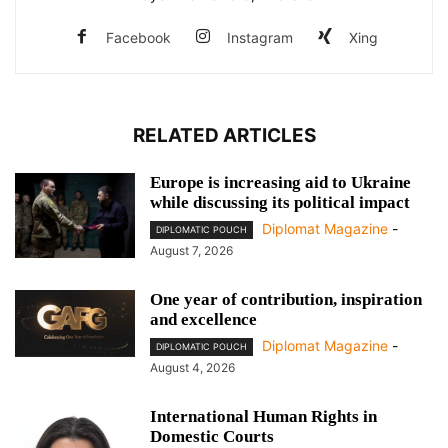
Facebook
Instagram
Xing
RELATED ARTICLES
Europe is increasing aid to Ukraine
while discussing its political impact
Diplomat Magazine
-
DIPLOMATIC POUCH
August 7, 2026
One year of contribution, inspiration
and excellence
Diplomat Magazine
-
DIPLOMATIC POUCH
August 4, 2026
International Human Rights in
Domestic Courts