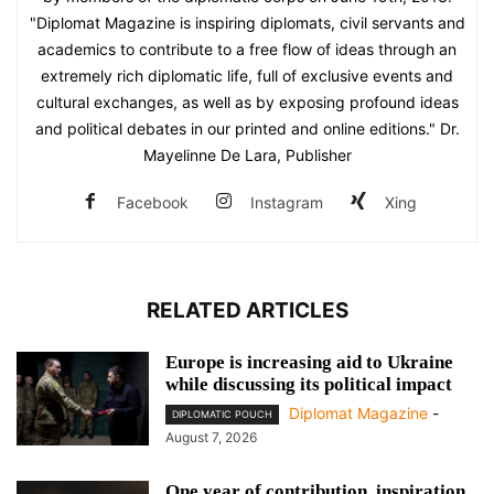
"Diplomat Magazine is inspiring diplomats, civil servants and
academics to contribute to a free flow of ideas through an
extremely rich diplomatic life, full of exclusive events and
cultural exchanges, as well as by exposing profound ideas
and political debates in our printed and online editions." Dr.
Mayelinne De Lara, Publisher
Facebook
Instagram
Xing
RELATED ARTICLES
Europe is increasing aid to Ukraine
while discussing its political impact
Diplomat Magazine
-
DIPLOMATIC POUCH
August 7, 2026
One year of contribution, inspiration