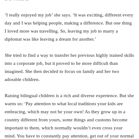
‘I really enjoyed my job’ she says. ‘It was exciting, different every
day and I was helping people, making a difference. But one thing
I loved more was travelling. So, leaving my job to marry a
diplomat was like leaving a dream for another.’
She tried to find a way to transfer her previous highly trained skills
into a corporate job, but it proved to be more difficult than
imagined. She then decided to focus on family and her two
adorable children.
Raising bilingual children is a rich and diverse experience. But she
warns us: ‘Pay attention to what local traditions your kids are
embracing, which may not be your own! As they grow up in a
country different from yours, some things and customs become
important to them, which normally wouldn’t even cross your
mind. You have to constantly pay attention, get out of your normal