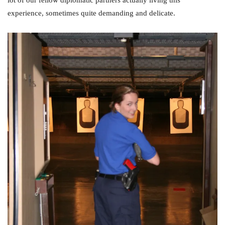
lot of our fellow diplomatic partners actually living this
experience, sometimes quite demanding and delicate.