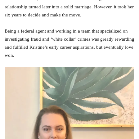
relationship turned later into a solid marriage. However, it took her
six years to decide and make the move.
Being a federal agent and working in a team that specialized on
investigating fraud and ‘white collar’ crimes was greatly rewarding
and fulfilled Kristine’s early career aspirations, but eventually love
won.