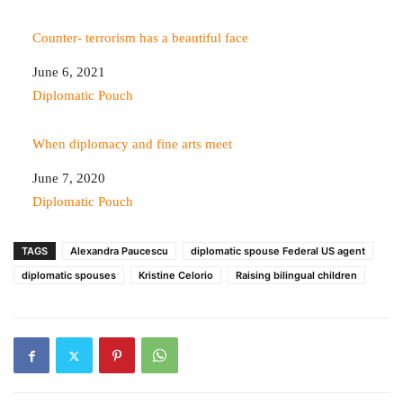
Counter- terrorism has a beautiful face
Date
June 6, 2021
In relation to
Diplomatic Pouch
When diplomacy and fine arts meet
Date
June 7, 2020
In relation to
Diplomatic Pouch
TAGS
Alexandra Paucescu
diplomatic spouse Federal US agent
diplomatic spouses
Kristine Celorio
Raising bilingual children