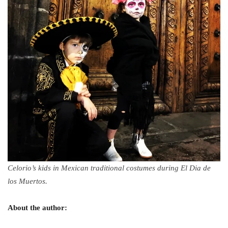
Celorio’s kids in Mexican traditional costumes during El Dia de
los Muertos.
About the author: