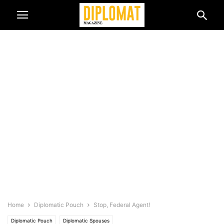
Home
Diplomatic Pouch
Stop, Federal Agent!
Diplomatic Pouch
Diplomatic Spouses