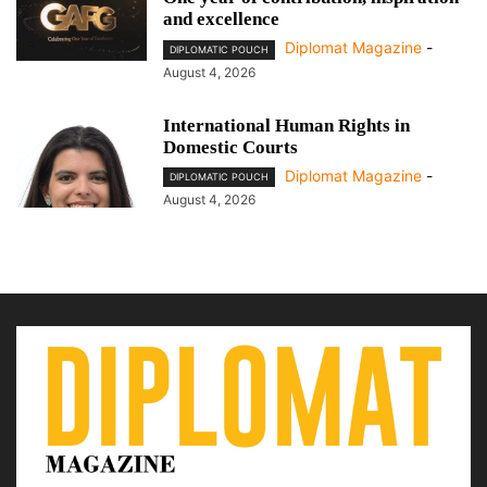
and excellence
Diplomat Magazine
-
DIPLOMATIC POUCH
August 4, 2026
International Human Rights in
Domestic Courts
Diplomat Magazine
-
DIPLOMATIC POUCH
August 4, 2026