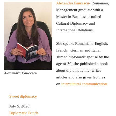
Alexandra Paucescu-
Romanian,
Management graduate with a
Master in Business, studied
Cultural Diplomacy and
International Relations.
She speaks Romanian, English,
French, German and Italian.
Turned diplomatic spouse by the
age of 30, she published a book
about diplomatic life, writes
Alexandra Paucescu
articles and also gives lectures
on
intercultural communication.
Sweet diplomacy
Date
July 5, 2020
In relation to
Diplomatic Pouch