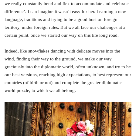
we really constantly bend and flex to accommodate and celebrate
difference’. I can imagine it wasn’t easy for her. Learning a new
language, traditions and trying to be a good host on foreign
territory, under foreign rules. But we all face our challenges at a
certain point, once we started our way on this life long road.
Indeed, like snowflakes dancing with delicate moves into the
wind, finding their way to the ground, we make our way
graciously into the diplomatic world, often unknown, and try to be
our best versions, reaching high expectations, to best represent our
countries (of birth or not) and complete the greater diplomatic
world puzzle, to which we all belong.