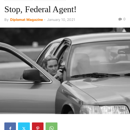
Stop, Federal Agent!
0
By
Diplomat Magazine
-
January 10, 2021