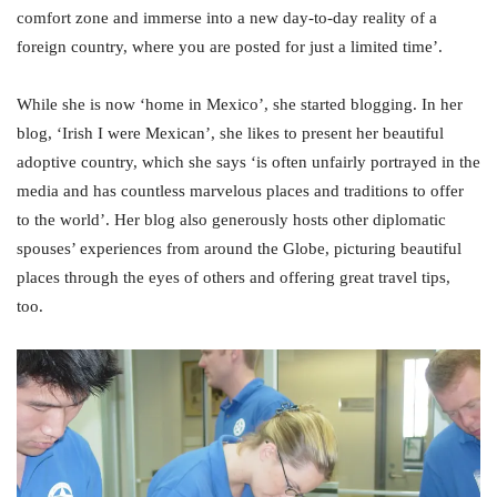
comfort zone and immerse into a new day-to-day reality of a
foreign country, where you are posted for just a limited time’.
While she is now ‘home in Mexico’, she started blogging. In her
blog, ‘Irish I were Mexican’, she likes to present her beautiful
adoptive country, which she says ‘is often unfairly portrayed in the
media and has countless marvelous places and traditions to offer
to the world’. Her blog also generously hosts other diplomatic
spouses’ experiences from around the Globe, picturing beautiful
places through the eyes of others and offering great travel tips,
too.