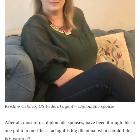
Kristine Celorio, US Federal agent – Diplomatic spouse
After all, most of us, diplomatic spouses, have been through this at
one point in our life… facing this big dilemma: what should I do,
is it worth it?