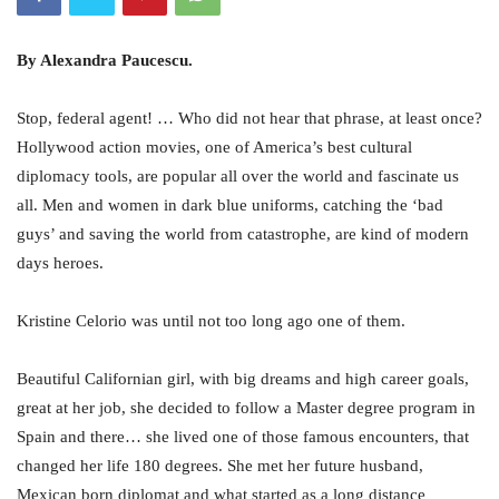
By Alexandra Paucescu.
Stop, federal agent! … Who did not hear that phrase, at least once?
Hollywood action movies, one of America’s best cultural
diplomacy tools, are popular all over the world and fascinate us
all. Men and women in dark blue uniforms, catching the ‘bad
guys’ and saving the world from catastrophe, are kind of modern
days heroes.
Kristine Celorio was until not too long ago one of them.
Beautiful Californian girl, with big dreams and high career goals,
great at her job, she decided to follow a Master degree program in
Spain and there… she lived one of those famous encounters, that
changed her life 180 degrees. She met her future husband,
Mexican born diplomat and what started as a long distance