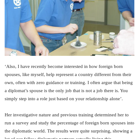
‘Also, I have recently become interested in how foreign born
spouses, like myself, help represent a country different from their
own, often with zero guidance or training. I often argue that being
a diplomat’s spouse is the only job that is not a job there is. You
simply step into a role just based on your relationship alone’.
Her investigative nature and previous training determined her to
run a survey and study the percentage of foreign born spouses into
the diplomatic world. The results were quite surprising, showing a