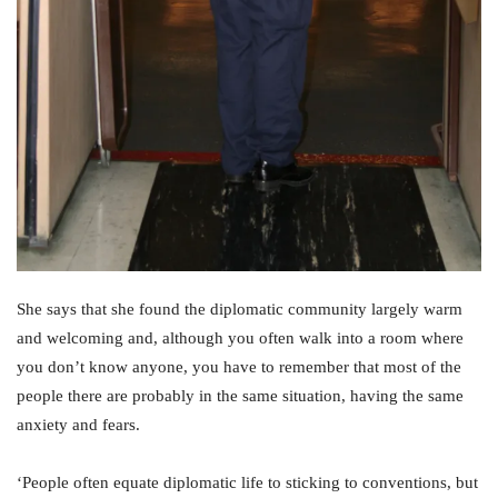
She says that she found the diplomatic community largely warm
and welcoming and, although you often walk into a room where
you don’t know anyone, you have to remember that most of the
people there are probably in the same situation, having the same
anxiety and fears.
‘People often equate diplomatic life to sticking to conventions, but