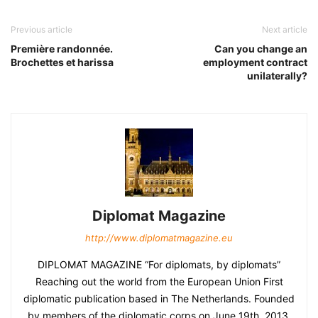
Previous article
Next article
Première randonnée.
Can you change an
Brochettes et harissa
employment contract
unilaterally?
Diplomat Magazine
http://www.diplomatmagazine.eu
DIPLOMAT MAGAZINE “For diplomats, by diplomats”
Reaching out the world from the European Union First
diplomatic publication based in The Netherlands. Founded
by members of the diplomatic corps on June 19th, 2013.