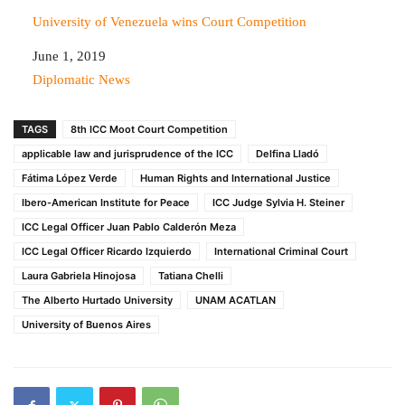
University of Venezuela wins Court Competition
Date
June 1, 2019
In relation to
Diplomatic News
TAGS
8th ICC Moot Court Competition
applicable law and jurisprudence of the ICC
Delfina Lladó
Fátima López Verde
Human Rights and International Justice
Ibero-American Institute for Peace
ICC Judge Sylvia H. Steiner
ICC Legal Officer Juan Pablo Calderón Meza
ICC Legal Officer Ricardo Izquierdo
International Criminal Court
Laura Gabriela Hinojosa
Tatiana Chelli
The Alberto Hurtado University
UNAM ACATLAN
University of Buenos Aires