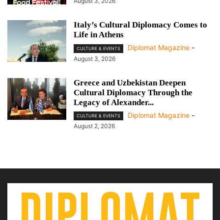
August 3, 2026
Italy’s Cultural Diplomacy Comes to
Life in Athens
Diplomat Magazine
-
CULTURE & EVENTS
August 3, 2026
Greece and Uzbekistan Deepen
Cultural Diplomacy Through the
Legacy of Alexander...
Diplomat Magazine
-
CULTURE & EVENTS
August 2, 2026