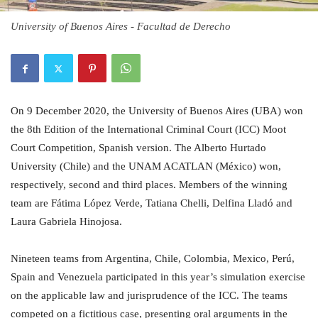
University of Buenos Aires - Facultad de Derecho
On 9 December 2020, the University of Buenos Aires (UBA) won
the 8th Edition of the International Criminal Court (ICC) Moot
Court Competition, Spanish version. The Alberto Hurtado
University (Chile) and the UNAM ACATLAN (México) won,
respectively, second and third places. Members of the winning
team are Fátima López Verde, Tatiana Chelli, Delfina Lladó and
Laura Gabriela Hinojosa.
Nineteen teams from Argentina, Chile, Colombia, Mexico, Perú,
Spain and Venezuela participated in this year’s simulation exercise
on the applicable law and jurisprudence of the ICC. The teams
competed on a fictitious case, presenting oral arguments in the