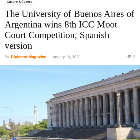
Culture & Events
The University of Buenos Aires of
Argentina wins 8th ICC Moot
Court Competition, Spanish
version
0
By
Diplomat Magazine
-
January 16, 2021