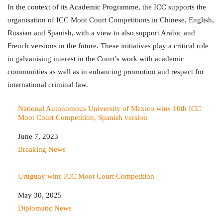
In the context of its Academic Programme, the ICC supports the
organisation of ICC Moot Court Competitions in Chinese, English,
Russian and Spanish, with a view to also support Arabic and
French versions in the future. These initiatives play a critical role
in galvanising interest in the Court’s work with academic
communities as well as in enhancing promotion and respect for
international criminal law.
National Autonomous University of Mexico wins 10th ICC
Moot Court Competition, Spanish version
Date
June 7, 2023
In relation to
Breaking News
Uruguay wins ICC Moot Court Competition
Date
May 30, 2025
In relation to
Diplomatic News