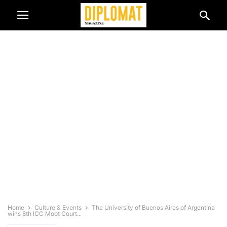
Home
Culture & Events
The University of Buenos Aires of Argentina
wins 8th ICC Moot Court...