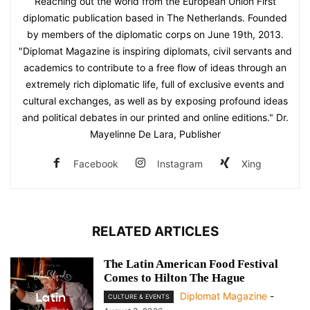
Reaching out the world from the European Union First
diplomatic publication based in The Netherlands. Founded
by members of the diplomatic corps on June 19th, 2013.
"Diplomat Magazine is inspiring diplomats, civil servants and
academics to contribute to a free flow of ideas through an
extremely rich diplomatic life, full of exclusive events and
cultural exchanges, as well as by exposing profound ideas
and political debates in our printed and online editions." Dr.
Mayelinne De Lara, Publisher
Facebook
Instagram
Xing
RELATED ARTICLES
The Latin American Food Festival
Comes to Hilton The Hague
Diplomat Magazine
-
CULTURE & EVENTS