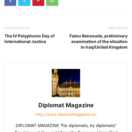
Previous article
Next article
The IV Polyphonic Day of
Fatou Bensouda, preliminary
International Justice
examination of the situation
in Iraq/United Kingdom
Diplomat Magazine
http://www.diplomatmagazine.eu
DIPLOMAT MAGAZINE “For diplomats, by diplomats”