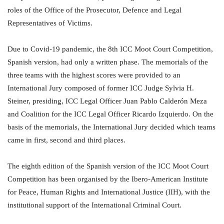
roles of the Office of the Prosecutor, Defence and Legal
Representatives of Victims.
Due to Covid-19 pandemic, the 8th ICC Moot Court Competition,
Spanish version, had only a written phase. The memorials of the
three teams with the highest scores were provided to an
International Jury composed of former ICC Judge Sylvia H.
Steiner, presiding, ICC Legal Officer Juan Pablo Calderón Meza
and Coalition for the ICC Legal Officer Ricardo Izquierdo. On the
basis of the memorials, the International Jury decided which teams
came in first, second and third places.
The eighth edition of the Spanish version of the ICC Moot Court
Competition has been organised by the Ibero-American Institute
for Peace, Human Rights and International Justice (IIH), with the
institutional support of the International Criminal Court.