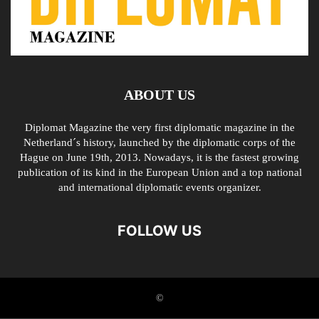
ABOUT US
Diplomat Magazine the very first diplomatic magazine in the
Netherland´s history, launched by the diplomatic corps of the
Hague on June 19th, 2013. Nowadays, it is the fastest growing
publication of its kind in the European Union and a top national
and international diplomatic events organizer.
FOLLOW US
©