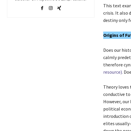
This text exa
crisis. It als
destiny only f
Origins of Fu
Does our histo
calmly predete
therefore cyni
resource).
Doe
Theory loves 
conductive to
However, our h
political econ
introduction 
elites usually
down the proc