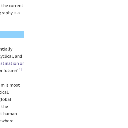
 the current
graphy is a
ntially
yclical, and
estination or
[1]
or future?
em is most
ical.
global
n the
hat human
mewhere