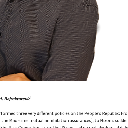
H. Bajrektarević
formed three very different policies on the People’s Republic: Fro
 the Mao-time mutual annihilation assurances), to Nixon’s sudde
Finally, a Copernican-turn: the US spotted no real ideological diff