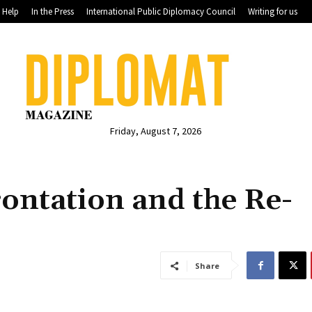
Help
In the Press
International Public Diplomacy Council
Writing for us
Friday, August 7, 2026
ontation and the Re-
Share