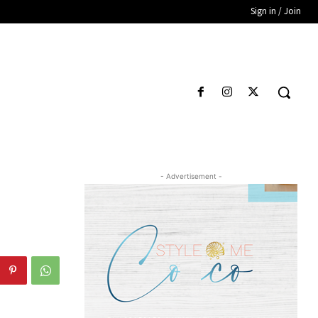
Sign in / Join
- Advertisement -