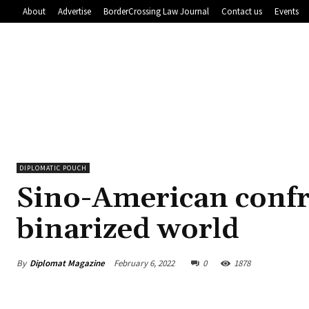
About
Advertise
BorderCrossing Law Journal
Contact us
Events
DIPLOMATIC POUCH
Sino-American confr
binarized world
By
Diplomat Magazine
February 6, 2022
0
1878