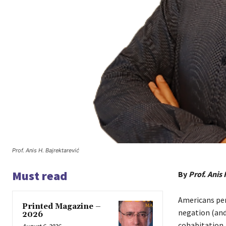
Prof. Anis H. Bajrektarević
Must read
By
Prof. Anis 
Americans per
Printed Magazine –
negation (and
2026
cohabitation. 