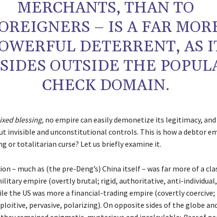
MERCHANTS, THAN TO
OREIGNERS – IS A FAR MOR
OWERFUL DETERRENT, AS I
SIDES OUTSIDE THE POPUL
CHECK DOMAIN.
xed blessing,
no empire can easily demonetize its legitimacy, and
ut invisible and unconstitutional controls. This is how a debtor e
ng or totalitarian curse? Let us briefly examine it.
on – much as (the pre-Deng’s) China itself – was far more of a cla
litary empire (overtly brutal; rigid, authoritative, anti-individual
ile the US was more a financial-trading empire (covertly coercive; 
xploitive, pervasive, polarizing). On opposite sides of the globe an
 they remained enigmatic, mysterious and incalculable:
Bear
of pe