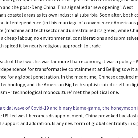
and the post-Deng China. This signalled a ‘new opening’: West
’s coastal areas as its own industrial suburbia. Soon after, both c
 on interdependence (in this marriage of convenience): Americans 
te (machine and tech) sector and unrestrained its greed, while Chi
d a cheap labour, no environmental considerations and submissive
h spiced it by nearly religious approach to trade.
each of the two this was far more than economy, it was a policy 
terdependence for transformative containment and Beijing sow it a
ce for a global penetration. In the meantime, Chinese acquired 
technology, and the American Big tech sophisticated itself in digi
ism – ‘technological monoculture’ met the political one.
a tidal wave of Covid-19 and binary blame-game, the honeymoon 
e US-led west becomes disappointment, China provoked backlash 
 support and adoration. Is any new form of global centrality in si