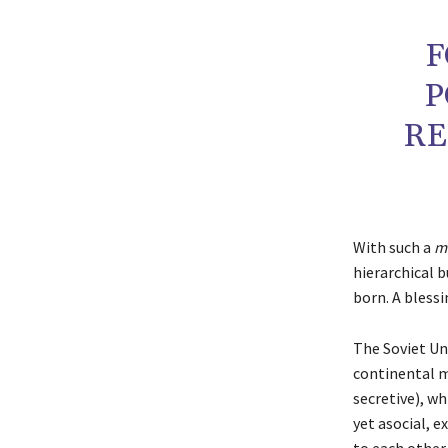
F
P
RE
With such a
mi
hierarchical b
born. A blessi
The Soviet Uni
continental mi
secretive), wh
yet asocial, e
to each other