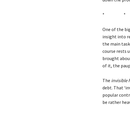
* 
One of the bi
insight into r
the main task 
course rests u
brought about 
of it, the pau
The
invisible
debt. That ‘i
popular contr
be rather heav