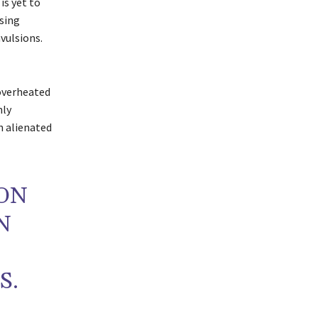
is yet to
sing
vulsions.
 overheated
nly
n alienated
ON
N
S.