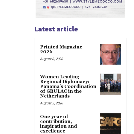
Latest article
Printed Magazine –
2026
August 6, 2026
Women Leading
Regional Diplomacy:
Panama’s Coordination
of GRULAC in the
Netherlands
August 5, 2026
One year of
contribution,
inspiration and
excellence