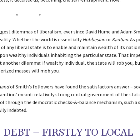
* * *
ggest dilemmas of liberalism, ever since David Hume and Adam Sm
eality: Whether the world is essentially
Hobbesian
or
Kantian
. As 
of any liberal state is to enable and maintain wealth of its nation
pon wealthy individuals inhabiting the particular state. That imp
another dilemma: if wealthy individual, the state will rob you, b
perized masses will mob you.
 hand
of Smith’s followers have found the satisfactory answer – so
nvention’ meant: relatively strong central government of the state
ol through the democratic checks-&-balance mechanism, such a s
ily indebted.
DEBT – FIRSTLY TO LOCAL