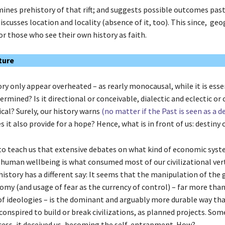
mines prehistory of that rift; and suggests possible outcomes past
o discusses location and locality (absence of it, too). This since, geo
or those who see their own history as faith.
ture
ry only appear overheated – as rearly monocausal, while it is esse
rmined? Is it directional or conceivable, dialectic and eclectic or c
cal? Surely, our history warns
(no matter if the Past is seen as a d
s it also provide for a hope? Hence, what is in front of us: destiny 
to teach us that extensive debates on what kind of economic syst
 human wellbeing is what consumed most of our civilizational vert
istory has a different say: It seems that the manipulation of the 
omy (and usage of fear as the currency of control) – far more tha
of ideologies – is the dominant and arguably more durable way t
 conspired to build or break civilizations, as planned projects. So
ess, it deceived us, becoming the self-entrapment. How?