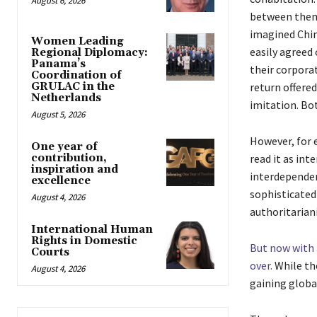
August 6, 2026
between them 
imagined China
Women Leading
easily agreed
Regional Diplomacy:
Panama’s
their corpora
Coordination of
return offere
GRULAC in the
Netherlands
imitation. Bot
August 5, 2026
However, for 
One year of
read it as in
contribution,
inspiration and
interdependen
excellence
sophisticated 
August 4, 2026
authoritarian
International Human
Rights in Domestic
But now with 
Courts
over.
While th
August 4, 2026
gaining global