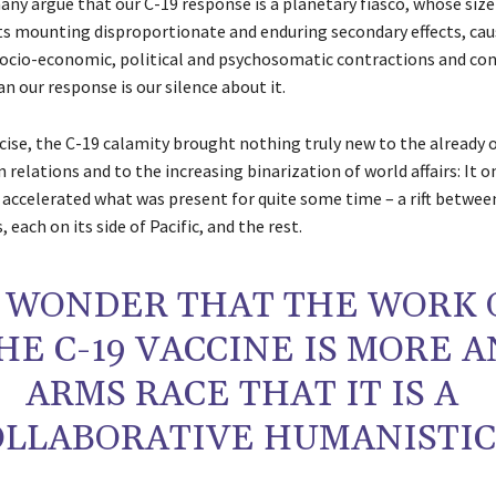
ny argue that our C-19 response is a planetary fiasco, whose size 
its mounting disproportionate and enduring secondary effects, cau
cio-economic, political and psychosomatic contractions and con
n our response is our silence about it.
recise, the C-19 calamity brought nothing truly new to the already
relations and to the increasing binarization of world affairs: It o
 accelerated what was present for quite some time – a rift betwee
 each on its side of Pacific, and the rest.
 WONDER THAT THE WORK 
HE C-19 VACCINE IS MORE A
ARMS RACE THAT IT IS A
OLLABORATIVE HUMANISTIC