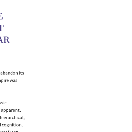
E
T
AR
 abandon its
mpire was
ssic
, apparent,
hierarchical,
d cognition,
rmafrost