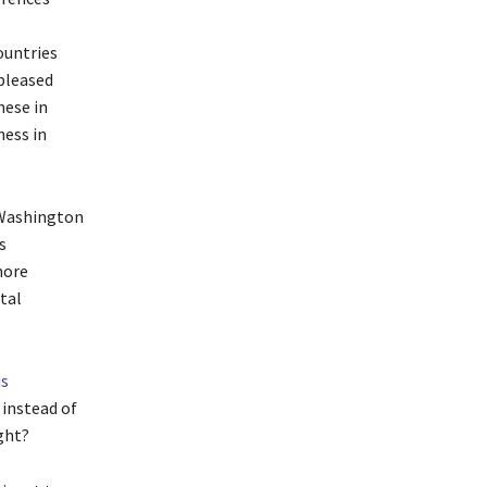
ountries
pleased
nese in
ness in
– Washington
s
more
tal
is
instead of
ght?