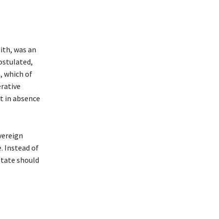
ith, was an
postulated,
, which of
erative
ut in absence
vereign
. Instead of
tate should