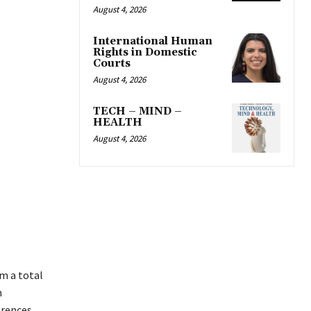
August 4, 2026
International Human
Rights in Domestic
Courts
August 4, 2026
TECH – MIND –
HEALTH
August 4, 2026
m a total
n
erences