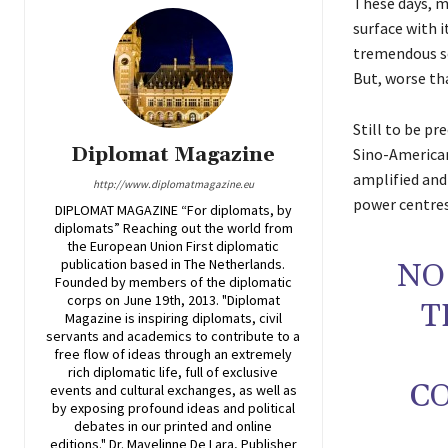
These days, ma
surface with 
tremendous so
But, worse tha
Still to be p
Diplomat Magazine
Sino-American 
amplified and
http://www.diplomatmagazine.eu
power centres,
DIPLOMAT MAGAZINE “For diplomats, by
diplomats” Reaching out the world from
the European Union First diplomatic
publication based in The Netherlands.
NO
Founded by members of the diplomatic
corps on June 19th, 2013. "Diplomat
T
Magazine is inspiring diplomats, civil
servants and academics to contribute to a
free flow of ideas through an extremely
rich diplomatic life, full of exclusive
C
events and cultural exchanges, as well as
by exposing profound ideas and political
debates in our printed and online
editions." Dr. Mayelinne De Lara, Publisher