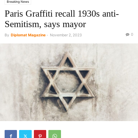
Breaking News
Paris Graffiti recall 1930s anti-
Semitism, says mayor
0
By
Diplomat Magazine
-
November 2, 2023