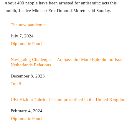
About 400 people have been arrested for antisemitic acts this
month, Justice Minister Eric Dupond-Moretti said Sunday.
The new pandemic
Date
July 7, 2024
In relation to
Diplomatic Pouch
Navigating Challenges – Ambassador Modi Ephraim on Israel-
Netherlands Relations
Date
December 8, 2023
In relation to
Top 5
UK: Hizb ut-Tahrir al-Islami proscribed in the United Kingdom
Date
February 4, 2024
In relation to
Diplomatic Pouch