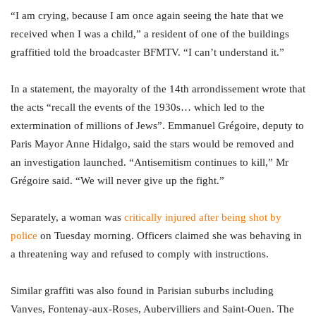
“I am crying, because I am once again seeing the hate that we
received when I was a child,” a resident of one of the buildings
graffitied told the broadcaster BFMTV. “I can’t understand it.”
In a statement, the mayoralty of the 14th arrondissement wrote that
the acts “recall the events of the 1930s… which led to the
extermination of millions of Jews”. Emmanuel Grégoire, deputy to
Paris Mayor Anne Hidalgo, said the stars would be removed and
an investigation launched. “Antisemitism continues to kill,” Mr
Grégoire said. “We will never give up the fight.”
Separately, a woman was
critically injured after being shot by
police
on Tuesday morning. Officers claimed she was behaving in
a threatening way and refused to comply with instructions.
Similar graffiti was also found in Parisian suburbs including
Vanves, Fontenay-aux-Roses, Aubervilliers and Saint-Ouen. The