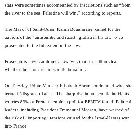
stars were sometimes accompanied by inscriptions such as “from
the river to the sea, Palestine will win,” according to reports.
The Mayor of Saint-Ouen, Karim Bouamrane, called for the
authors of the “antisemitic and racist” graffiti in his city to be
prosecuted to the full extent of the law.
Prosecutors have cautioned, however, that it is still unclear
whether the stars are antisemitic in nature.
On Tuesday, Prime Minister Elisabeth Borne condemned what she
termed “disgraceful acts”. The sharp rise in antisemitic incidents
worries 83% of French people, a poll for BFMTV found. Political
leaders, including President Emmanuel Macron, have warned of
the risk of “importing” tensions caused by the Israel-Hamas war
into France.