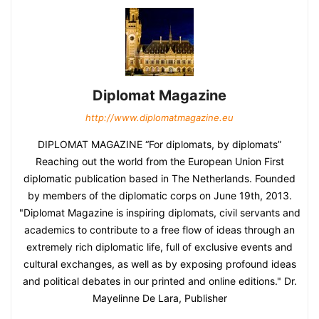
Diplomat Magazine
http://www.diplomatmagazine.eu
DIPLOMAT MAGAZINE “For diplomats, by diplomats”
Reaching out the world from the European Union First
diplomatic publication based in The Netherlands. Founded
by members of the diplomatic corps on June 19th, 2013.
"Diplomat Magazine is inspiring diplomats, civil servants and
academics to contribute to a free flow of ideas through an
extremely rich diplomatic life, full of exclusive events and
cultural exchanges, as well as by exposing profound ideas
and political debates in our printed and online editions." Dr.
Mayelinne De Lara, Publisher