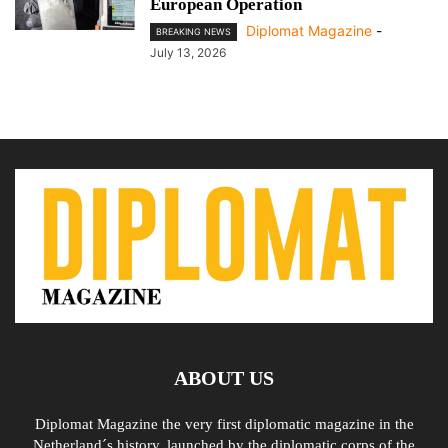
European Operation
Diplomat Magazine
-
BREAKING NEWS
July 13, 2026
ABOUT US
Diplomat Magazine the very first diplomatic magazine in the
Netherland´s history, launched by the diplomatic corps of the