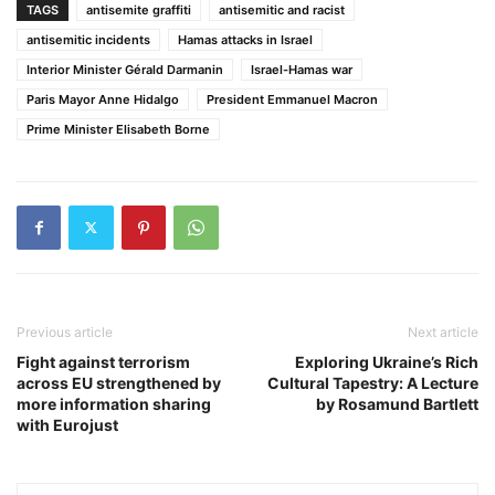
TAGS
antisemite graffiti
antisemitic and racist
antisemitic incidents
Hamas attacks in Israel
Interior Minister Gérald Darmanin
Israel-Hamas war
Paris Mayor Anne Hidalgo
President Emmanuel Macron
Prime Minister Elisabeth Borne
Previous article
Next article
Fight against terrorism
Exploring Ukraine’s Rich
across EU strengthened by
Cultural Tapestry: A Lecture
more information sharing
by Rosamund Bartlett
with Eurojust