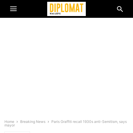
Home
Breaking News
Paris Graffiti recall 1930s anti-Semitism, says
mayor