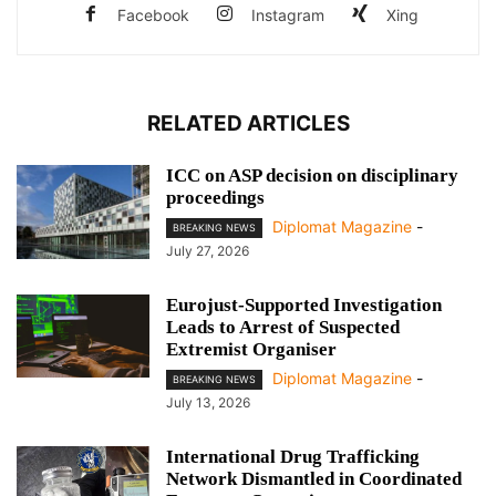
Facebook
Instagram
Xing
RELATED ARTICLES
ICC on ASP decision on disciplinary
proceedings
Diplomat Magazine
-
BREAKING NEWS
July 27, 2026
Eurojust-Supported Investigation
Leads to Arrest of Suspected
Extremist Organiser
Diplomat Magazine
-
BREAKING NEWS
July 13, 2026
International Drug Trafficking
Network Dismantled in Coordinated