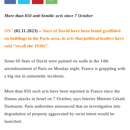
More than 850 anti-Semitic acts since 7 October
BBC
(02.11.2023) –
Stars of David have been found graffitied
on buildings in the Paris area, in acts that political leaders have
said “recall the 1930s”.
Some 60 Stars of David were painted on walls in the 14th
arrondissement of Paris on Monday night. France is grappling with
a big rise in antisemitic incidents.
More than 850 such acts have been reported in France since the
Hamas attacks in Israel on 7 October, says Interior Minister Gérald
Darmanin. Paris authorities announced that an investigation into
degradation of property aggravated by racist intent would be
launched.