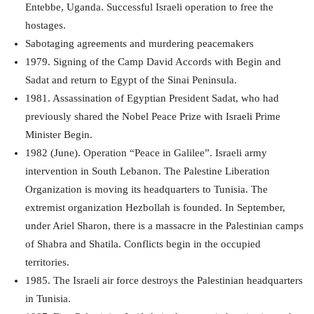
Entebbe, Uganda. Successful Israeli operation to free the
hostages.
Sabotaging agreements and murdering peacemakers
1979. Signing of the Camp David Accords with Begin and
Sadat and return to Egypt of the Sinai Peninsula.
1981. Assassination of Egyptian President Sadat, who had
previously shared the Nobel Peace Prize with Israeli Prime
Minister Begin.
1982 (June). Operation “Peace in Galilee”. Israeli army
intervention in South Lebanon. The Palestine Liberation
Organization is moving its headquarters to Tunisia. The
extremist organization Hezbollah is founded. In September,
under Ariel Sharon, there is a massacre in the Palestinian camps
of Shabra and Shatila. Conflicts begin in the occupied
territories.
1985. The Israeli air force destroys the Palestinian headquarters
in Tunisia.