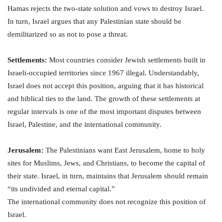
Hamas rejects the two-state solution and vows to destroy Israel.
In turn, Israel argues that any Palestinian state should be
demilitarized so as not to pose a threat.
Settlements:
Most countries consider Jewish settlements built in
Israeli-occupied territories since 1967 illegal. Understandably,
Israel does not accept this position, arguing that it has historical
and biblical ties to the land. The growth of these settlements at
regular intervals is one of the most important disputes between
Israel, Palestine, and the international community.
Jerusalem:
The Palestinians want East Jerusalem, home to holy
sites for Muslims, Jews, and Christians, to become the capital of
their state. Israel, in turn, maintains that Jerusalem should remain
“its undivided and eternal capital.”
The international community does not recognize this position of
Israel.