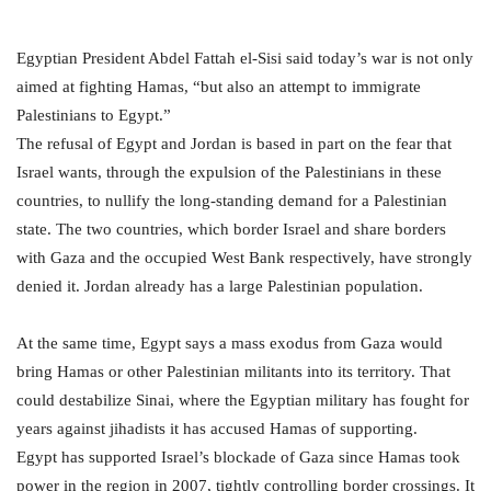
Egyptian President Abdel Fattah el-Sisi said today’s war is not only
aimed at fighting Hamas, “but also an attempt to immigrate
Palestinians to Egypt.”
The refusal of Egypt and Jordan is based in part on the fear that
Israel wants, through the expulsion of the Palestinians in these
countries, to nullify the long-standing demand for a Palestinian
state. The two countries, which border Israel and share borders
with Gaza and the occupied West Bank respectively, have strongly
denied it. Jordan already has a large Palestinian population.
At the same time, Egypt says a mass exodus from Gaza would
bring Hamas or other Palestinian militants into its territory. That
could destabilize Sinai, where the Egyptian military has fought for
years against jihadists it has accused Hamas of supporting.
Egypt has supported Israel’s blockade of Gaza since Hamas took
power in the region in 2007, tightly controlling border crossings. It