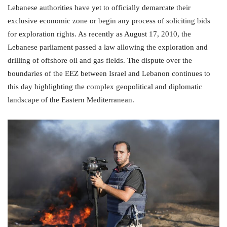
Lebanese authorities have yet to officially demarcate their
exclusive economic zone or begin any process of soliciting bids
for exploration rights. As recently as August 17, 2010, the
Lebanese parliament passed a law allowing the exploration and
drilling of offshore oil and gas fields. The dispute over the
boundaries of the EEZ between Israel and Lebanon continues to
this day highlighting the complex geopolitical and diplomatic
landscape of the Eastern Mediterranean.