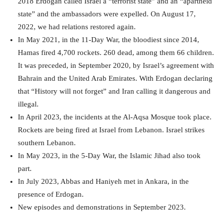
2018 Erdogan called Israel a “terrorist state” and an “apartheid
state” and the ambassadors were expelled. On August 17,
2022, we had relations restored again.
In May 2021, in the 11-Day War, the bloodiest since 2014,
Hamas fired 4,700 rockets. 260 dead, among them 66 children.
It was preceded, in September 2020, by Israel’s agreement with
Bahrain and the United Arab Emirates. With Erdogan declaring
that “History will not forget” and Iran calling it dangerous and
illegal.
In April 2023, the incidents at the Al-Aqsa Mosque took place.
Rockets are being fired at Israel from Lebanon. Israel strikes
southern Lebanon.
In May 2023, in the 5-Day War, the Islamic Jihad also took
part.
In July 2023, Abbas and Haniyeh met in Ankara, in the
presence of Erdogan.
New episodes and demonstrations in September 2023.