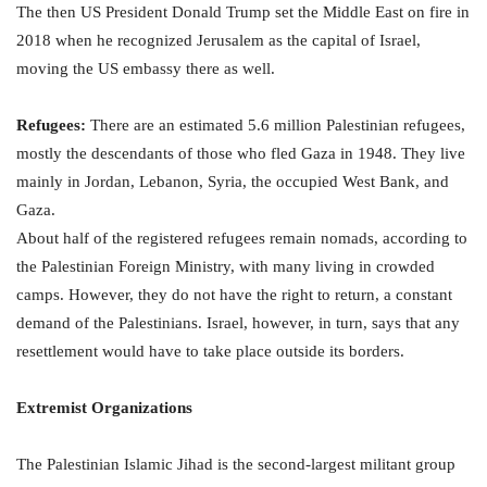
The then US President Donald Trump set the Middle East on fire in
2018 when he recognized Jerusalem as the capital of Israel,
moving the US embassy there as well.
Refugees:
There are an estimated 5.6 million Palestinian refugees,
mostly the descendants of those who fled Gaza in 1948. They live
mainly in Jordan, Lebanon, Syria, the occupied West Bank, and
Gaza.
About half of the registered refugees remain nomads, according to
the Palestinian Foreign Ministry, with many living in crowded
camps. However, they do not have the right to return, a constant
demand of the Palestinians. Israel, however, in turn, says that any
resettlement would have to take place outside its borders.
Extremist Organizations
The Palestinian Islamic Jihad is the second-largest militant group