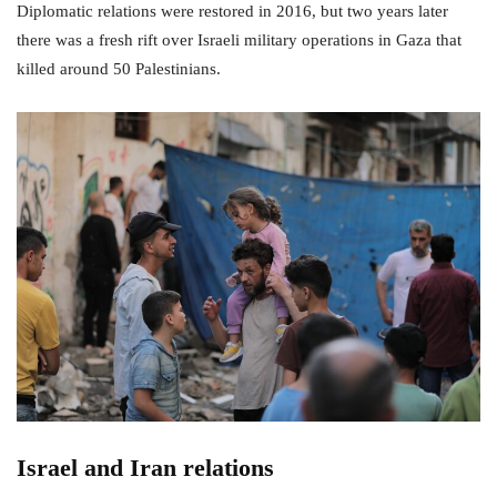
Diplomatic relations were restored in 2016, but two years later
there was a fresh rift over Israeli military operations in Gaza that
killed around 50 Palestinians.
Israel and Iran relations