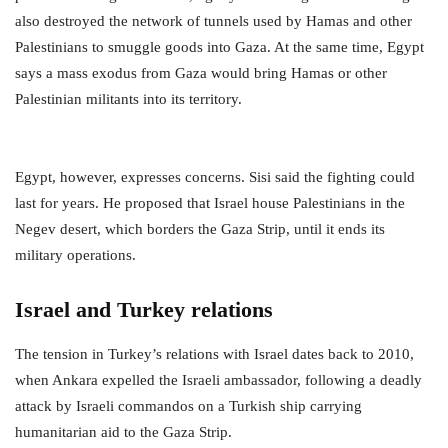
also destroyed the network of tunnels used by Hamas and other
Palestinians to smuggle goods into Gaza. At the same time, Egypt
says a mass exodus from Gaza would bring Hamas or other
Palestinian militants into its territory.
Egypt, however, expresses concerns. Sisi said the fighting could
last for years. He proposed that Israel house Palestinians in the
Negev desert, which borders the Gaza Strip, until it ends its
military operations.
Israel and Turkey relations
The tension in Turkey’s relations with Israel dates back to 2010,
when Ankara expelled the Israeli ambassador, following a deadly
attack by Israeli commandos on a Turkish ship carrying
humanitarian aid to the Gaza Strip.