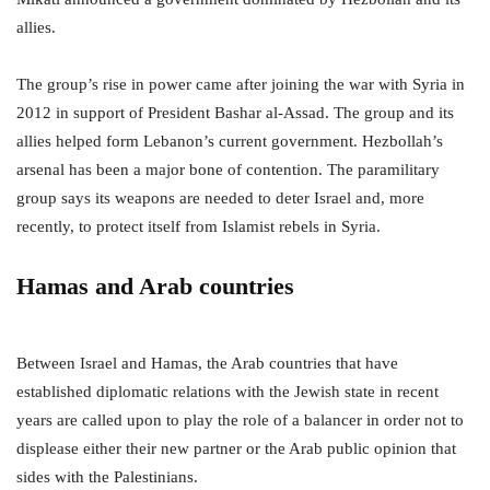
allies.
The group’s rise in power came after joining the war with Syria in
2012 in support of President Bashar al-Assad. The group and its
allies helped form Lebanon’s current government. Hezbollah’s
arsenal has been a major bone of contention. The paramilitary
group says its weapons are needed to deter Israel and, more
recently, to protect itself from Islamist rebels in Syria.
Hamas and Arab countries
Between Israel and Hamas, the Arab countries that have
established diplomatic relations with the Jewish state in recent
years are called upon to play the role of a balancer in order not to
displease either their new partner or the Arab public opinion that
sides with the Palestinians.