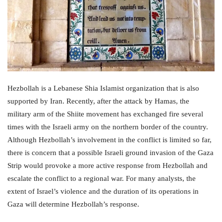
Hezbollah is a Lebanese Shia Islamist organization that is also
supported by Iran. Recently, after the attack by Hamas, the
military arm of the Shiite movement has exchanged fire several
times with the Israeli army on the northern border of the country.
Although Hezbollah’s involvement in the conflict is limited so far,
there is concern that a possible Israeli ground invasion of the Gaza
Strip would provoke a more active response from Hezbollah and
escalate the conflict to a regional war. For many analysts, the
extent of Israel’s violence and the duration of its operations in
Gaza will determine Hezbollah’s response.