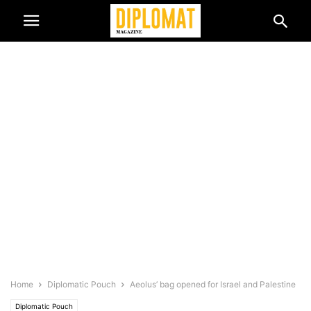
Home
Diplomatic Pouch
Aeolus’ bag opened for Israel and Palestine
Diplomatic Pouch