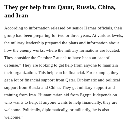
They get help from Qatar, Russia, China,
and Iran
According to information released by senior Hamas officials, their
group had been preparing for two or three years. At various levels,
the military leadership prepared the plans and information about
how the enemy works, where the military formations are located.
They consider the October 7 attack to have been an “act of
defense.” They are looking to get help from anyone to maintain
their organization. This help can be financial. For example, they
get a lot of financial support from Qatar. Diplomatic and political
support from Russia and China. They get military support and
training from Iran. Humanitarian aid from Egypt. It depends on
who wants to help. If anyone wants to help financially, they are
welcome. Politically, diplomatically, or militarily, he is also
welcome.”