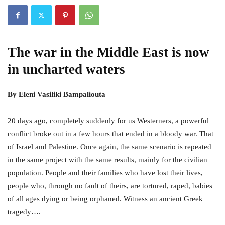
The war in the Middle East is now
in uncharted waters
By Eleni Vasiliki Bampaliouta
20 days ago, completely suddenly for us Westerners, a powerful
conflict broke out in a few hours that ended in a bloody war. That
of Israel and Palestine. Once again, the same scenario is repeated
in the same project with the same results, mainly for the civilian
population. People and their families who have lost their lives,
people who, through no fault of theirs, are tortured, raped, babies
of all ages dying or being orphaned. Witness an ancient Greek
tragedy….