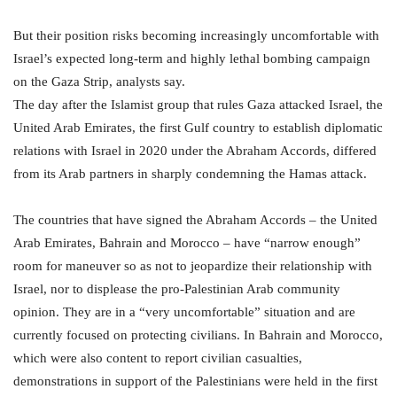
But their position risks becoming increasingly uncomfortable with
Israel’s expected long-term and highly lethal bombing campaign
on the Gaza Strip, analysts say.
The day after the Islamist group that rules Gaza attacked Israel, the
United Arab Emirates, the first Gulf country to establish diplomatic
relations with Israel in 2020 under the Abraham Accords, differed
from its Arab partners in sharply condemning the Hamas attack.
The countries that have signed the Abraham Accords – the United
Arab Emirates, Bahrain and Morocco – have “narrow enough”
room for maneuver so as not to jeopardize their relationship with
Israel, nor to displease the pro-Palestinian Arab community
opinion. They are in a “very uncomfortable” situation and are
currently focused on protecting civilians. In Bahrain and Morocco,
which were also content to report civilian casualties,
demonstrations in support of the Palestinians were held in the first