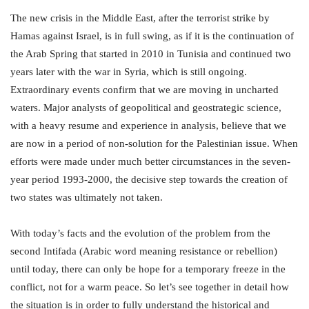
The new crisis in the Middle East, after the terrorist strike by
Hamas against Israel, is in full swing, as if it is the continuation of
the Arab Spring that started in 2010 in Tunisia and continued two
years later with the war in Syria, which is still ongoing.
Extraordinary events confirm that we are moving in uncharted
waters. Major analysts of geopolitical and geostrategic science,
with a heavy resume and experience in analysis, believe that we
are now in a period of non-solution for the Palestinian issue. When
efforts were made under much better circumstances in the seven-
year period 1993-2000, the decisive step towards the creation of
two states was ultimately not taken.
With today’s facts and the evolution of the problem from the
second Intifada (Arabic word meaning resistance or rebellion)
until today, there can only be hope for a temporary freeze in the
conflict, not for a warm peace. So let’s see together in detail how
the situation is in order to fully understand the historical and