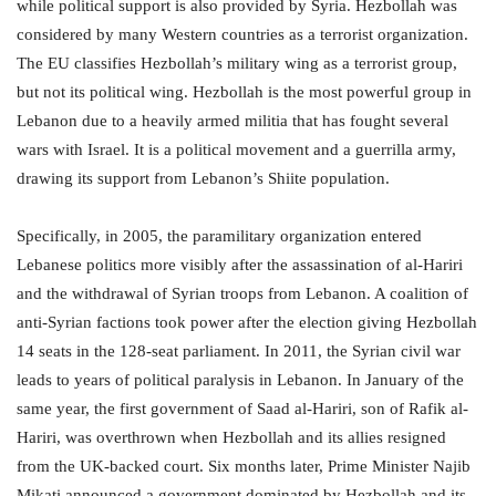
while political support is also provided by Syria. Hezbollah was
considered by many Western countries as a terrorist organization.
The EU classifies Hezbollah’s military wing as a terrorist group,
but not its political wing. Hezbollah is the most powerful group in
Lebanon due to a heavily armed militia that has fought several
wars with Israel. It is a political movement and a guerrilla army,
drawing its support from Lebanon’s Shiite population.
Specifically, in 2005, the paramilitary organization entered
Lebanese politics more visibly after the assassination of al-Hariri
and the withdrawal of Syrian troops from Lebanon. A coalition of
anti-Syrian factions took power after the election giving Hezbollah
14 seats in the 128-seat parliament. In 2011, the Syrian civil war
leads to years of political paralysis in Lebanon. In January of the
same year, the first government of Saad al-Hariri, son of Rafik al-
Hariri, was overthrown when Hezbollah and its allies resigned
from the UK-backed court. Six months later, Prime Minister Najib
Mikati announced a government dominated by Hezbollah and its