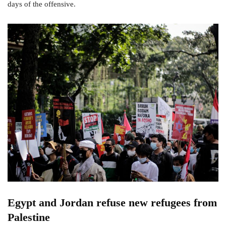
days of the offensive.
Egypt and Jordan refuse new refugees from
Palestine