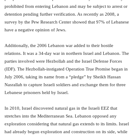
prohibited from entering Lebanon and may be subject to arrest or
detention pending further verification. As recently as 2008, a
survey by the Pew Research Center showed that 97% of Lebanese
have a negative opinion of Jews.
Additionally, the 2006 Lebanon war added to their hostile
relations. It was a 34-day war in northern Israel and Lebanon. The
parties involved were Hezbollah and the Israel Defense Forces
(IDF). The Hezbollah-instigated Operation True Promise began in
July 2006, taking its name from a “pledge” by Sheikh Hassan
Nasrallah to capture Israeli soldiers and exchange them for three
Lebanese prisoners held by Israel.
In 2010, Israel discovered natural gas in the Israeli EEZ that
stretches into the Mediterranean Sea. Lebanon opposed any
exploration considering that natural gas extends to its limits. Israel
had already begun exploration and construction on its side, while