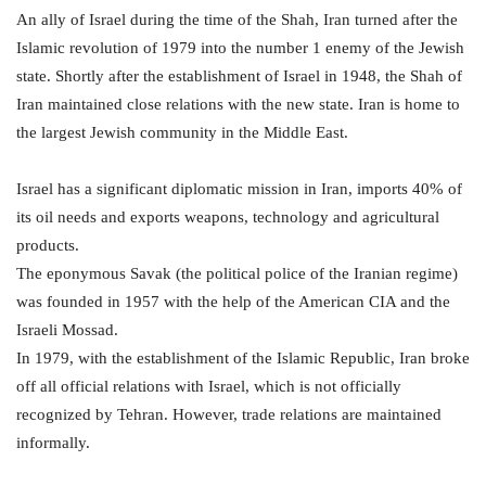
An ally of Israel during the time of the Shah, Iran turned after the
Islamic revolution of 1979 into the number 1 enemy of the Jewish
state. Shortly after the establishment of Israel in 1948, the Shah of
Iran maintained close relations with the new state. Iran is home to
the largest Jewish community in the Middle East.
Israel has a significant diplomatic mission in Iran, imports 40% of
its oil needs and exports weapons, technology and agricultural
products.
The eponymous Savak (the political police of the Iranian regime)
was founded in 1957 with the help of the American CIA and the
Israeli Mossad.
In 1979, with the establishment of the Islamic Republic, Iran broke
off all official relations with Israel, which is not officially
recognized by Tehran. However, trade relations are maintained
informally.