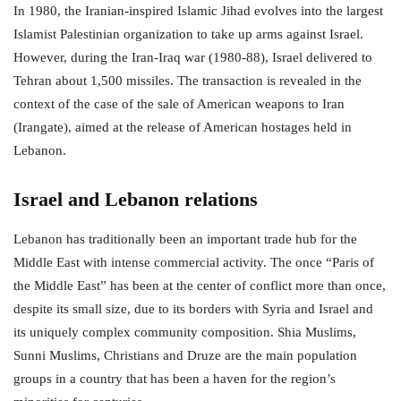
In 1980, the Iranian-inspired Islamic Jihad evolves into the largest
Islamist Palestinian organization to take up arms against Israel.
However, during the Iran-Iraq war (1980-88), Israel delivered to
Tehran about 1,500 missiles. The transaction is revealed in the
context of the case of the sale of American weapons to Iran
(Irangate), aimed at the release of American hostages held in
Lebanon.
Israel and Lebanon relations
Lebanon has traditionally been an important trade hub for the
Middle East with intense commercial activity. The once “Paris of
the Middle East” has been at the center of conflict more than once,
despite its small size, due to its borders with Syria and Israel and
its uniquely complex community composition. Shia Muslims,
Sunni Muslims, Christians and Druze are the main population
groups in a country that has been a haven for the region’s