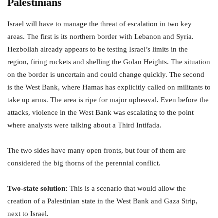
Palestinians
Israel will have to manage the threat of escalation in two key
areas. The first is its northern border with Lebanon and Syria.
Hezbollah already appears to be testing Israel’s limits in the
region, firing rockets and shelling the Golan Heights. The situation
on the border is uncertain and could change quickly. The second
is the West Bank, where Hamas has explicitly called on militants to
take up arms. The area is ripe for major upheaval. Even before the
attacks, violence in the West Bank was escalating to the point
where analysts were talking about a Third Intifada.
The two sides have many open fronts, but four of them are
considered the big thorns of the perennial conflict.
Two-state solution:
This is a scenario that would allow the
creation of a Palestinian state in the West Bank and Gaza Strip,
next to Israel.