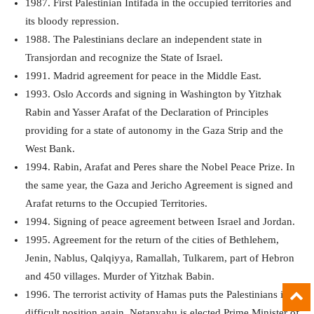
1987. First Palestinian Intifada in the occupied territories and
its bloody repression.
1988. The Palestinians declare an independent state in
Transjordan and recognize the State of Israel.
1991. Madrid agreement for peace in the Middle East.
1993. Oslo Accords and signing in Washington by Yitzhak
Rabin and Yasser Arafat of the Declaration of Principles
providing for a state of autonomy in the Gaza Strip and the
West Bank.
1994. Rabin, Arafat and Peres share the Nobel Peace Prize. In
the same year, the Gaza and Jericho Agreement is signed and
Arafat returns to the Occupied Territories.
1994. Signing of peace agreement between Israel and Jordan.
1995. Agreement for the return of the cities of Bethlehem,
Jenin, Nablus, Qalqiyya, Ramallah, Tulkarem, part of Hebron
and 450 villages. Murder of Yitzhak Babin.
1996. The terrorist activity of Hamas puts the Palestinians in a
difficult position again. Netanyahu is elected Prime Minister of