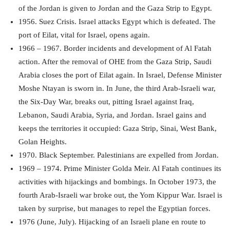
of the Jordan is given to Jordan and the Gaza Strip to Egypt.
1956. Suez Crisis. Israel attacks Egypt which is defeated. The
port of Eilat, vital for Israel, opens again.
1966 – 1967. Border incidents and development of Al Fatah
action. After the removal of OHE from the Gaza Strip, Saudi
Arabia closes the port of Eilat again. In Israel, Defense Minister
Moshe Ntayan is sworn in. In June, the third Arab-Israeli war,
the Six-Day War, breaks out, pitting Israel against Iraq,
Lebanon, Saudi Arabia, Syria, and Jordan. Israel gains and
keeps the territories it occupied: Gaza Strip, Sinai, West Bank,
Golan Heights.
1970. Black September. Palestinians are expelled from Jordan.
1969 – 1974. Prime Minister Golda Meir. Al Fatah continues its
activities with hijackings and bombings. In October 1973, the
fourth Arab-Israeli war broke out, the Yom Kippur War. Israel is
taken by surprise, but manages to repel the Egyptian forces.
1976 (June, July). Hijacking of an Israeli plane en route to