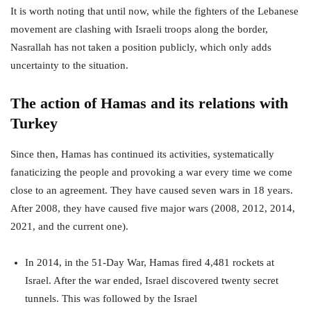
It is worth noting that until now, while the fighters of the Lebanese
movement are clashing with Israeli troops along the border,
Nasrallah has not taken a position publicly, which only adds
uncertainty to the situation.
The action of Hamas and its relations with
Turkey
Since then, Hamas has continued its activities, systematically
fanaticizing the people and provoking a war every time we come
close to an agreement. They have caused seven wars in 18 years.
After 2008, they have caused five major wars (2008, 2012, 2014,
2021, and the current one).
In 2014, in the 51-Day War, Hamas fired 4,481 rockets at
Israel. After the war ended, Israel discovered twenty secret
tunnels. This was followed by the Israel