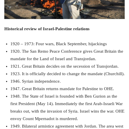
Historical review of Israel-Palestine relations
1920 – 1973: Four wars, Black September, hijackings
1920. The San Remo Peace Conference gives Great Britain the
mandate for the Land of Israel and Transjordan.
1921. Great Britain decides on the secession of Transjordan.
1923. It is officially decided to change the mandate (Churchill).
1946. Syrian independence.
1947. Great Britain returns mandate for Palestine to OHE.
1948. The State of Israel is founded with Ben Gurion as the
first President (May 14). Immediately the first Arab-Israeli War
breaks out, with the invasion of Syria. Israel wins the war. OHE
envoy Count Mpernadot is murdered.
1949. Bilateral armistice agreement with Jordan. The area west