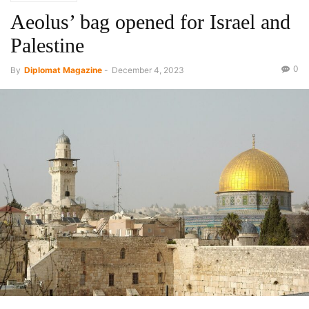
Aeolus’ bag opened for Israel and
Palestine
0
By
Diplomat Magazine
-
December 4, 2023