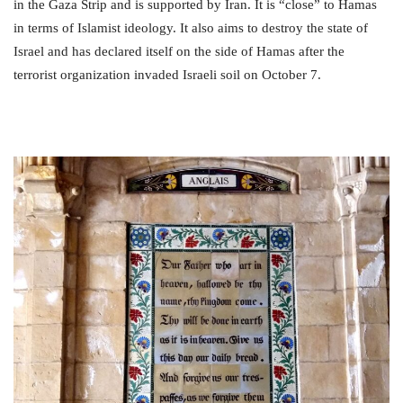
in the Gaza Strip and is supported by Iran. It is “close” to Hamas
in terms of Islamist ideology. It also aims to destroy the state of
Israel and has declared itself on the side of Hamas after the
terrorist organization invaded Israeli soil on October 7.