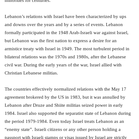
minorities for centuries.
Lebanon’s relations with Israel have been characterized by ups
and downs over the years and by a series of events. Lebanon
formally participated in the 1948 Arab-Israeli war against Israel,
but Lebanon was the first nation to express a desire for an
armistice treaty with Israel in 1949. The most turbulent period in
bilateral relations was the 1970s and 1980s, after the Lebanese
civil war. During the early years of the war, Israel allied with
Christian Lebanese militias.
The countries effectively normalized relations with the May 17
agreement brokered by the US in 1983, but it was annulled by
Lebanon after Druze and Shiite militias seized power in early
1984. Israel also supported the separatist state of Lebanon during
the period 1979-1984. Even today Israel treats Lebanon as an
“enemy state”. Israeli citizens or any other person holding a
passport with Israeli stamps or visas issued by Israel are strictly