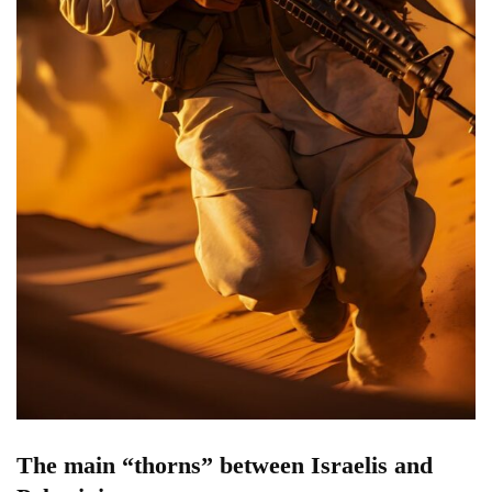
The main “thorns” between Israelis and