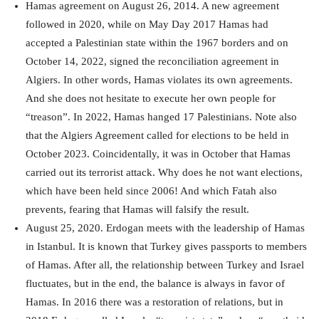
Hamas agreement on August 26, 2014. A new agreement
followed in 2020, while on May Day 2017 Hamas had
accepted a Palestinian state within the 1967 borders and on
October 14, 2022, signed the reconciliation agreement in
Algiers. In other words, Hamas violates its own agreements.
And she does not hesitate to execute her own people for
“treason”. In 2022, Hamas hanged 17 Palestinians. Note also
that the Algiers Agreement called for elections to be held in
October 2023. Coincidentally, it was in October that Hamas
carried out its terrorist attack. Why does he not want elections,
which have been held since 2006! And which Fatah also
prevents, fearing that Hamas will falsify the result.
August 25, 2020. Erdogan meets with the leadership of Hamas
in Istanbul. It is known that Turkey gives passports to members
of Hamas. After all, the relationship between Turkey and Israel
fluctuates, but in the end, the balance is always in favor of
Hamas. In 2016 there was a restoration of relations, but in