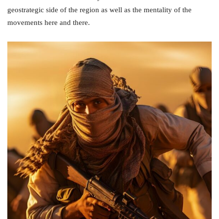
geostrategic side of the region as well as the mentality of the
movements here and there.