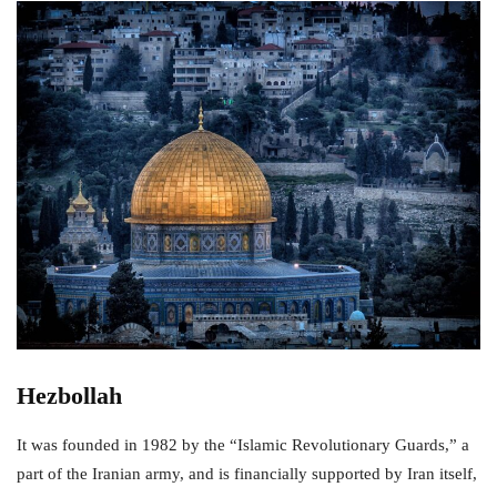
Hezbollah
It was founded in 1982 by the “Islamic Revolutionary Guards,” a
part of the Iranian army, and is financially supported by Iran itself,