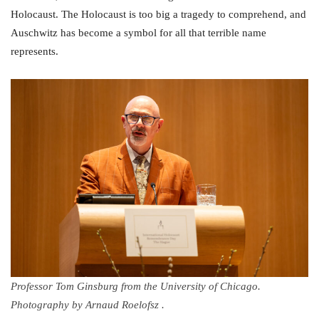
Holocaust. The Holocaust is too big a tragedy to comprehend, and
Auschwitz has become a symbol for all that terrible name
represents.
Professor Tom Ginsburg from the University of Chicago.
Photography by Arnaud Roelofsz .