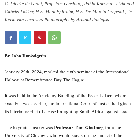
G. Dineke de Groot, Prof. Tom Ginsburg, Rabbi Katzman, Livia and
Gabriël Lokker, H.E. Modi Ephraim, H.E. Dr. Marcin Czepelak, Dr.
Karin van Leeuwen. Photography by Arnaud Roelofsz.
By John Dunkelgrün
January 29th, 2024, marked the sixth seminar of the International
Holocaust Remembrance Day The Hague.
It was held in the Academy Building of the Peace Palace, where
exactly a week earlier, the International Court of Justice had given
its interim verdict of a case brought by South Africa against Israel.
The keynote speaker was
Professor Tom Ginsburg
from the
University of Chicago, who would speak on the impact of the