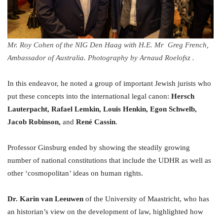
Mr. Roy Cohen of the NIG Den Haag with H.E. Mr Greg French,
Ambassador of Australia. Photography by Arnaud Roelofsz .
In this endeavor, he noted a group of important Jewish jurists who
put these concepts into the international legal canon:
Hersch
Lauterpacht, Rafael Lemkin, Louis Henkin, Egon Schwelb,
Jacob Robinson,
and
René Cassin
.
Professor Ginsburg ended by showing the steadily growing
number of national constitutions that include the UDHR as well as
other ‘cosmopolitan’ ideas on human rights.
Dr. Karin van Leeuwen
of the University of Maastricht, who has
an historian’s view on the development of law, highlighted how