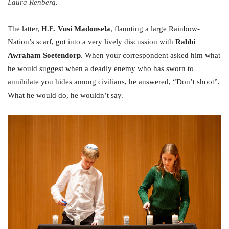
Laura Renberg.
The latter, H.E.
Vusi Madonsela
, flaunting a large Rainbow-
Nation’s scarf, got into a very lively discussion with
Rabbi
Awraham Soetendorp
. When your correspondent asked him what
he would suggest when a deadly enemy who has sworn to
annihilate you hides among civilians, he answered, “Don’t shoot”.
What he would do, he wouldn’t say.