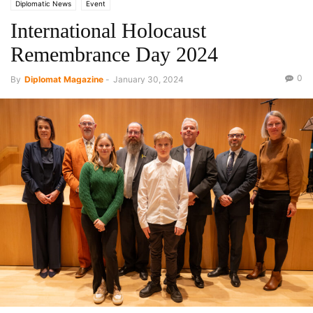
Diplomatic News
Event
International Holocaust
Remembrance Day 2024
0
By
Diplomat Magazine
-
January 30, 2024