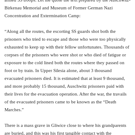
Birkenau Memorial and Museum of Former German Nazi
Concentration and Extermination Camp:
“Along all the routes, the escorting SS guards shot both the
prisoners who tried to escape and those who were too physically
exhausted to keep up with their fellow unfortunates. Thousands of
corpses of the prisoners who were shot or who died of fatigue or
exposure to the cold lined both the routes where they passed on
foot or by train. In Upper Silesia alone, about 3 thousand
evacuated prisoners died. It is estimated that at least 9 thousand,
and more probably 15 thousand, Auschwitz prisoners paid with
their lives for the evacuation operation. After the war, the travails
of the evacuated prisoners came to be known as the “Death
Marches.”
There is a mass grave in Gliwice close to where his grandparents
are buried, and this was his first tangible contact with the