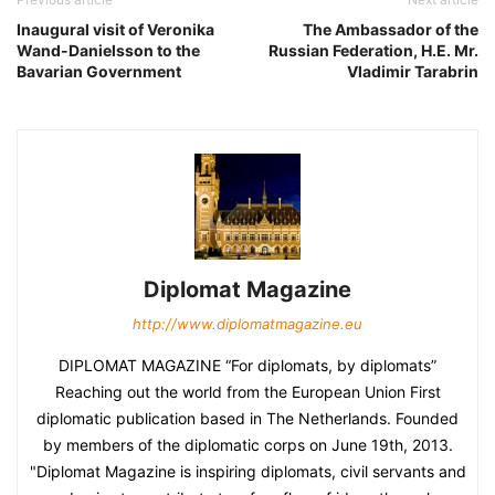
Inaugural visit of Veronika
The Ambassador of the
Wand-Danielsson to the
Russian Federation, H.E. Mr.
Bavarian Government
Vladimir Tarabrin
Diplomat Magazine
http://www.diplomatmagazine.eu
DIPLOMAT MAGAZINE “For diplomats, by diplomats”
Reaching out the world from the European Union First
diplomatic publication based in The Netherlands. Founded
by members of the diplomatic corps on June 19th, 2013.
"Diplomat Magazine is inspiring diplomats, civil servants and