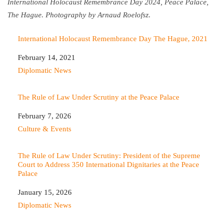
International Holocaust Remembrance Day 2024, Peace Palace,
The Hague. Photography by Arnaud Roelofsz.
International Holocaust Remembrance Day The Hague, 2021
Date
February 14, 2021
In relation to
Diplomatic News
The Rule of Law Under Scrutiny at the Peace Palace
Date
February 7, 2026
In relation to
Culture & Events
The Rule of Law Under Scrutiny: President of the Supreme
Court to Address 350 International Dignitaries at the Peace
Palace
Date
January 15, 2026
In relation to
Diplomatic News