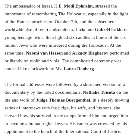
The ambassador of Israel, H.E.
Modi Ephraim,
stressed the
importance of remembering The Holocaust, especially in the light
of the Hamas atrocities on October 7th, and the subsequent
worldwide rise of overt antisemitism.
Livia
and
Gabriël Lokker
,
young teenage twins, then lighted six candles in honor of the six
million Jews who were murdered during the Holocaust. At the
same time,
Naomi van Hessen
and
Arkady Blegherov
performed
brilliantly on violin and viola. The complicated ceremony was
emceed like clockwork by Ms.
Laura Renberg
.
The formal addresses were followed by a shortened version of a
documentary by the noted documentarist
Nathalie Toisuta
on the
life and work of
Judge Thomas Buergenthal
. In a deeply moving
series of interviews with the judge, his wife, and his sons, she
showed how his survival in the camps formed him and urged him
to become a human rights lawyer. His career was crowned by his
appointment to the bench of the International Court of Justice.