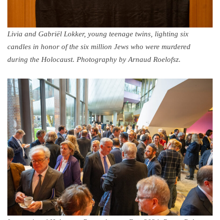
Livia and Gabriël Lokker, young teenage twins, lighting six
candles in honor of the six million Jews who were murdered
during the Holocaust. Photography by Arnaud Roelofsz.