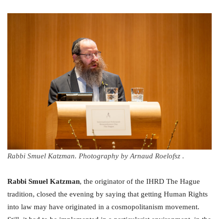
Rabbi Smuel Katzman. Photography by Arnaud Roelofsz .
Rabbi Smuel Katzman
, the originator of the IHRD The Hague
tradition, closed the evening by saying that getting Human Rights
into law may have originated in a cosmopolitanism movement.