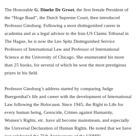
The Honorable
G. Dineke De Groot
, the first female President of
the “Hoge Raad”, the Dutch Supreme Court, then introduced
Professor Ginsburg. Following a most distinguished career in
academia and as a legal advisor to the Iran-US Claims Tribunal in
The Hague, he is now the Leo Spitz Distinguished Service
Professor of International Law and Professor of International
Science at the University of Chicago. She enumerated his more
than 25 books, for several of which he won the most prestigious
prizes in his field.
Professor Ginsburg’s address started by comparing Judge
Buergenthal’s life and career with the development of International
Law following the Holocaust. Since 1945, the Right to Life for
every human being, Genocide, Crimes against Humanity,
Women’s Rights, etc. have all become mainstream, and especially
the Universal Declaration of Human Rights. He noted that we have