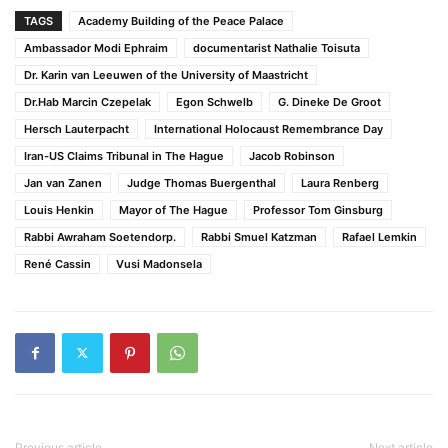
TAGS
Academy Building of the Peace Palace
Ambassador Modi Ephraim
documentarist Nathalie Toisuta
Dr. Karin van Leeuwen of the University of Maastricht
Dr.Hab Marcin Czepelak
Egon Schwelb
G. Dineke De Groot
Hersch Lauterpacht
International Holocaust Remembrance Day
Iran-US Claims Tribunal in The Hague
Jacob Robinson
Jan van Zanen
Judge Thomas Buergenthal
Laura Renberg
Louis Henkin
Mayor of The Hague
Professor Tom Ginsburg
Rabbi Awraham Soetendorp.
Rabbi Smuel Katzman
Rafael Lemkin
René Cassin
Vusi Madonsela
Previous article
Next article