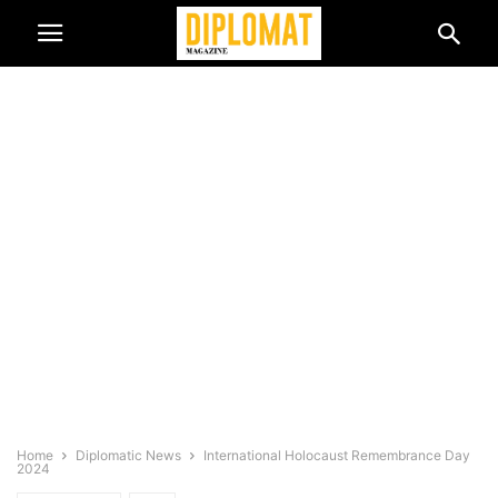
Home
Diplomatic News
International Holocaust Remembrance Day
2024