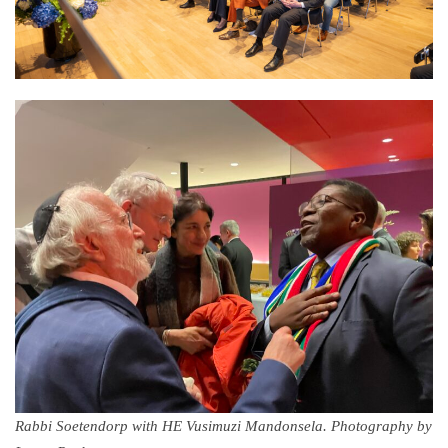
Rabbi Soetendorp with HE Vusimuzi Mandonsela. Photography by