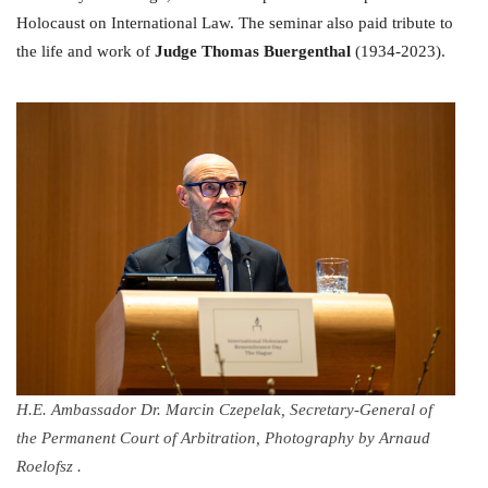
Holocaust on International Law. The seminar also paid tribute to
the life and work of
Judge Thomas Buergenthal
(1934-2023).
H.E. Ambassador Dr. Marcin Czepelak, Secretary-General of
the Permanent Court of Arbitration, Photography by Arnaud
Roelofsz .