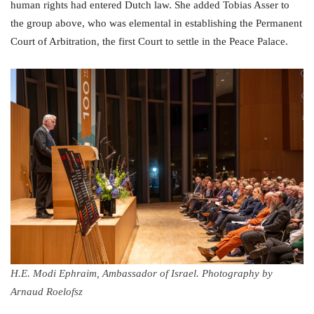
human rights had entered Dutch law. She added Tobias Asser to
the group above, who was elemental in establishing the Permanent
Court of Arbitration, the first Court to settle in the Peace Palace.
H.E. Modi Ephraim, Ambassador of Israel. Photography by
Arnaud Roelofsz