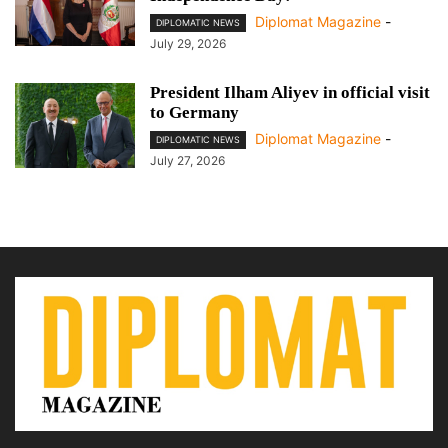
Diplomat Magazine
-
DIPLOMATIC NEWS
July 29, 2026
President Ilham Aliyev in official visit
to Germany
Diplomat Magazine
-
DIPLOMATIC NEWS
July 27, 2026