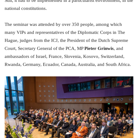
Still, it had to be implemented in a particularist environment, in the
national constitutions.
The seminar was attended by over 350 people, among which
many VIPs and representatives of the Diplomatic Corps in The
Hague, judges from the ICJ, the President of the Dutch Supreme
Court, Secretary General of the PCA, MP
Pieter Grinwis
, and
ambassadors of Israel, France, Slovenia, Kosovo, Switzerland,
Rwanda, Germany, Ecuador, Canada, Australia, and South Africa.