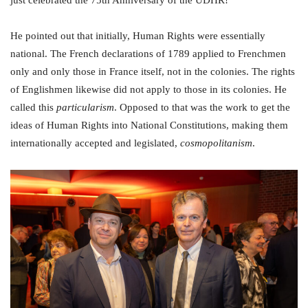
just celebrated the 75th Anniversary of the UDHR!
He pointed out that initially, Human Rights were essentially
national. The French declarations of 1789 applied to Frenchmen
only and only those in France itself, not in the colonies. The rights
of Englishmen likewise did not apply to those in its colonies. He
called this
particularism
. Opposed to that was the work to get the
ideas of Human Rights into National Constitutions, making them
internationally accepted and legislated,
cosmopolitanism
.