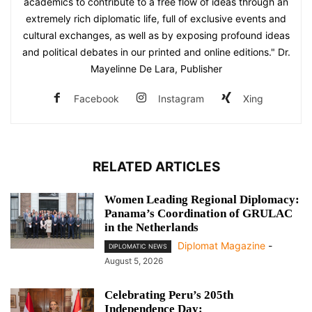
academics to contribute to a free flow of ideas through an
extremely rich diplomatic life, full of exclusive events and
cultural exchanges, as well as by exposing profound ideas
and political debates in our printed and online editions." Dr.
Mayelinne De Lara, Publisher
Facebook
Instagram
Xing
RELATED ARTICLES
Women Leading Regional Diplomacy:
Panama’s Coordination of GRULAC
in the Netherlands
Diplomat Magazine
-
DIPLOMATIC NEWS
August 5, 2026
Celebrating Peru’s 205th
Independence Day: