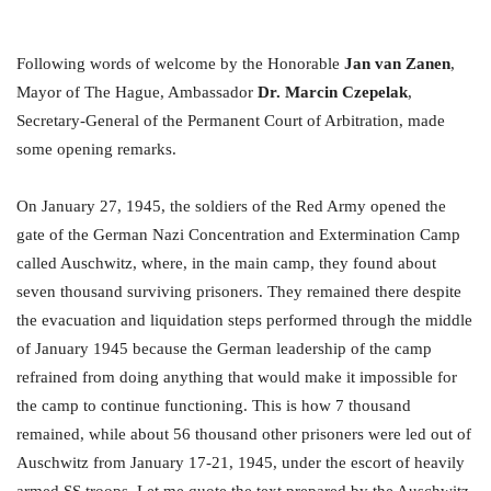
Following words of welcome by the Honorable
Jan van Zanen
,
Mayor of The Hague, Ambassador
Dr. Marcin Czepelak
,
Secretary-General of the Permanent Court of Arbitration, made
some opening remarks.
On January 27, 1945, the soldiers of the Red Army opened the
gate of the German Nazi Concentration and Extermination Camp
called Auschwitz, where, in the main camp, they found about
seven thousand surviving prisoners. They remained there despite
the evacuation and liquidation steps performed through the middle
of January 1945 because the German leadership of the camp
refrained from doing anything that would make it impossible for
the camp to continue functioning. This is how 7 thousand
remained, while about 56 thousand other prisoners were led out of
Auschwitz from January 17-21, 1945, under the escort of heavily
armed SS troops. Let me quote the text prepared by the Auschwitz-