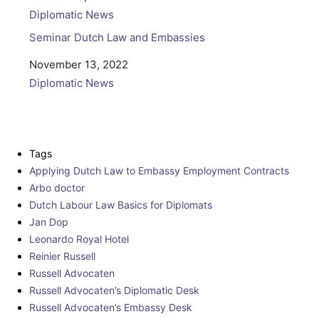
In relation to
Diplomatic News
Seminar Dutch Law and Embassies
Date
November 13, 2022
In relation to
Diplomatic News
Tags
Applying Dutch Law to Embassy Employment Contracts
Arbo doctor
Dutch Labour Law Basics for Diplomats
Jan Dop
Leonardo Royal Hotel
Reinier Russell
Russell Advocaten
Russell Advocaten’s Diplomatic Desk
Russell Advocaten’s Embassy Desk