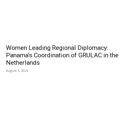
Women Leading Regional Diplomacy:
Panama’s Coordination of GRULAC in the
Netherlands
August 5, 2026