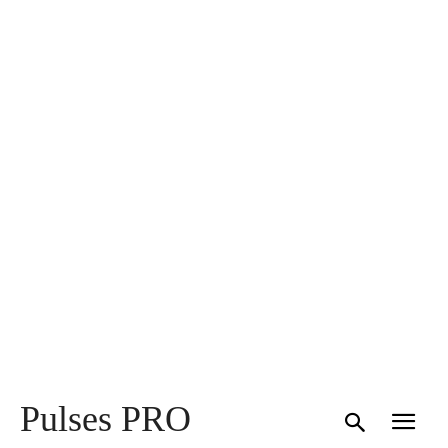
Pulses PRO