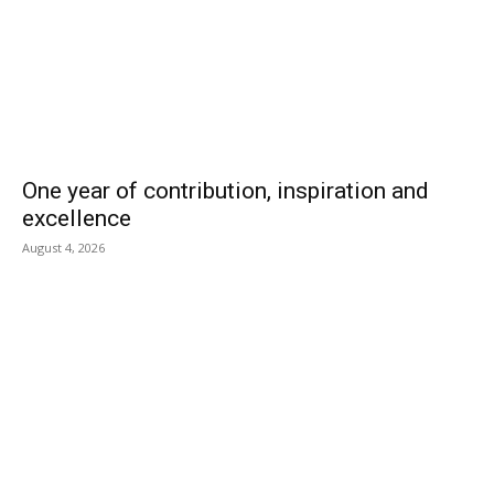
One year of contribution, inspiration and
excellence
August 4, 2026