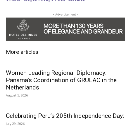
- Advertisement -
More articles
Women Leading Regional Diplomacy:
Panama’s Coordination of GRULAC in the
Netherlands
August 5, 2026
Celebrating Peru’s 205th Independence Day:
July 29, 2026