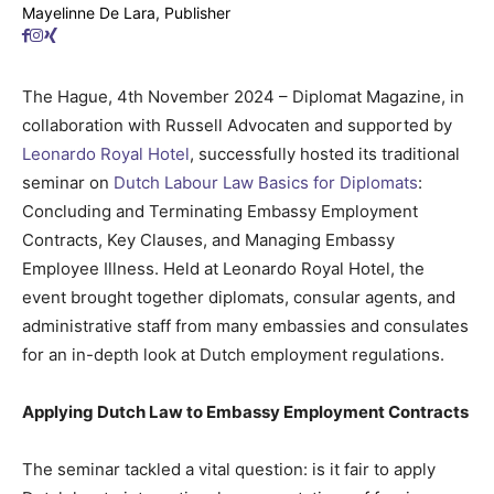
Mayelinne De Lara, Publisher
The Hague, 4th November 2024 – Diplomat Magazine, in
collaboration with Russell Advocaten and supported by
Leonardo Royal Hotel
, successfully hosted its traditional
seminar on
Dutch Labour Law Basics for Diplomats
:
Concluding and Terminating Embassy Employment
Contracts, Key Clauses, and Managing Embassy
Employee Illness. Held at Leonardo Royal Hotel, the
event brought together diplomats, consular agents, and
administrative staff from many embassies and consulates
for an in-depth look at Dutch employment regulations.
Applying Dutch Law to Embassy Employment Contracts
The seminar tackled a vital question: is it fair to apply