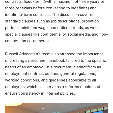
contracts: fixed-term (with a maximum of three years or
three renewals before converting to indefinite) and
indefinite-term contracts. The discussion covered
standard clauses such as job descriptions, probation
periods, minimum wage, and notice periods, as well as
special clauses like confidentiality, social media, and non-
competition agreements.
Russell Advocaten’s team also stressed the importance
of creating a personnel handbook tailored to the specific
needs of an embassy. This document, distinct from an
employment contract, outlines general regulations,
working conditions, and guidelines applicable to all
employees, which can serve as a reference point and
ensure consistency in internal policies.