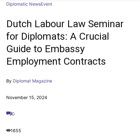
Diplomatic News
Event
Dutch Labour Law Seminar
for Diplomats: A Crucial
Guide to Embassy
Employment Contracts
By
Diplomat Magazine
November 15, 2024
0
1655