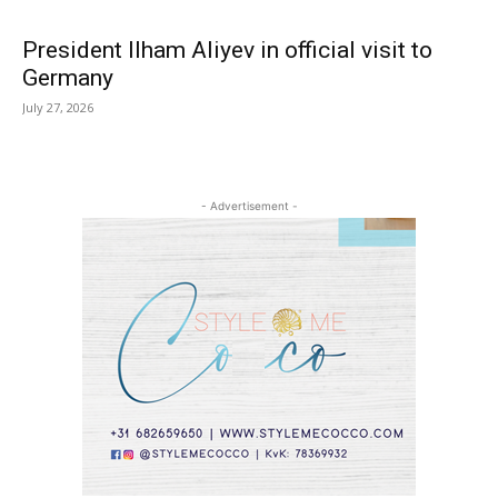
President Ilham Aliyev in official visit to
Germany
July 27, 2026
- Advertisement -