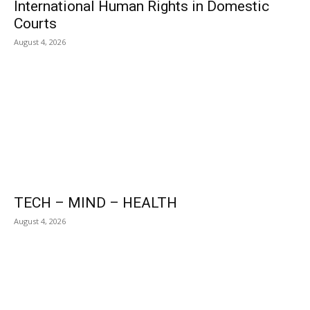
International Human Rights in Domestic
Courts
August 4, 2026
TECH – MIND – HEALTH
August 4, 2026