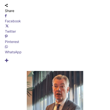
Share
Facebook
Twitter
Pinterest
WhatsApp