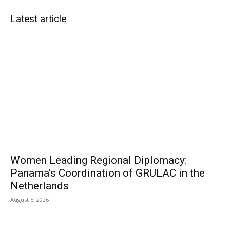
Latest article
Women Leading Regional Diplomacy:
Panama’s Coordination of GRULAC in the
Netherlands
August 5, 2026