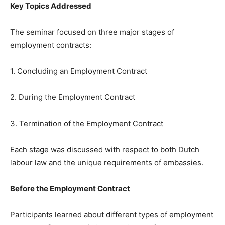
Key Topics Addressed
The seminar focused on three major stages of
employment contracts:
1. Concluding an Employment Contract
2. During the Employment Contract
3. Termination of the Employment Contract
Each stage was discussed with respect to both Dutch
labour law and the unique requirements of embassies.
Before the Employment Contract
Participants learned about different types of employment