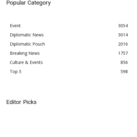
Popular Category
Event
3054
Diplomatic News
3014
Diplomatic Pouch
2016
Breaking News
1757
Culture & Events
856
Top 5
598
Editor Picks