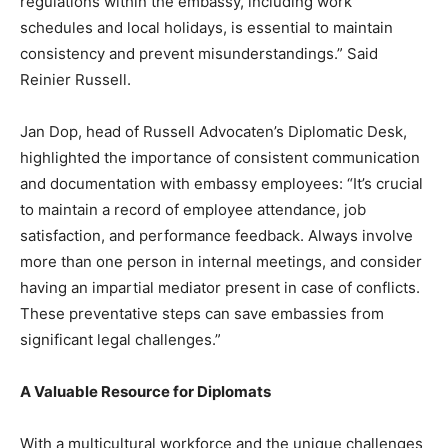
regulations within the embassy, including work
schedules and local holidays, is essential to maintain
consistency and prevent misunderstandings.” Said
Reinier Russell.
Jan Dop, head of Russell Advocaten’s Diplomatic Desk,
highlighted the importance of consistent communication
and documentation with embassy employees: “It’s crucial
to maintain a record of employee attendance, job
satisfaction, and performance feedback. Always involve
more than one person in internal meetings, and consider
having an impartial mediator present in case of conflicts.
These preventative steps can save embassies from
significant legal challenges.”
A Valuable Resource for Diplomats
With a multicultural workforce and the unique challenges