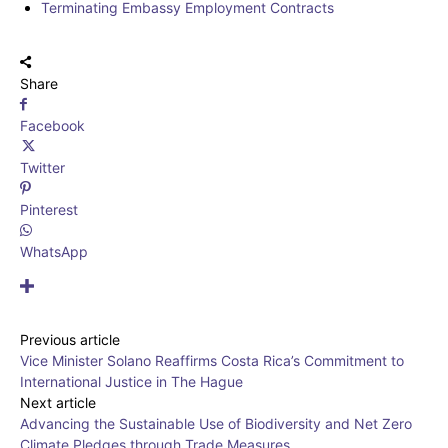
Terminating Embassy Employment Contracts
Share
Facebook
Twitter
Pinterest
WhatsApp
Previous article
Vice Minister Solano Reaffirms Costa Rica’s Commitment to
International Justice in The Hague
Next article
Advancing the Sustainable Use of Biodiversity and Net Zero
Climate Pledges through Trade Measures