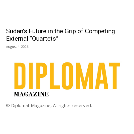
Sudan’s Future in the Grip of Competing
External “Quartets”
August 4, 2026
© Diplomat Magazine, All rights reserved.