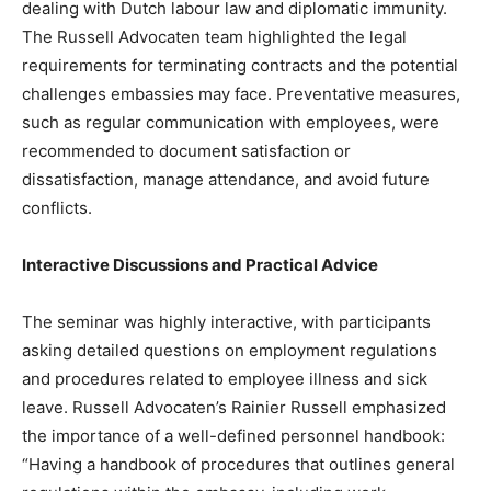
dealing with Dutch labour law and diplomatic immunity.
The Russell Advocaten team highlighted the legal
requirements for terminating contracts and the potential
challenges embassies may face. Preventative measures,
such as regular communication with employees, were
recommended to document satisfaction or
dissatisfaction, manage attendance, and avoid future
conflicts.
Interactive Discussions and Practical Advice
The seminar was highly interactive, with participants
asking detailed questions on employment regulations
and procedures related to employee illness and sick
leave. Russell Advocaten’s Rainier Russell emphasized
the importance of a well-defined personnel handbook:
“Having a handbook of procedures that outlines general