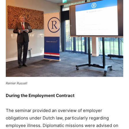
Reinier Russell
During the Employment Contract
The seminar provided an overview of employer
obligations under Dutch law, particularly regarding
employee illness. Diplomatic missions were advised on