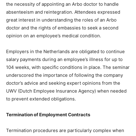
the necessity of appointing an Arbo doctor to handle
absenteeism and reintegration. Attendees expressed
great interest in understanding the roles of an Arbo
doctor and the rights of embassies to seek a second
opinion on an employee’s medical condition.
Employers in the Netherlands are obligated to continue
salary payments during an employee’s illness for up to
104 weeks, with specific conditions in place. The seminar
underscored the importance of following the company
doctor’s advice and seeking expert opinions from the
UWV (Dutch Employee Insurance Agency) when needed
to prevent extended obligations.
Termination of Employment Contracts
Termination procedures are particularly complex when