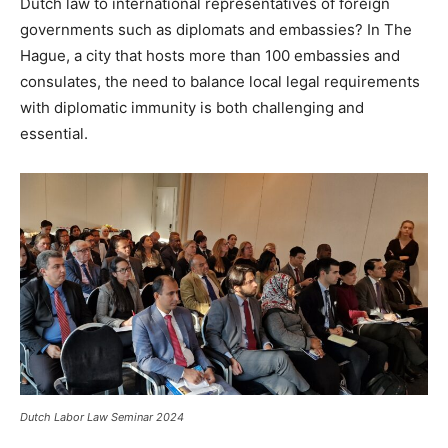
Dutch law to international representatives of foreign
governments such as diplomats and embassies? In The
Hague, a city that hosts more than 100 embassies and
consulates, the need to balance local legal requirements
with diplomatic immunity is both challenging and
essential.
Dutch Labor Law Seminar 2024