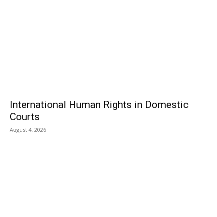
International Human Rights in Domestic
Courts
August 4, 2026