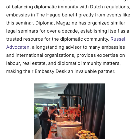
of balancing diplomatic immunity with Dutch regulations,
embassies in The Hague benefit greatly from events like
this seminar. Diplomat Magazine has organized similar
legal seminars for over a decade, establishing itself as a
trusted resource for the diplomatic community.
Russell
Advocaten
, a longstanding advisor to many embassies
and international organizations, provides expertise on
labour, real estate, and diplomatic immunity matters,
making their Embassy Desk an invaluable partner.