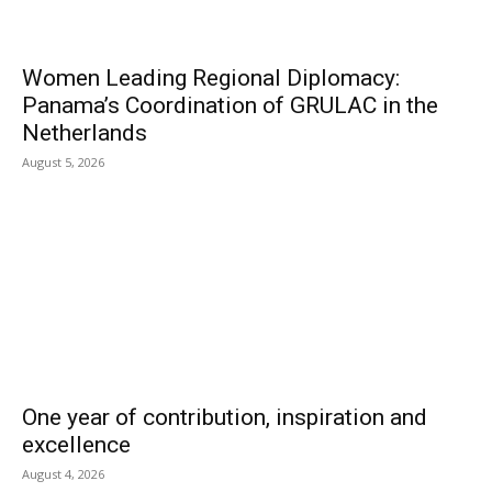
Women Leading Regional Diplomacy:
Panama’s Coordination of GRULAC in the
Netherlands
August 5, 2026
One year of contribution, inspiration and
excellence
August 4, 2026