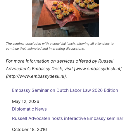
The seminar concluded with a convivial lunch, allowing all attendees to
continue their animated and interesting discussions.
For more information on services offered by Russell
Advocaten’s Embassy Desk, visit [www.embassydesk.nl]
(http://www.embassydesk.nl).
Embassy Seminar on Dutch Labor Law 2026 Edition
Date
May 12, 2026
In relation to
Diplomatic News
Russell Advocaten hosts interactive Embassy seminar
Date
October 18, 2016