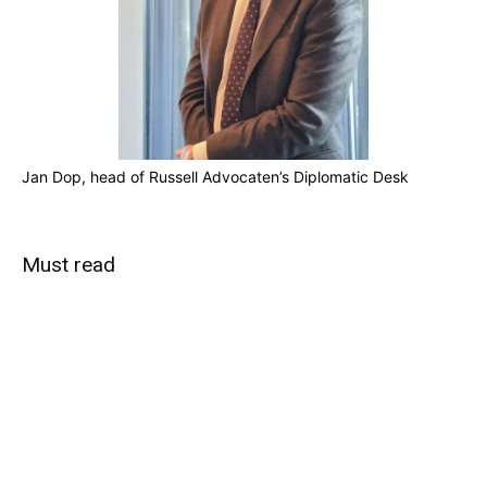
Jan Dop, head of Russell Advocaten’s Diplomatic Desk
Must read