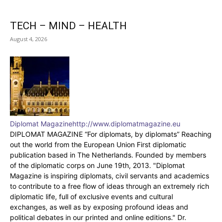
TECH – MIND – HEALTH
August 4, 2026
Diplomat Magazine
http://www.diplomatmagazine.eu
DIPLOMAT MAGAZINE “For diplomats, by diplomats” Reaching
out the world from the European Union First diplomatic
publication based in The Netherlands. Founded by members
of the diplomatic corps on June 19th, 2013. "Diplomat
Magazine is inspiring diplomats, civil servants and academics
to contribute to a free flow of ideas through an extremely rich
diplomatic life, full of exclusive events and cultural
exchanges, as well as by exposing profound ideas and
political debates in our printed and online editions." Dr.