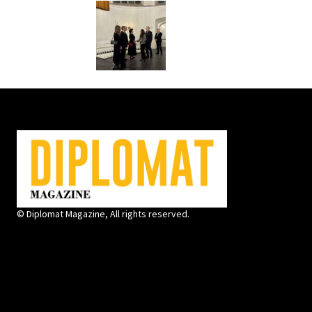
© Diplomat Magazine, All rights reserved.