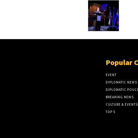
Popular 
EVENT
DIPLOMATIC NEWS
DIPLOMATIC POUC
BREAKING NEWS
CULTURE & EVENTS
TOP 5