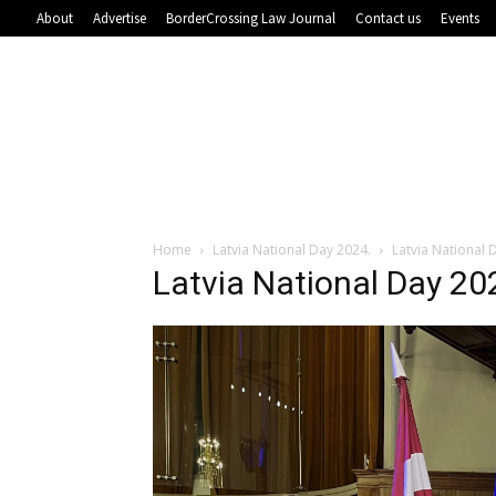
About
Advertise
BorderCrossing Law Journal
Contact us
Events
Home
Latvia National Day 2024.
Latvia National 
Latvia National Day 20