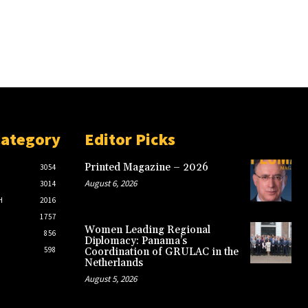
Category
Editor Picks
Printed Magazine – 2026
3054
August 6, 2026
3014
H
2016
1757
Women Leading Regional
856
Diplomacy: Panama’s
598
Coordination of GRULAC in the
Netherlands
August 5, 2026