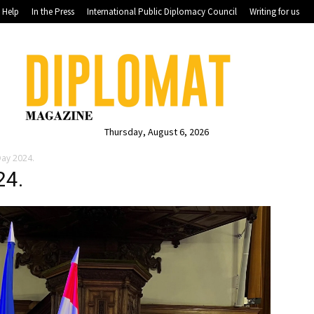
Help
In the Press
International Public Diplomacy Council
Writing for us
Thursday, August 6, 2026
Day 2024.
24.