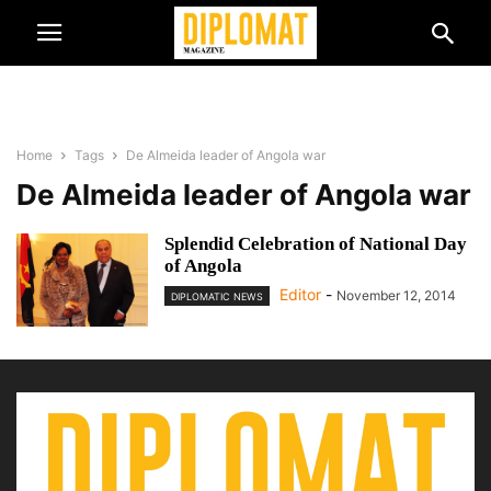
Home
Tags
De Almeida leader of Angola war
De Almeida leader of Angola war
Splendid Celebration of National Day
of Angola
Editor
-
November 12, 2014
DIPLOMATIC NEWS