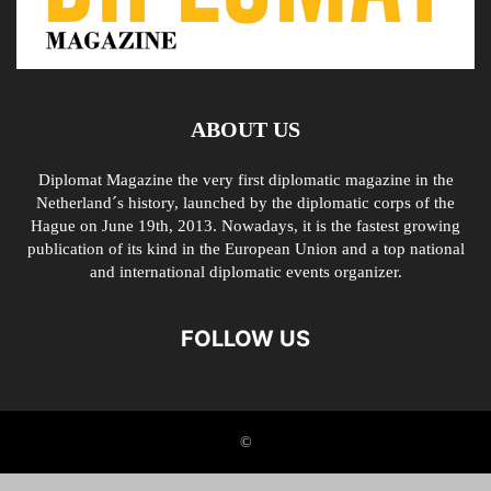
ABOUT US
Diplomat Magazine the very first diplomatic magazine in the
Netherland´s history, launched by the diplomatic corps of the
Hague on June 19th, 2013. Nowadays, it is the fastest growing
publication of its kind in the European Union and a top national
and international diplomatic events organizer.
FOLLOW US
©