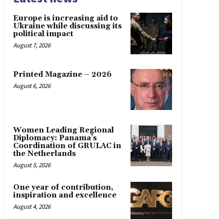
Europe is increasing aid to
Ukraine while discussing its
political impact
August 7, 2026
Printed Magazine – 2026
August 6, 2026
Women Leading Regional
Diplomacy: Panama’s
Coordination of GRULAC in
the Netherlands
August 5, 2026
One year of contribution,
inspiration and excellence
August 4, 2026