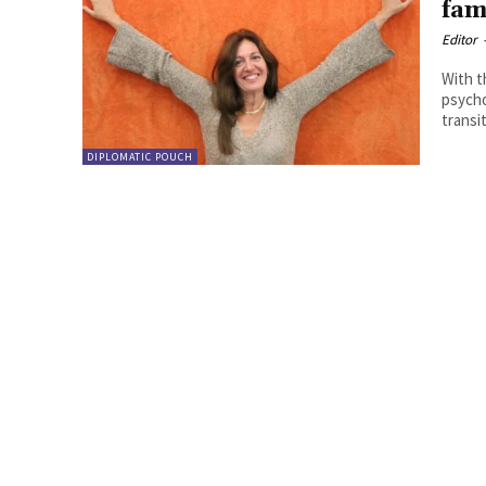
fam
Editor
With t
psycho
transit
DIPLOMATIC POUCH