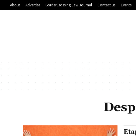
About
Advertise
BorderCrossing Law Journal
Contact us
Events
Despe
Eta