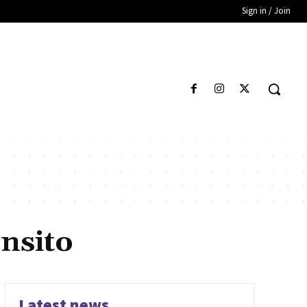
Sign in / Join
ansito
Latest news