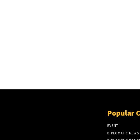
Popular 
EVENT
DIPLOMATIC NEWS