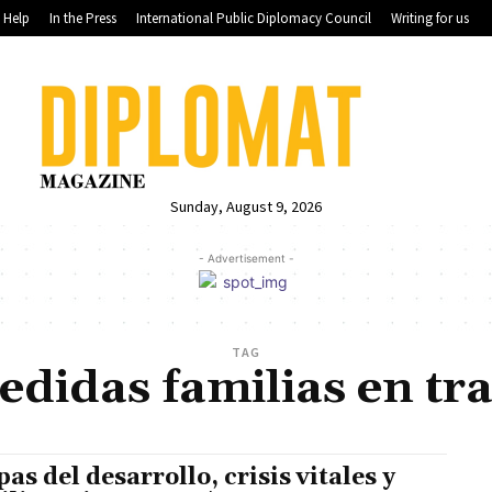
Help
In the Press
International Public Diplomacy Council
Writing for us
Sunday, August 9, 2026
- Advertisement -
TAG
didas familias en tr
pas del desarrollo, crisis vitales y