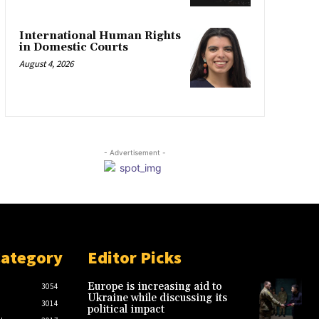
International Human Rights
in Domestic Courts
August 4, 2026
- Advertisement -
Category
Editor Picks
Europe is increasing aid to
3054
Ukraine while discussing its
3014
political impact