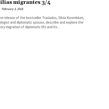
ilias migrantes 3/4
-
February 3, 2018
he release of the bestseller Traslados, Silvia Korenblum,
logist and diplomatic spouse, describe and explore the
ory migration of diplomatic life and its...