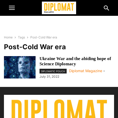
Home
Tags
Post-Cold War era
Post-Cold War era
Ukraine War and the abiding hope of
Science Diplomacy
Diplomat Magazine
-
DIPLOMATIC POUCH
July 31, 2022