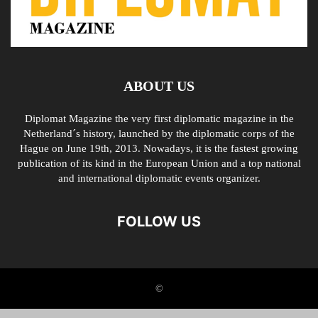
ABOUT US
Diplomat Magazine the very first diplomatic magazine in the
Netherland´s history, launched by the diplomatic corps of the
Hague on June 19th, 2013. Nowadays, it is the fastest growing
publication of its kind in the European Union and a top national
and international diplomatic events organizer.
FOLLOW US
©