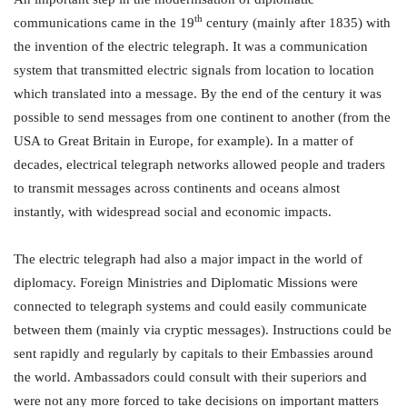
th
communications came in the 19
century (mainly after 1835) with
the invention of the electric telegraph. It was a communication
system that transmitted electric signals from location to location
which translated into a message. By the end of the century it was
possible to send messages from one continent to another (from the
USA to Great Britain in Europe, for example). In a matter of
decades, electrical telegraph networks allowed people and traders
to transmit messages across continents and oceans almost
instantly, with widespread social and economic impacts.
The electric telegraph had also a major impact in the world of
diplomacy. Foreign Ministries and Diplomatic Missions were
connected to telegraph systems and could easily communicate
between them (mainly via cryptic messages). Instructions could be
sent rapidly and regularly by capitals to their Embassies around
the world. Ambassadors could consult with their superiors and
were not any more forced to take decisions on important matters