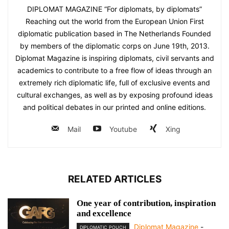
DIPLOMAT MAGAZINE “For diplomats, by diplomats”
Reaching out the world from the European Union First
diplomatic publication based in The Netherlands Founded
by members of the diplomatic corps on June 19th, 2013.
Diplomat Magazine is inspiring diplomats, civil servants and
academics to contribute to a free flow of ideas through an
extremely rich diplomatic life, full of exclusive events and
cultural exchanges, as well as by exposing profound ideas
and political debates in our printed and online editions.
Mail
Youtube
Xing
RELATED ARTICLES
One year of contribution, inspiration
and excellence
Diplomat Magazine
-
DIPLOMATIC POUCH