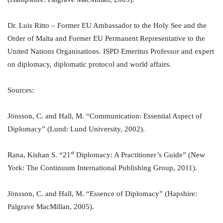
Dr. Luis Ritto – Former EU Ambassador to the Holy See and the
Order of Malta and Former EU Permanent Representative to the
United Nations Organisations. ISPD Emeritus Professor and expert
on diplomacy, diplomatic protocol and world affairs.
Sources:
Jönsson, C. and Hall, M. “Communication: Essential Aspect of
Diplomacy” (Lund: Lund University, 2002).
st
Rana, Kishan S. “21
Diplomacy: A Practitioner’s Guide” (New
York: The Continuum International Publishing Group, 2011).
Jönsson, C. and Hall, M. “Essence of Diplomacy” (Hapshire:
Palgrave MacMillan, 2005).