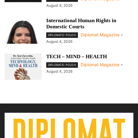
August 4, 2026
International Human Rights in
Domestic Courts
Diplomat Magazine
-
DIPLOMATIC POUCH
August 4, 2026
TECH – MIND – HEALTH
Diplomat Magazine
-
DIPLOMATIC POUCH
August 4, 2026