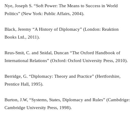
Nye, Joseph S. “Soft Power: The Means to Success in World
Politics” (New York: Public Affairs, 2004).
Black, Jeremy “A History of Diplomacy” (London: Reaktion
Books Ltd., 2011).
Reus-Smit, C. and Snidal, Duncan “The Oxford Handbook of
International Relations” (Oxford: Oxford University Press, 2010).
Berridge, G. “Diplomacy: Theory and Practice” (Hertforshire,
Prentice Hall, 1995).
Burton, J.W, “Systems, States, Diplomacy and Rules” (Cambdrige:
Cambridge University Press, 1998).