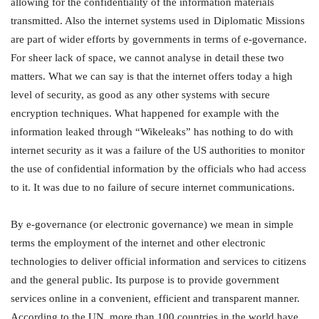
allowing for the confidentiality of the information materials
transmitted. Also the internet systems used in Diplomatic Missions
are part of wider efforts by governments in terms of e-governance.
For sheer lack of space, we cannot analyse in detail these two
matters. What we can say is that the internet offers today a high
level of security, as good as any other systems with secure
encryption techniques. What happened for example with the
information leaked through “Wikeleaks” has nothing to do with
internet security as it was a failure of the US authorities to monitor
the use of confidential information by the officials who had access
to it. It was due to no failure of secure internet communications.
By e-governance (or electronic governance) we mean in simple
terms the employment of the internet and other electronic
technologies to deliver official information and services to citizens
and the general public. Its purpose is to provide government
services online in a convenient, efficient and transparent manner.
According to the UN, more than 100 countries in the world have