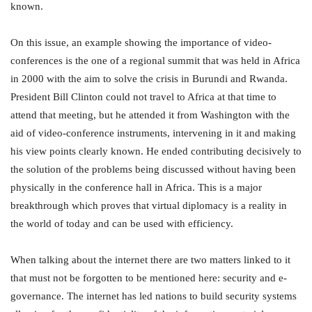
known.
On this issue, an example showing the importance of video-
conferences is the one of a regional summit that was held in Africa
in 2000 with the aim to solve the crisis in Burundi and Rwanda.
President Bill Clinton could not travel to Africa at that time to
attend that meeting, but he attended it from Washington with the
aid of video-conference instruments, intervening in it and making
his view points clearly known. He ended contributing decisively to
the solution of the problems being discussed without having been
physically in the conference hall in Africa. This is a major
breakthrough which proves that virtual diplomacy is a reality in
the world of today and can be used with efficiency.
When talking about the internet there are two matters linked to it
that must not be forgotten to be mentioned here: security and e-
governance. The internet has led nations to build security systems