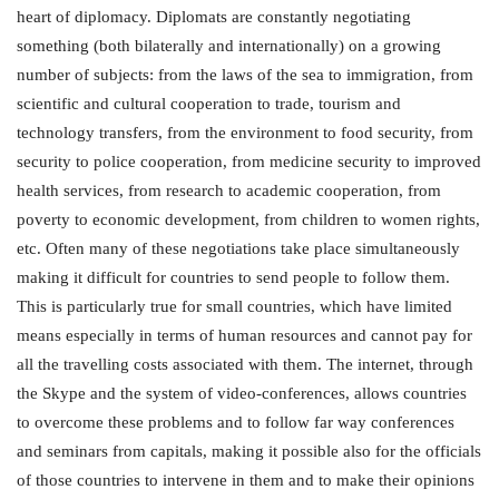
heart of diplomacy. Diplomats are constantly negotiating
something (both bilaterally and internationally) on a growing
number of subjects: from the laws of the sea to immigration, from
scientific and cultural cooperation to trade, tourism and
technology transfers, from the environment to food security, from
security to police cooperation, from medicine security to improved
health services, from research to academic cooperation, from
poverty to economic development, from children to women rights,
etc. Often many of these negotiations take place simultaneously
making it difficult for countries to send people to follow them.
This is particularly true for small countries, which have limited
means especially in terms of human resources and cannot pay for
all the travelling costs associated with them. The internet, through
the Skype and the system of video-conferences, allows countries
to overcome these problems and to follow far way conferences
and seminars from capitals, making it possible also for the officials
of those countries to intervene in them and to make their opinions