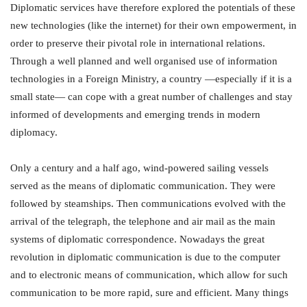
Diplomatic services have therefore explored the potentials of these
new technologies (like the internet) for their own empowerment, in
order to preserve their pivotal role in international relations.
Through a well planned and well organised use of information
technologies in a Foreign Ministry, a country —especially if it is a
small state— can cope with a great number of challenges and stay
informed of developments and emerging trends in modern
diplomacy.
Only a century and a half ago, wind-powered sailing vessels
served as the means of diplomatic communication. They were
followed by steamships. Then communications evolved with the
arrival of the telegraph, the telephone and air mail as the main
systems of diplomatic correspondence. Nowadays the great
revolution in diplomatic communication is due to the computer
and to electronic means of communication, which allow for such
communication to be more rapid, sure and efficient. Many things