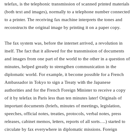
telefax, is the telephonic transmission of scanned printed materials
(both text and images), normally to a telephone number connected
to a printer. The receiving fax machine interprets the tones and
reconstructs the original image by printing it on a paper copy.
The fax system was, before the internet arrived, a revolution in
itself. The fact that it allowed for the transmission of documents
and images from one part of the world to the other in a question of
minutes, helped greatly to strengthen communication in the
diplomatic world. For example, it become possible for a French
Ambassador in Tokyo to sign a Treaty with the Japanese
authorities and for the French Foreign Minister to receive a copy
of it by telefax in Paris less than ten minutes later! Originals of
important documents (briefs, minutes of meetings, legislation,
speeches, official notes, treaties, protocols, verbal notes, press
releases, cabinet memos, letters, reports of all sorts….) started to
circulate by fax everywhere in diplomatic missions. Foreign