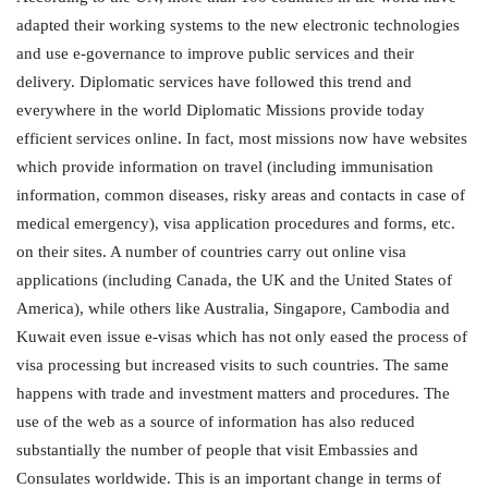
adapted their working systems to the new electronic technologies
and use e-governance to improve public services and their
delivery. Diplomatic services have followed this trend and
everywhere in the world Diplomatic Missions provide today
efficient services online. In fact, most missions now have websites
which provide information on travel (including immunisation
information, common diseases, risky areas and contacts in case of
medical emergency), visa application procedures and forms, etc.
on their sites. A number of countries carry out online visa
applications (including Canada, the UK and the United States of
America), while others like Australia, Singapore, Cambodia and
Kuwait even issue e-visas which has not only eased the process of
visa processing but increased visits to such countries. The same
happens with trade and investment matters and procedures. The
use of the web as a source of information has also reduced
substantially the number of people that visit Embassies and
Consulates worldwide. This is an important change in terms of