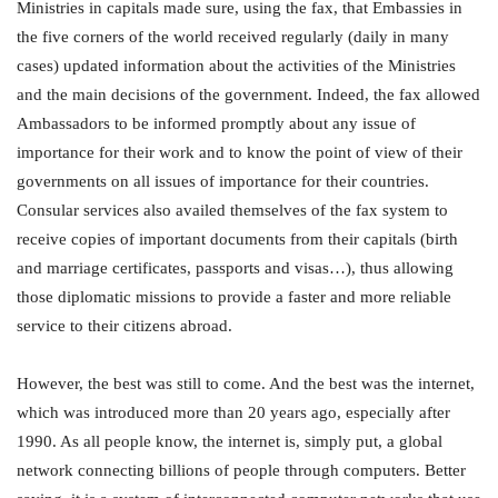
Ministries in capitals made sure, using the fax, that Embassies in
the five corners of the world received regularly (daily in many
cases) updated information about the activities of the Ministries
and the main decisions of the government. Indeed, the fax allowed
Ambassadors to be informed promptly about any issue of
importance for their work and to know the point of view of their
governments on all issues of importance for their countries.
Consular services also availed themselves of the fax system to
receive copies of important documents from their capitals (birth
and marriage certificates, passports and visas…), thus allowing
those diplomatic missions to provide a faster and more reliable
service to their citizens abroad.
However, the best was still to come. And the best was the internet,
which was introduced more than 20 years ago, especially after
1990. As all people know, the internet is, simply put, a global
network connecting billions of people through computers. Better