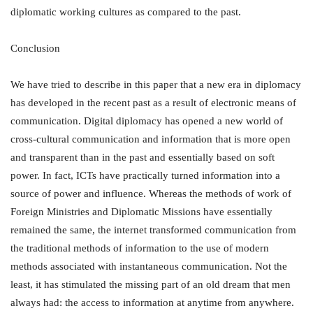
diplomatic working cultures as compared to the past.
Conclusion
We have tried to describe in this paper that a new era in diplomacy
has developed in the recent past as a result of electronic means of
communication. Digital diplomacy has opened a new world of
cross-cultural communication and information that is more open
and transparent than in the past and essentially based on soft
power. In fact, ICTs have practically turned information into a
source of power and influence. Whereas the methods of work of
Foreign Ministries and Diplomatic Missions have essentially
remained the same, the internet transformed communication from
the traditional methods of information to the use of modern
methods associated with instantaneous communication. Not the
least, it has stimulated the missing part of an old dream that men
always had: the access to information at anytime from anywhere.