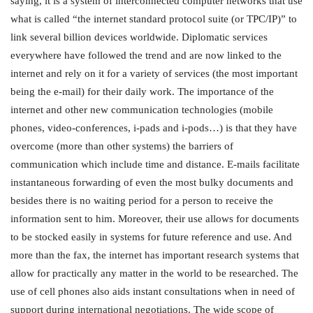
saying, it is a system of interconnected computer networks that use
what is called “the internet standard protocol suite (or TPC/IP)” to
link several billion devices worldwide. Diplomatic services
everywhere have followed the trend and are now linked to the
internet and rely on it for a variety of services (the most important
being the e-mail) for their daily work. The importance of the
internet and other new communication technologies (mobile
phones, video-conferences, i-pads and i-pods…) is that they have
overcome (more than other systems) the barriers of
communication which include time and distance. E-mails facilitate
instantaneous forwarding of even the most bulky documents and
besides there is no waiting period for a person to receive the
information sent to him. Moreover, their use allows for documents
to be stocked easily in systems for future reference and use. And
more than the fax, the internet has important research systems that
allow for practically any matter in the world to be researched. The
use of cell phones also aids instant consultations when in need of
support during international negotiations. The wide scope of