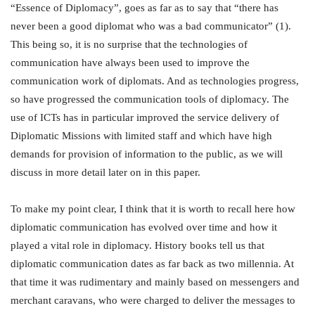
“Essence of Diplomacy”, goes as far as to say that “there has
never been a good diplomat who was a bad communicator” (1).
This being so, it is no surprise that the technologies of
communication have always been used to improve the
communication work of diplomats. And as technologies progress,
so have progressed the communication tools of diplomacy. The
use of ICTs has in particular improved the service delivery of
Diplomatic Missions with limited staff and which have high
demands for provision of information to the public, as we will
discuss in more detail later on in this paper.
To make my point clear, I think that it is worth to recall here how
diplomatic communication has evolved over time and how it
played a vital role in diplomacy. History books tell us that
diplomatic communication dates as far back as two millennia. At
that time it was rudimentary and mainly based on messengers and
merchant caravans, who were charged to deliver the messages to