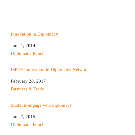
Innovation in Diplomacy
Date
June 1, 2014
In relation to
Diplomatic Pouch
ISPD+ Innovation in Diplomacy Network
Date
February 28, 2017
In relation to
Business & Trade
Students engage with diplomacy
Date
June 7, 2015
In relation to
Diplomatic Pouch