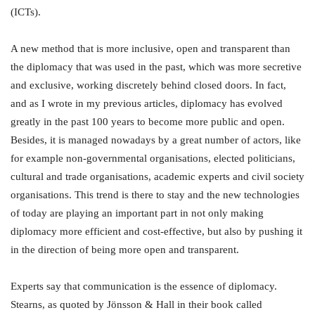
(ICTs).
A new method that is more inclusive, open and transparent than
the diplomacy that was used in the past, which was more secretive
and exclusive, working discretely behind closed doors. In fact,
and as I wrote in my previous articles, diplomacy has evolved
greatly in the past 100 years to become more public and open.
Besides, it is managed nowadays by a great number of actors, like
for example non-governmental organisations, elected politicians,
cultural and trade organisations, academic experts and civil society
organisations. This trend is there to stay and the new technologies
of today are playing an important part in not only making
diplomacy more efficient and cost-effective, but also by pushing it
in the direction of being more open and transparent.
Experts say that communication is the essence of diplomacy.
Stearns, as quoted by Jönsson & Hall in their book called