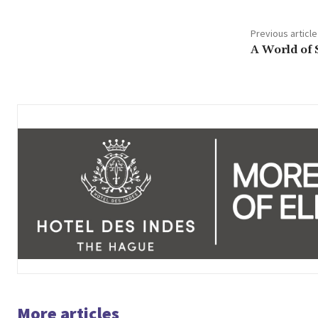
Previous article
A World of 
More articles