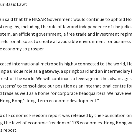
ur Basic Law”.
n said that the HKSAR Government would continue to uphold Ho
strengths, including the rule of law and independence of the judici
ystem, an efficient government, a free trade and investment regim
field for all so as to create a favourable environment for business 
e economy to prosper.
icated international metropolis highly connected to the world, 
ing a unique role as a gateway, a springboard and an intermediary
rest of the world. We will continue to leverage on the advantages
ystems’ to consolidate our position as an international centre for
trade as well as a home for corporate headquarters. We have eve
n Hong Kong’s long-term economic development.”
x of Economic Freedom report was released by the Foundation on
ng the level of economic freedom of 178 economies. Hong Kong w
is report.