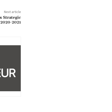
Next article
s Strategic
 2020-2021