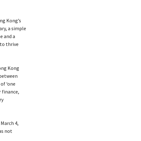
ng Kong’s
ary, a simple
e and a
to thrive
Hong Kong
 between
 of ‘one
 finance,
ry
 March 4,
as not