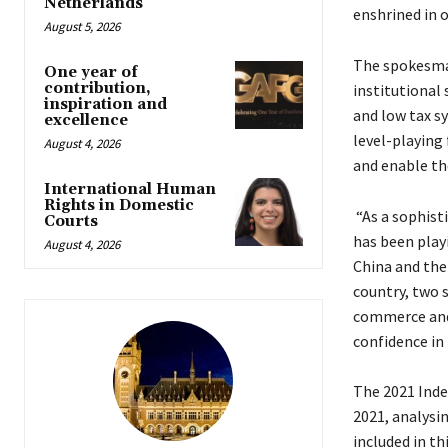
Netherlands
enshrined in o
August 5, 2026
The spokesma
One year of
contribution,
institutional 
inspiration and
and low tax s
excellence
level-playing 
August 4, 2026
and enable th
International Human
Rights in Domestic
“As a sophist
Courts
has been play
August 4, 2026
China and the 
country, two s
commerce and 
confidence i
The 2021 Inde
2021, analysi
included in th