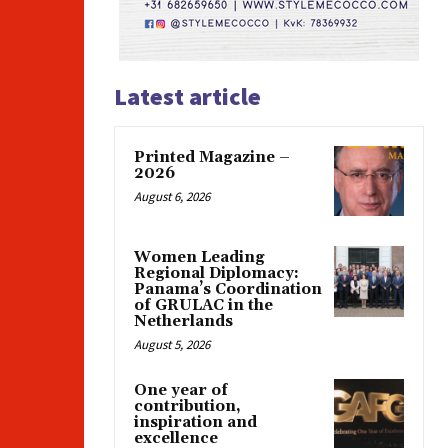
Latest article
Printed Magazine –
2026
August 6, 2026
Women Leading
Regional Diplomacy:
Panama’s Coordination
of GRULAC in the
Netherlands
August 5, 2026
One year of
contribution,
inspiration and
excellence