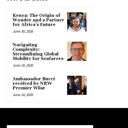
Kenya: The Origin of
Wonder and a Partner
for Africa’s Future
June 30, 2026
Navigating
Complexity:
Streamlining Global
Mobility for Seafarers
June 19, 2026
Ambassador Bucci
received by NRW
Premier Wüst
June 14, 2026