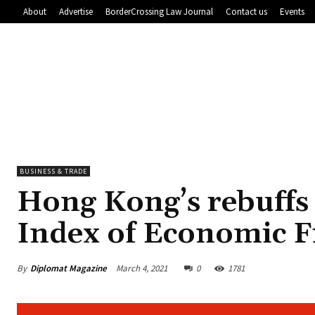
About
Advertise
BorderCrossing Law Journal
Contact us
Events
BUSINESS & TRADE
Hong Kong’s rebuffs
Index of Economic 
By
Diplomat Magazine
March 4, 2021
0
1781