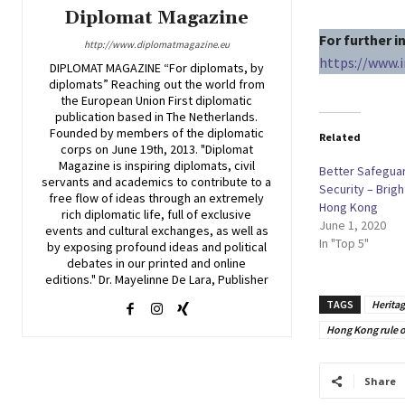
Diplomat Magazine
For further 
http://www.diplomatmagazine.eu
https://www.
DIPLOMAT MAGAZINE “For diplomats, by
diplomats” Reaching out the world from
the European Union First diplomatic
publication based in The Netherlands.
Founded by members of the diplomatic
Related
corps on June 19th, 2013. "Diplomat
Magazine is inspiring diplomats, civil
Better Safeguar
servants and academics to contribute to a
Security – Brigh
free flow of ideas through an extremely
Hong Kong
rich diplomatic life, full of exclusive
June 1, 2020
events and cultural exchanges, as well as
In "Top 5"
by exposing profound ideas and political
debates in our printed and online
editions." Dr. Mayelinne De Lara, Publisher
TAGS
Herita
Hong Kong rule o
Share