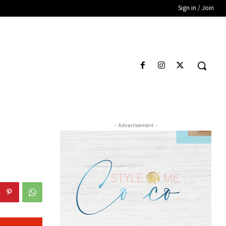
Sign in / Join
- Advertisement -