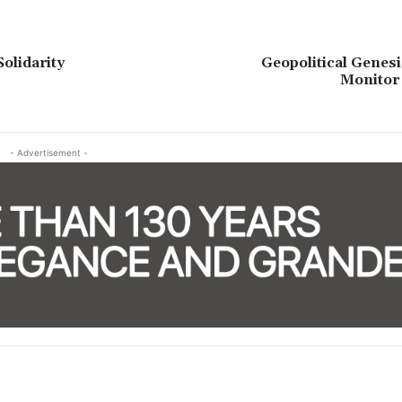
Solidarity
Geopolitical Genesi
Monitor
- Advertisement -