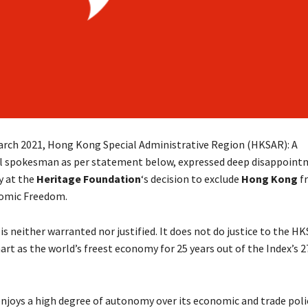
arch 2021, Hong Kong Special Administrative Region (HKSAR): A
 spokesman as per statement below, expressed deep disappoint
y at the
Heritage Foundation
‘s decision to exclude
Hong Kong
fr
nomic Freedom.
is neither warranted nor justified. It does not do justice to the H
rt as the world’s freest economy for 25 years out of the Index’s 2
joys a high degree of autonomy over its economic and trade polic