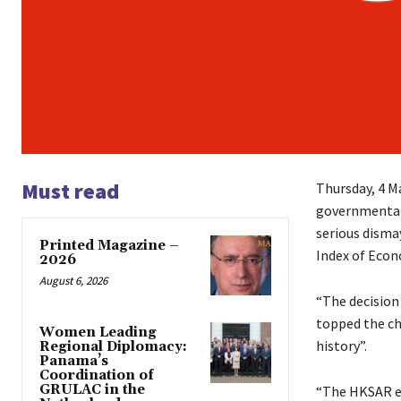
Must read
Thursday, 4 M
governmental
serious disma
Printed Magazine –
Index of Eco
2026
August 6, 2026
“The decision 
topped the cha
Women Leading
history”.
Regional Diplomacy:
Panama’s
Coordination of
GRULAC in the
“The HKSAR en