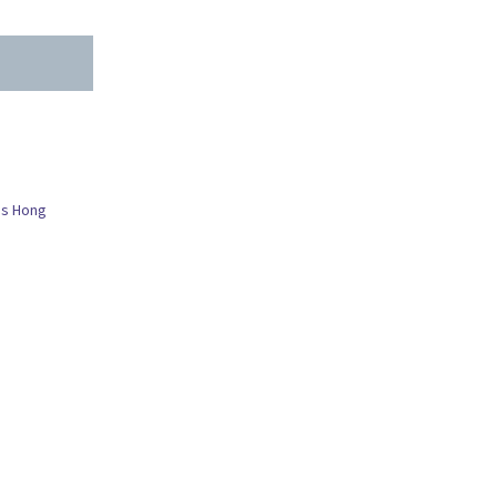
es Hong