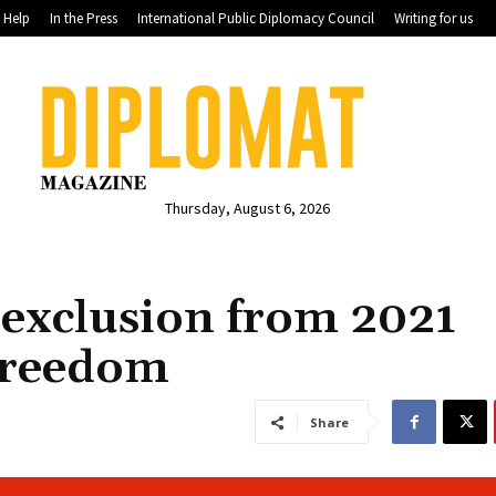
Help
In the Press
International Public Diplomacy Council
Writing for us
Thursday, August 6, 2026
 exclusion from 2021
Freedom
Share