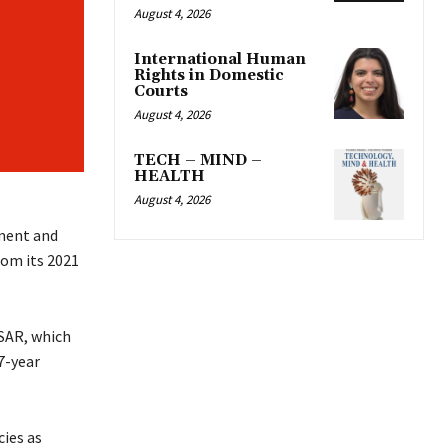
August 4, 2026
International Human
Rights in Domestic
Courts
August 4, 2026
TECH – MIND –
HEALTH
August 4, 2026
ment and
om its 2021
KSAR, which
7-year
ies as