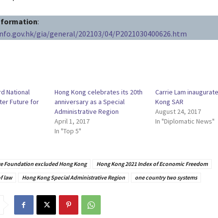
information
:
info.gov.hk/gia/general/202103/04/P2021030400626.htm
d National
Hong Kong celebrates its 20th
Carrie Lam inaugurat
ter Future for
anniversary as a Special
Kong SAR
Administrative Region
August 24, 2017
April 1, 2017
In "Diplomatic News"
In "Top 5"
ge Foundation excluded Hong Kong
Hong Kong 2021 Index of Economic Freedom
f law
Hong Kong Special Administrative Region
one country two systems