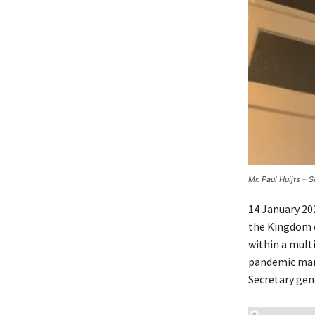
Mr. Paul Huijts – 
14 January 20
the Kingdom o
within a mult
pandemic mana
Secretary gen