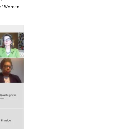
r of Women