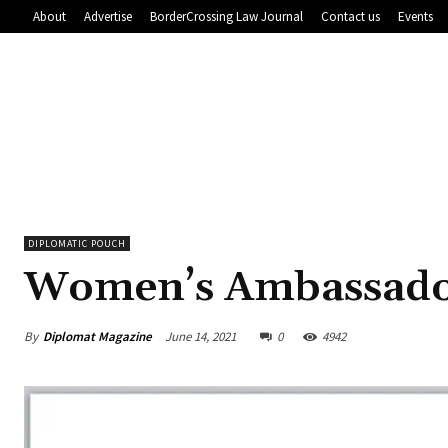
About
Advertise
BorderCrossing Law Journal
Contact us
Events
DIPLOMATIC POUCH
Women’s Ambassad
By
Diplomat Magazine
June 14, 2021
0
4942