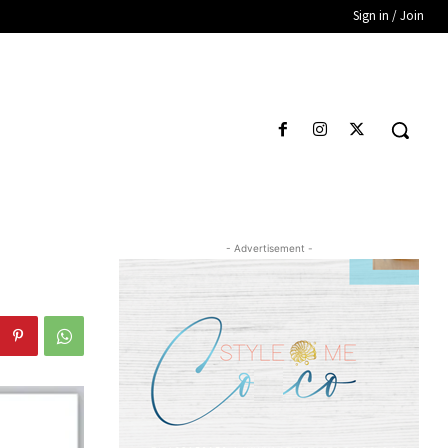
Sign in / Join
- Advertisement -