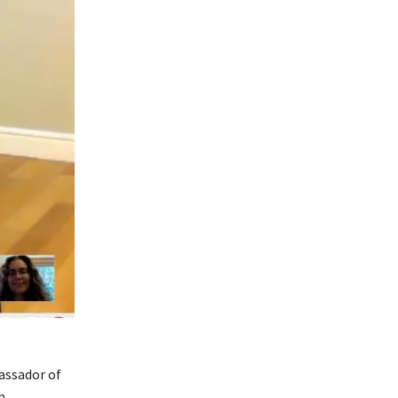
assador of
m