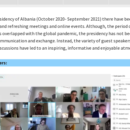
sidency of Albania (October 2020- September 2021) there have bee
 and refreshing meetings and online events. Although, the period 
s overlapped with the global pandemic, the presidency has not b
communication and exchange. Instead, the variety of guest speaker
scussions have led to an inspiring, informative and enjoyable atm
rs: