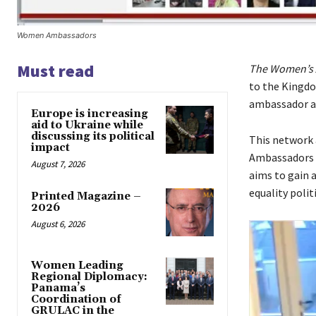
Women Ambassadors
Must read
The Women’s
to the Kingdo
ambassador ac
Europe is increasing
aid to Ukraine while
discussing its political
This network 
impact
Ambassadors t
August 7, 2026
aims to gain 
equality polit
Printed Magazine –
2026
August 6, 2026
Women Leading
Regional Diplomacy:
Panama’s
Coordination of
GRULAC in the