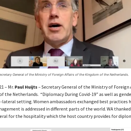
Secretary General of the Ministry of Foreign Affairs of the Kingdom of the Netherlands.
21 – Mr.
Paul Huijts
– Secretary General of the Ministry of Foreign A
f the Netherlands. “Diplomacy During Covid-19” as well as gende
i-lateral setting. Women ambassadors exchanged best practices 
gement is addressed in different parts of the world. WA thanked
eral for the hospitality which the host country provides for diplo