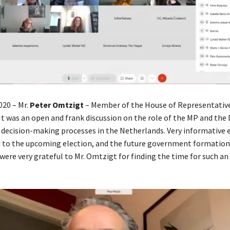
20 – Mr.
Peter Omtzigt
– Member of the House of Representative
It was an open and frank discussion on the role of the MP and the
 decision-making processes in the Netherlands. Very informative
d to the upcoming election, and the future government formati
ere very grateful to Mr. Omtzigt for finding the time for such an