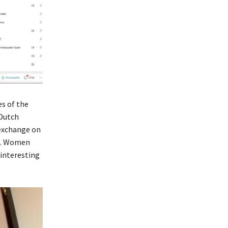
s of the
 Dutch
 exchange on
on. Women
 interesting