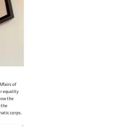
ffairs of
r equality
how the
 the
matic corps.