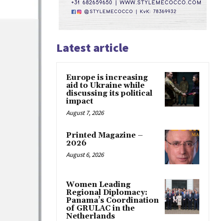
Latest article
Europe is increasing
aid to Ukraine while
discussing its political
impact
August 7, 2026
Printed Magazine –
2026
August 6, 2026
Women Leading
Regional Diplomacy:
Panama’s Coordination
of GRULAC in the
Netherlands