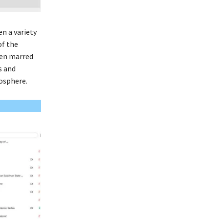
n a variety
of the
een marred
s and
osphere.