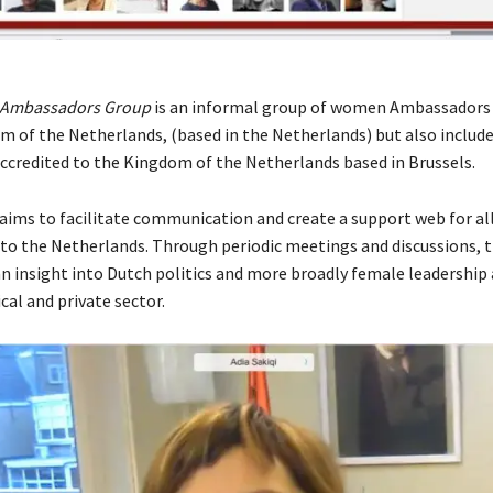
 Ambassadors Group
is an informal group of women Ambassadors 
m of the Netherlands, (based in the Netherlands) but also inclu
credited to the Kingdom of the Netherlands based in Brussels.
aims to facilitate communication and create a support web for 
o the Netherlands. Through periodic meetings and discussions, 
an insight into Dutch politics and more broadly female leadership
ical and private sector.