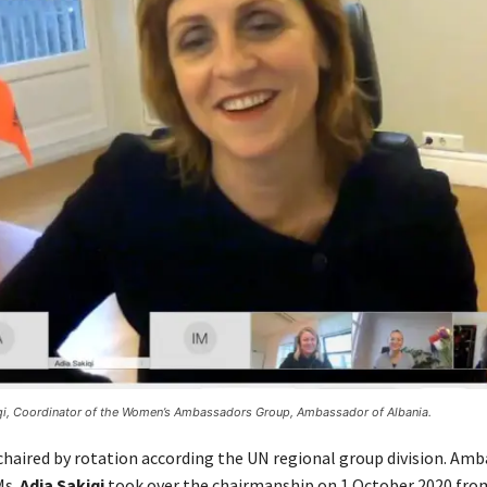
qi, Coordinator of the Women’s Ambassadors Group, Ambassador of Albania.
 chaired by rotation according the UN regional group division. Amb
Ms.
Adia Sakiqi
took over the chairmanship on 1 October 2020 fro