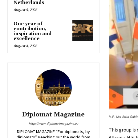
Netherlands
August 5, 2026
One year of
contribution,
inspiration and
excellence
August 4, 2026
Diplomat Magazine
H.E. Ms Adia Saki
http://www.diplomatmagazine.eu
This group is
DIPLOMAT MAGAZINE “For diplomats, by
diplomats” Reaching out the world from
Albania, H.E. 