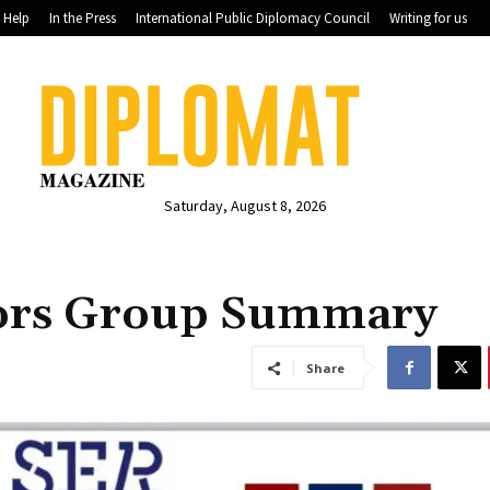
Help
In the Press
International Public Diplomacy Council
Writing for us
Saturday, August 8, 2026
ors Group Summary
Share