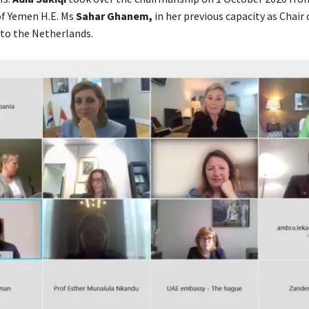
f Yemen H.E. Ms
Sahar Ghanem,
in her previous capacity as Chai
to the Netherlands.