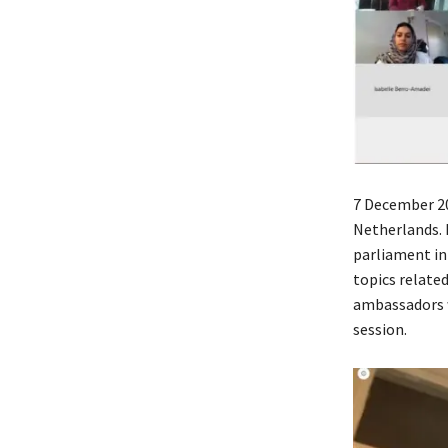
7 December 20
Netherlands. 
parliament in
topics relate
ambassadors w
session.