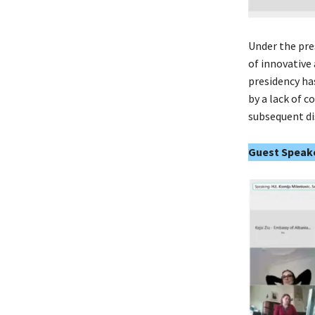
Under the pre
of innovative
presidency ha
by a lack of 
subsequent di
Guest Speake