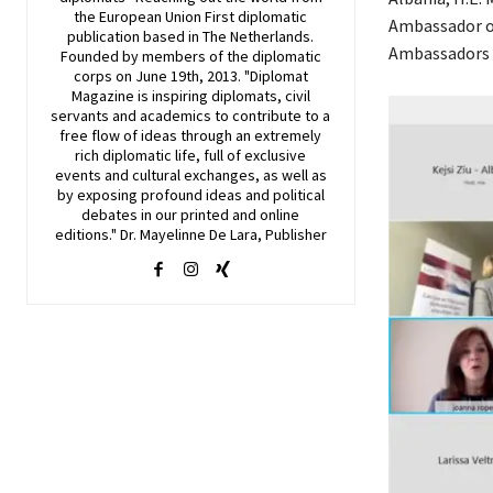
the European Union First diplomatic
Ambassador o
publication based in The Netherlands.
Ambassadors 
Founded by members of the diplomatic
corps on June 19th, 2013. "Diplomat
Magazine is inspiring diplomats, civil
servants and academics to contribute to a
free flow of ideas through an extremely
rich diplomatic life, full of exclusive
events and cultural exchanges, as well as
by exposing profound ideas and political
debates in our printed and online
editions." Dr. Mayelinne De Lara, Publisher