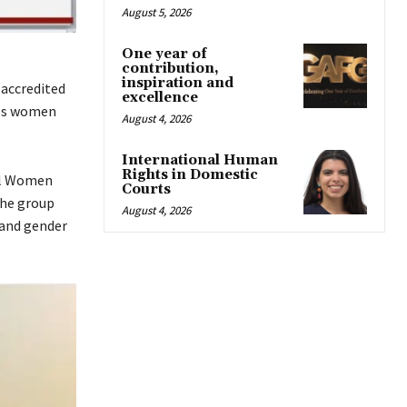
August 5, 2026
One year of
contribution,
inspiration and
accredited
excellence
des women
August 4, 2026
International Human
Rights in Domestic
all Women
Courts
the group
August 4, 2026
 and gender